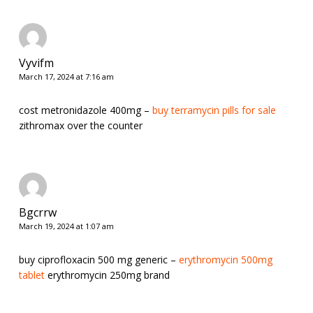
Vyvifm
March 17, 2024 at 7:16 am
cost metronidazole 400mg –
buy terramycin pills for sale
zithromax over the counter
Bgcrrw
March 19, 2024 at 1:07 am
buy ciprofloxacin 500 mg generic –
erythromycin 500mg
tablet
erythromycin 250mg brand