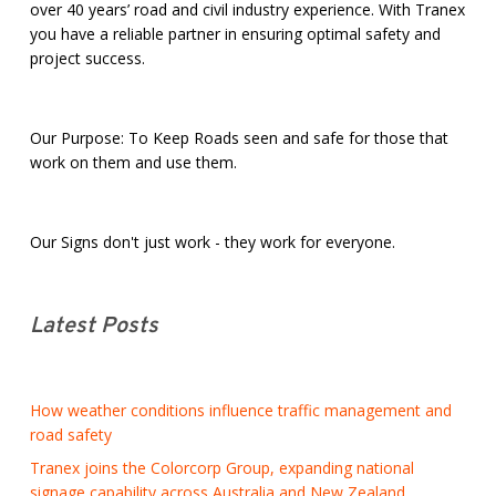
over 40 years’ road and civil industry experience. With Tranex
you have a reliable partner in ensuring optimal safety and
project success.
Our Purpose: To Keep Roads seen and safe for those that
work on them and use them.
Our Signs don't just work - they work for everyone.
Latest Posts
How weather conditions influence traffic management and
road safety
Tranex joins the Colorcorp Group, expanding national
signage capability across Australia and New Zealand