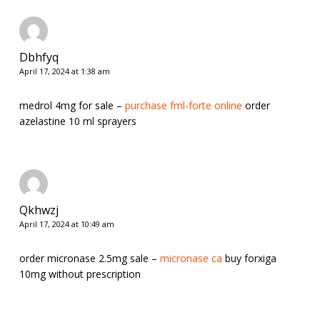
Dbhfyq
April 17, 2024 at 1:38 am
medrol 4mg for sale –
purchase fml-forte online
order
azelastine 10 ml sprayers
Qkhwzj
April 17, 2024 at 10:49 am
order micronase 2.5mg sale –
micronase ca
buy forxiga
10mg without prescription