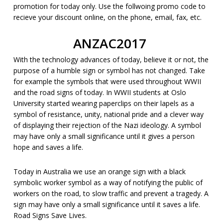
promotion for today only. Use the follwoing promo code to
recieve your discount online, on the phone, email, fax, etc.
ANZAC2017
With the technology advances of today, believe it or not, the
purpose of a humble sign or symbol has not changed. Take
for example the symbols that were used throughout WWII
and the road signs of today. In WWII students at Oslo
University started wearing paperclips on their lapels as a
symbol of resistance, unity, national pride and a clever way
of displaying their rejection of the Nazi ideology. A symbol
may have only a small significance until it gives a person
hope and saves a life.
Today in Australia we use an orange sign with a black
symbolic worker symbol as a way of notifying the public of
workers on the road, to slow traffic and prevent a tragedy. A
sign may have only a small significance until it saves a life.
Road Signs Save Lives.