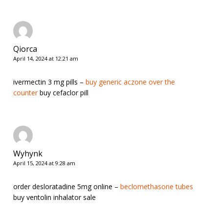
Qiorca
April 14, 2024 at 12:21 am
ivermectin 3 mg pills –
buy generic aczone over the
counter
buy cefaclor pill
Wyhynk
April 15, 2024 at 9:28 am
order desloratadine 5mg online –
beclomethasone tubes
buy ventolin inhalator sale