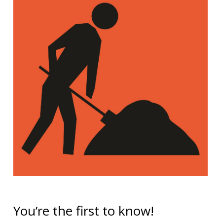
You’re the first to know!