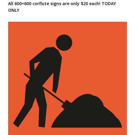
All 600×600 corflute signs are only $20 each! TODAY
ONLY