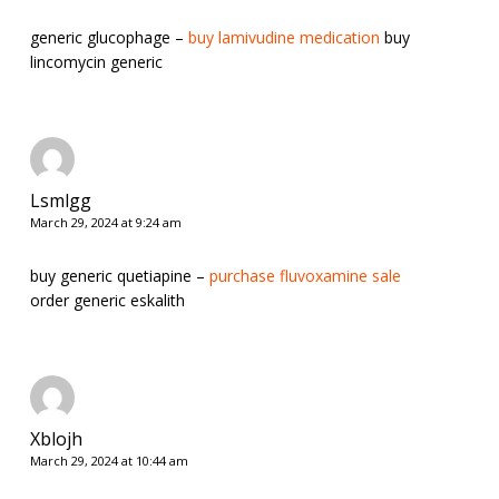
generic glucophage –
buy lamivudine medication
buy
lincomycin generic
Lsmlgg
March 29, 2024 at 9:24 am
buy generic quetiapine –
purchase fluvoxamine sale
order generic eskalith
Xblojh
March 29, 2024 at 10:44 am