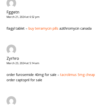
Fggetn
March 21, 2024 at 6:52 pm
flagyl tablet –
buy terramycin pills
azithromycin canada
Zyrhro
March 23, 2024 at 5:14 am
order furosemide 40mg for sale –
tacrolimus 5mg cheap
order captopril for sale