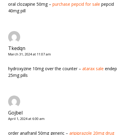
oral clozapine 50mg –
purchase pepcid for sale
pepcid
40mg pill
Tkedqn
March 31, 2024 at 11:07 am
hydroxyzine 10mg over the counter –
atarax sale
endep
25mg pills
Gojbel
April 1, 2024 at 6:00 am
order anafranil 50mg generic –
aripiprazole 20mg drug