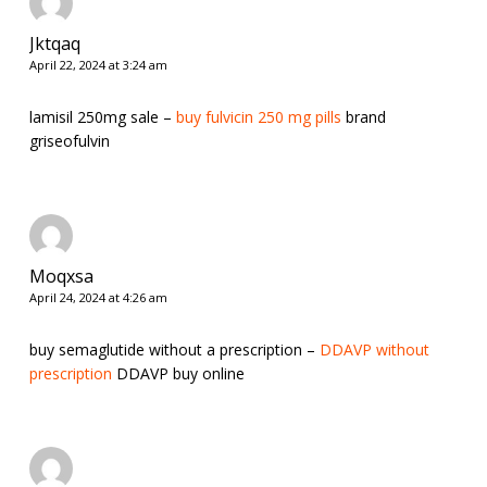
Jktqaq
April 22, 2024 at 3:24 am
lamisil 250mg sale –
buy fulvicin 250 mg pills
brand
griseofulvin
Moqxsa
April 24, 2024 at 4:26 am
buy semaglutide without a prescription –
DDAVP without
prescription
DDAVP buy online