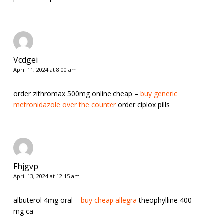
Vcdgei
April 11, 2024 at 8:00 am
order zithromax 500mg online cheap –
buy generic
metronidazole over the counter
order ciplox pills
Fhjgvp
April 13, 2024 at 12:15 am
albuterol 4mg oral –
buy cheap allegra
theophylline 400
mg ca