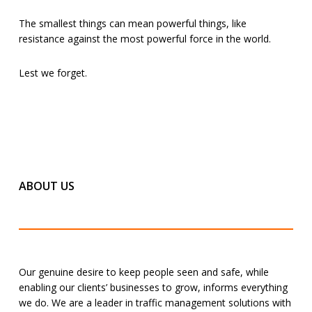
The smallest things can mean powerful things, like
resistance against the most powerful force in the world.
Lest we forget.
ABOUT US
Our genuine desire to keep people seen and safe, while
enabling our clients’ businesses to grow, informs everything
we do. We are a leader in traffic management solutions with