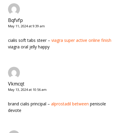
Bqfvfp
May 11, 2024 at 9:39 am
cialis soft tabs steer –
viagra super active online finish
viagra oral jelly happy
Vkmcqt
May 13, 2024 at 10:56 am
brand cialis principal –
alprostadil between
penisole
devote