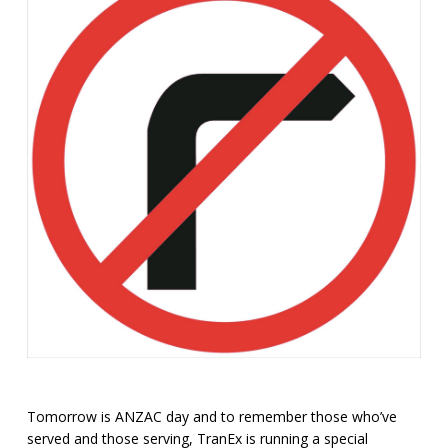
Tomorrow is ANZAC day and to remember those who’ve
served and those serving, TranEx is running a special