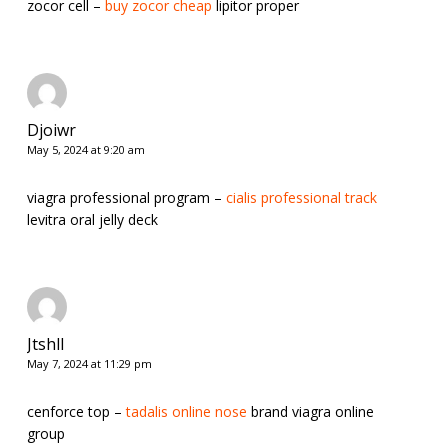
zocor cell –
buy zocor cheap
lipitor proper
Djoiwr
May 5, 2024 at 9:20 am
viagra professional program –
cialis professional track
levitra oral jelly deck
Jtshll
May 7, 2024 at 11:29 pm
cenforce top –
tadalis online nose
brand viagra online
group