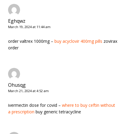
Eghqwz
March 19, 2024 at 11:44 am
order valtrex 1000mg –
buy acyclovir 400mg pills
zovirax
order
Ohusqg
March 21, 2024 at 4:52 am
ivermectin dose for covid –
where to buy ceftin without
a prescription
buy generic tetracycline