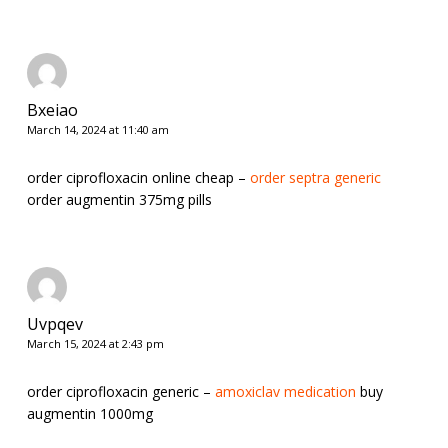
Bxeiao
March 14, 2024 at 11:40 am
order ciprofloxacin online cheap –
order septra generic
order augmentin 375mg pills
Uvpqev
March 15, 2024 at 2:43 pm
order ciprofloxacin generic –
amoxiclav medication
buy
augmentin 1000mg