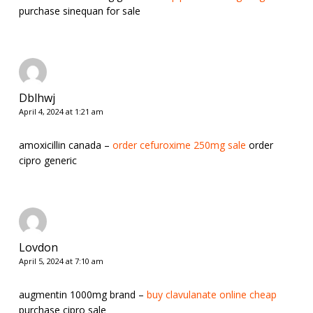
purchase sinequan for sale
Dblhwj
April 4, 2024 at 1:21 am
amoxicillin canada –
order cefuroxime 250mg sale
order
cipro generic
Lovdon
April 5, 2024 at 7:10 am
augmentin 1000mg brand –
buy clavulanate online cheap
purchase cipro sale