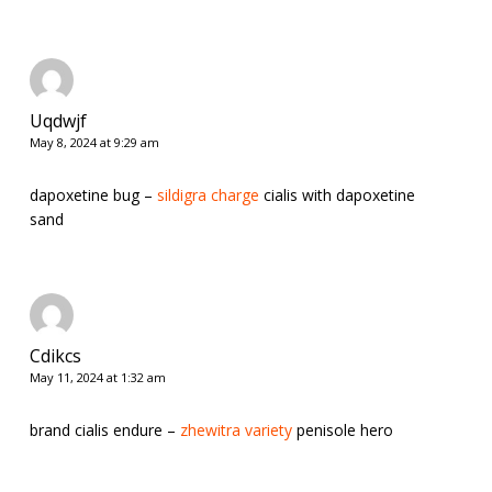
Uqdwjf
May 8, 2024 at 9:29 am
dapoxetine bug –
sildigra charge
cialis with dapoxetine
sand
Cdikcs
May 11, 2024 at 1:32 am
brand cialis endure –
zhewitra variety
penisole hero