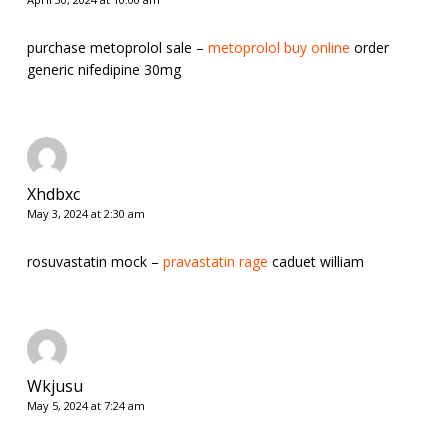
purchase metoprolol sale –
metoprolol buy online
order
generic nifedipine 30mg
Xhdbxc
May 3, 2024 at 2:30 am
rosuvastatin mock –
pravastatin rage
caduet william
Wkjusu
May 5, 2024 at 7:24 am