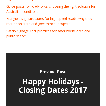
Guide posts for roadworks: choosing the right solution for
Australian conditions
Frangible sign structures for high-speed roads: why they
matter on state and government projects
Safety signage best practices for safer workplaces and
public spaces
Previous Post
Happy Holidays -
Closing Dates 2017