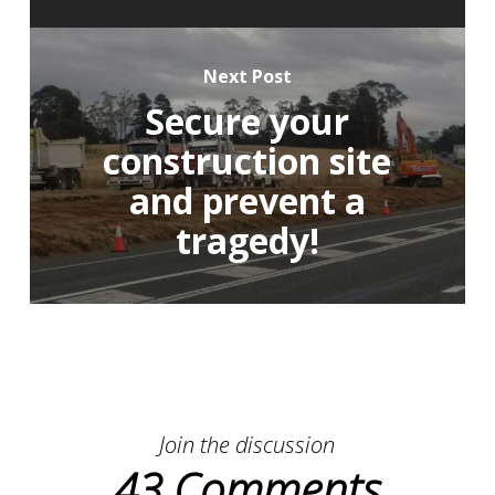
Next Post
Secure your
construction site
and prevent a
tragedy!
Join the discussion
43 Comments