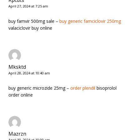
April 27, 2024 at 7:25 am
buy famvir 500mg sale –
buy generic famciclovir 250mg
valaciclovir buy online
Mksktd
April 28, 2024 at 10:40 am
buy generic microzide 25mg –
order plendil
bisoprolol
order online
Mazrzn
April 30, 2024 at 10:00 am