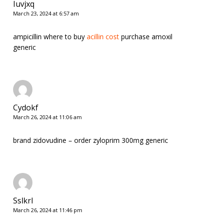
Iuvjxq
March 23, 2024 at 6:57 am
ampicillin where to buy
acillin cost
purchase amoxil
generic
Cydokf
March 26, 2024 at 11:06 am
brand zidovudine –
order zyloprim 300mg generic
Sslkrl
March 26, 2024 at 11:46 pm