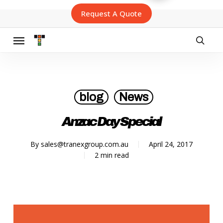
Skip
Request A Quote
to
main
content
Menu
searc
blog
News
Anzac Day Special
By
sales@tranexgroup.com.au
April 24, 2017
2 min read