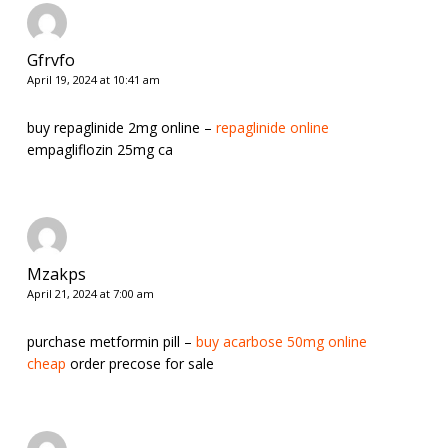
Gfrvfo
April 19, 2024 at 10:41 am
buy repaglinide 2mg online –
repaglinide online
empagliflozin 25mg ca
Mzakps
April 21, 2024 at 7:00 am
purchase metformin pill –
buy acarbose 50mg online
cheap
order precose for sale