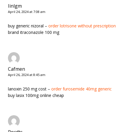
Iinlgm
April 24, 2024 at 7:08 am
buy generic nizoral –
order lotrisone without prescription
brand itraconazole 100 mg
Cafmen
April 26, 2024 at 8:45 am
lanoxin 250 mg cost –
order furosemide 40mg generic
buy lasix 100mg online cheap
Rpcdts