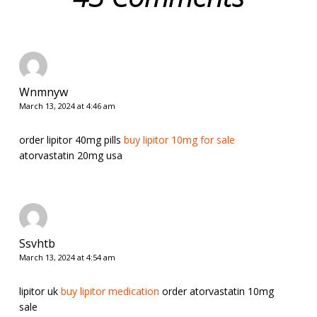
Wnmnyw
March 13, 2024 at 4:46 am
order lipitor 40mg pills
buy lipitor 10mg for sale
atorvastatin 20mg usa
Ssvhtb
March 13, 2024 at 4:54 am
lipitor uk
buy lipitor medication
order atorvastatin 10mg
sale