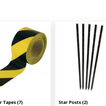
er Tapes
(7)
Star Posts
(2)