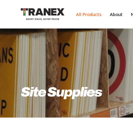
Skip
to
All Products
About
main
content
Site Supplies