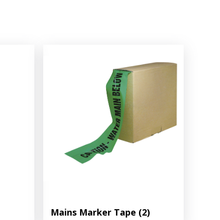
Mains Marker Tape
(2)