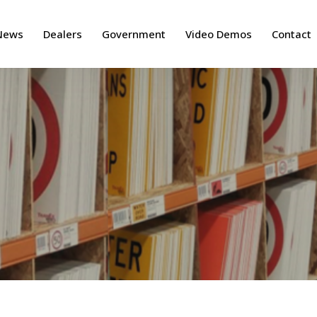
News
Dealers
Government
Video Demos
Contact