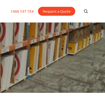
search
1300 137 754
Request a Quote