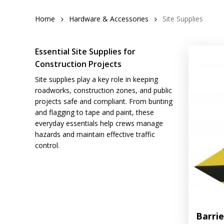
Home
Hardware & Accessories
Site Supplies
Essential Site Supplies for
Construction Projects
Site supplies play a key role in keeping
roadworks, construction zones, and public
projects safe and compliant. From bunting
and flagging to tape and paint, these
everyday essentials help crews manage
hazards and maintain effective traffic
control.
Barri