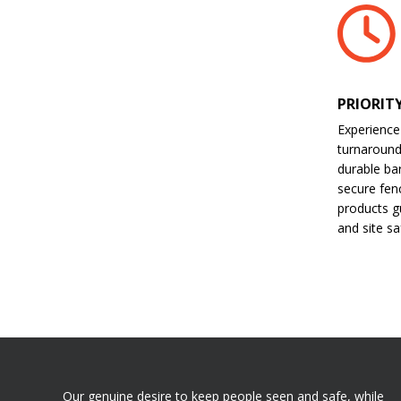
PRIORIT
Experience
turnaroun
durable bar
secure fen
products gu
and site sa
Our genuine desire to keep people seen and safe, while