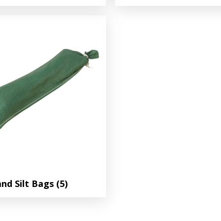
and Silt Bags
(5)