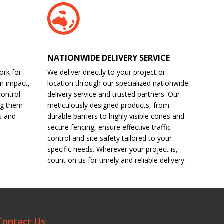
NATIONWIDE DELIVERY SERVICE
ork for
We deliver directly to your project or
m impact,
location through our specialized nationwide
control
delivery service and trusted partners. Our
ng them
meticulously designed products, from
s and
durable barriers to highly visible cones and
secure fencing, ensure effective traffic
control and site safety tailored to your
specific needs. Wherever your project is,
count on us for timely and reliable delivery.
Contact Us