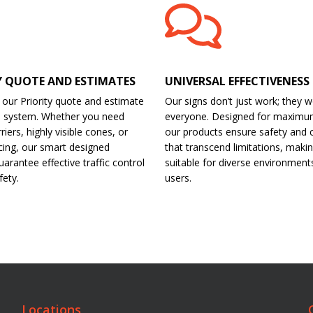
Y QUOTE AND ESTIMATES
UNIVERSAL EFFECTIVENESS
 our Priority quote and estimate
Our signs don’t just work; they w
d system. Whether you need
everyone. Designed for maximu
riers, highly visible cones, or
our products ensure safety and 
cing, our smart designed
that transcend limitations, maki
arantee effective traffic control
suitable for diverse environment
fety.
users.
Locations