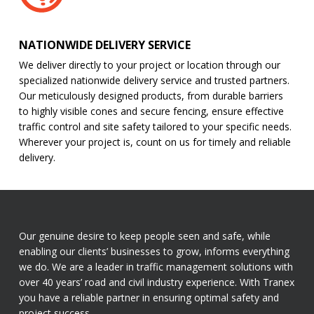
NATIONWIDE DELIVERY SERVICE
We deliver directly to your project or location through our
specialized nationwide delivery service and trusted partners.
Our meticulously designed products, from durable barriers
to highly visible cones and secure fencing, ensure effective
traffic control and site safety tailored to your specific needs.
Wherever your project is, count on us for timely and reliable
delivery.
Our genuine desire to keep people seen and safe, while
enabling our clients’ businesses to grow, informs everything
we do. We are a leader in traffic management solutions with
over 40 years’ road and civil industry experience. With Tranex
you have a reliable partner in ensuring optimal safety and
project success.