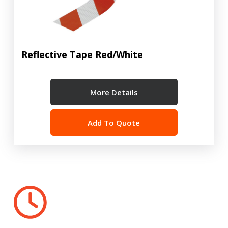
Reflective Tape Red/White
More Details
Add To Quote