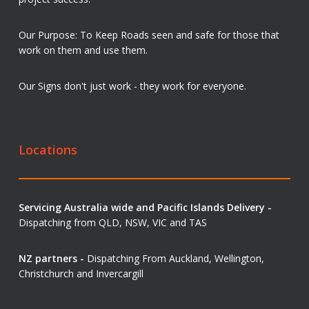
Our Purpose: To Keep Roads seen and safe for those that
work on them and use them.
Our Signs don't just work - they work for everyone.
Locations
Servicing Australia wide and Pacific Islands Delivery -
Dispatching from QLD, NSW, VIC and TAS
NZ partners -
Dispatching From Auckland, Wellington,
Christchurch and Invercargill