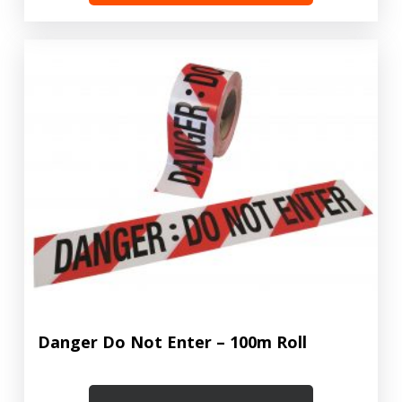
Danger Do Not Enter – 100m Roll