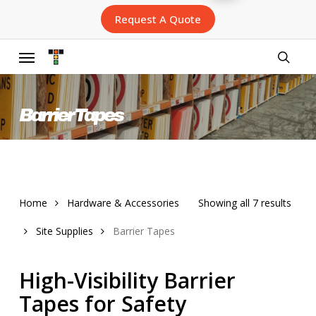
Skip
Request A Quote
to
main
content
Menu
searc
Barrier Tapes
Sort
Home
Hardware & Accessories
Showing all 7 results
by
Site Supplies
Barrier Tapes
lates
High-Visibility Barrier
Tapes for Safety