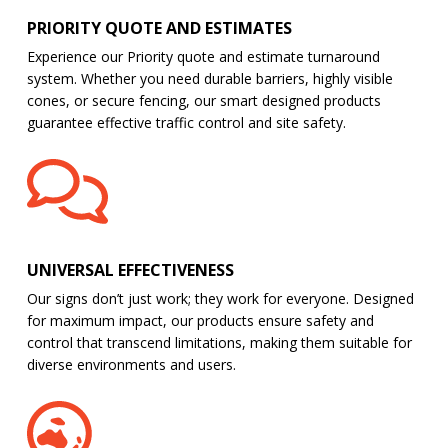
PRIORITY QUOTE AND ESTIMATES
Experience our Priority quote and estimate turnaround
system. Whether you need durable barriers, highly visible
cones, or secure fencing, our smart designed products
guarantee effective traffic control and site safety.
UNIVERSAL EFFECTIVENESS
Our signs don’t just work; they work for everyone. Designed
for maximum impact, our products ensure safety and
control that transcend limitations, making them suitable for
diverse environments and users.