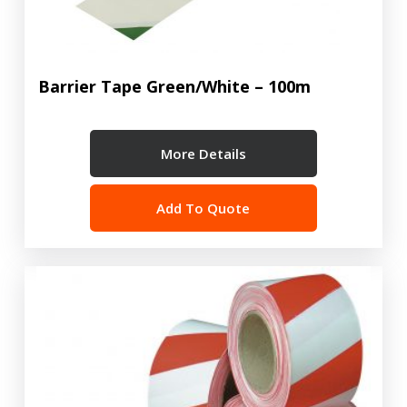
Barrier Tape Green/White – 100m
More Details
Add To Quote