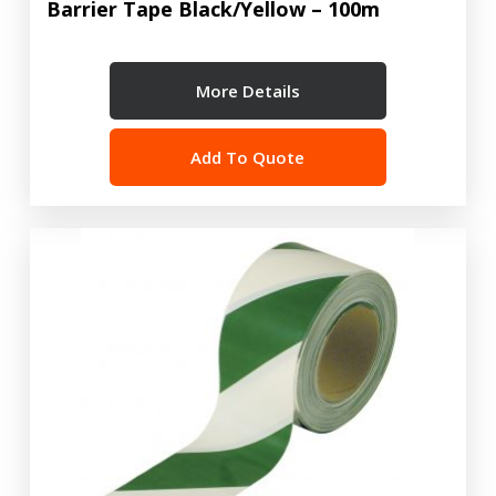
Barrier Tape Black/Yellow – 100m
More Details
Add To Quote