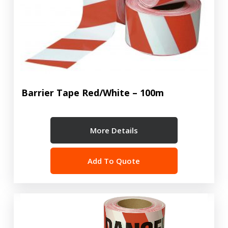
Barrier Tape Red/White – 100m
More Details
Add To Quote