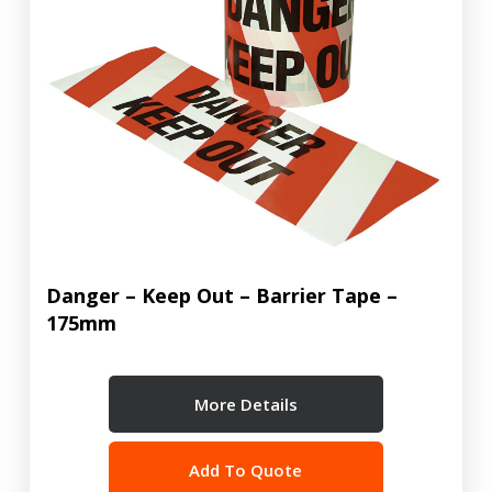
Danger – Keep Out – Barrier Tape –
175mm
More Details
Add To Quote