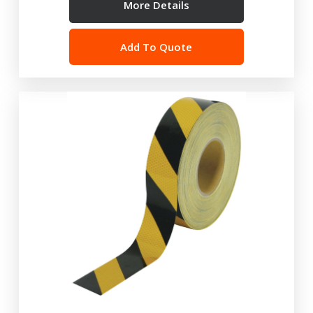
More Details
Add To Quote