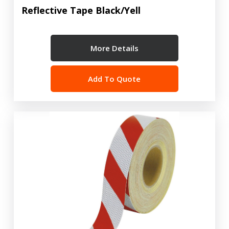
Reflective Tape Black/Yell
More Details
Add To Quote