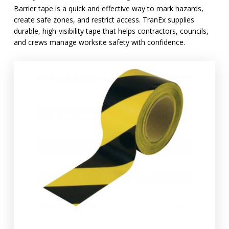
Barrier tape is a quick and effective way to mark hazards,
create safe zones, and restrict access. TranEx supplies
durable, high-visibility tape that helps contractors, councils,
and crews manage worksite safety with confidence.