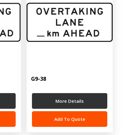
G9-38
More Details
Add To Quote