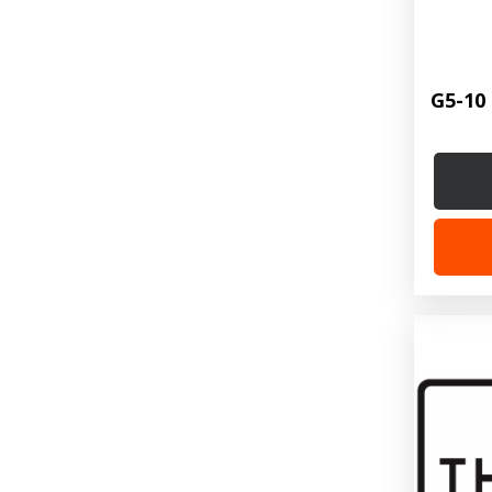
G5-10