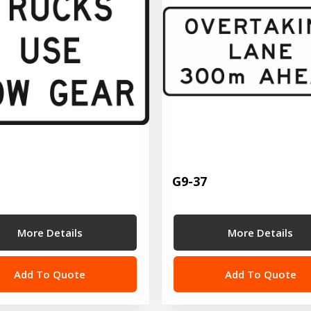
G9-37
More Details
More Details
Add To Quote
Add To Quote