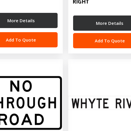
RIGHT
More Details
More Details
Add To Quote
Add To Quote