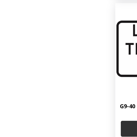
G9-40