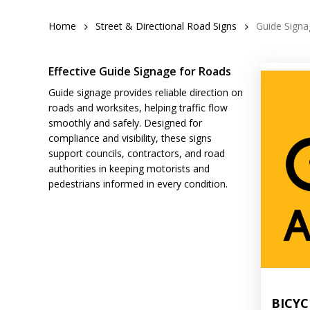
Home
Street & Directional Road Signs
Guide Signa
Effective Guide Signage for Roads
Guide signage provides reliable direction on
roads and worksites, helping traffic flow
smoothly and safely. Designed for
compliance and visibility, these signs
support councils, contractors, and road
authorities in keeping motorists and
pedestrians informed in every condition.
BICYC