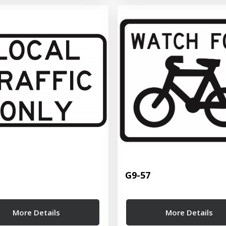
G9-57
More Details
More Details