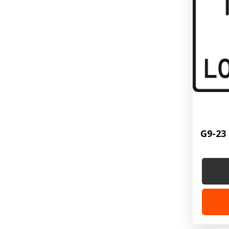
G9-23