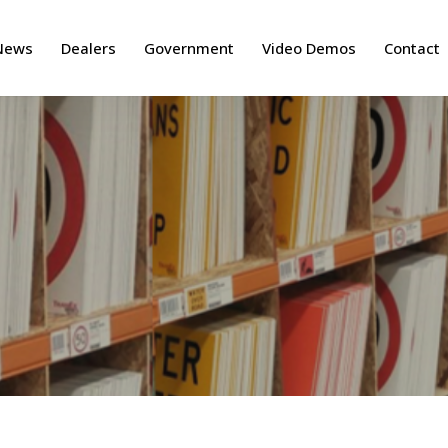
News
Dealers
Government
Video Demos
Contact