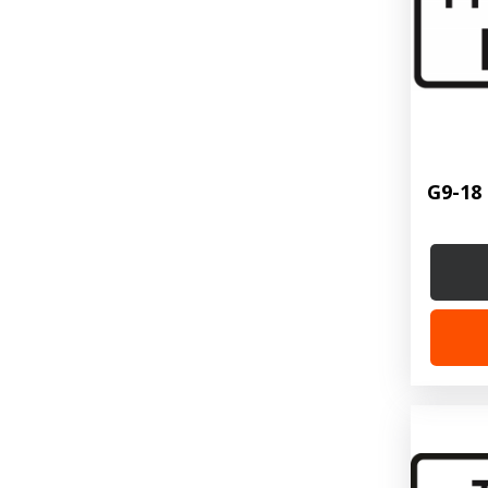
G9-18