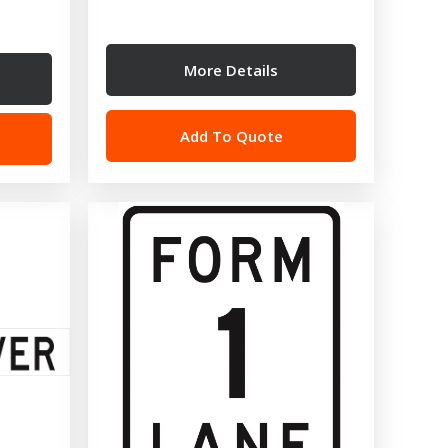
More Details
Add To Quote