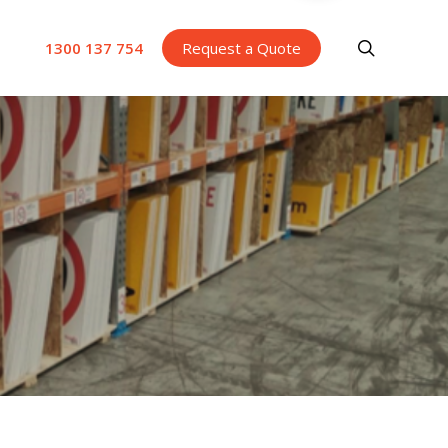
search
1300 137 754
Request a Quote