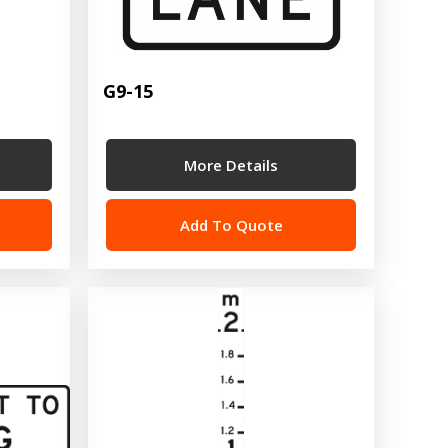
G9-15
More Details
Add To Quote