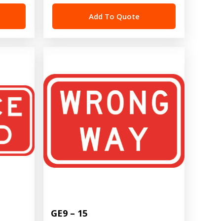
Add To Quote
GE9 – 15