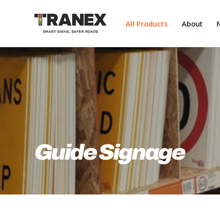
Skip
to
All Products
About
main
content
Guide Signage