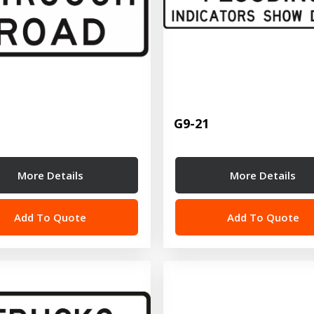
G9-21
More Details
More Details
Add To Quote
Add To Quote