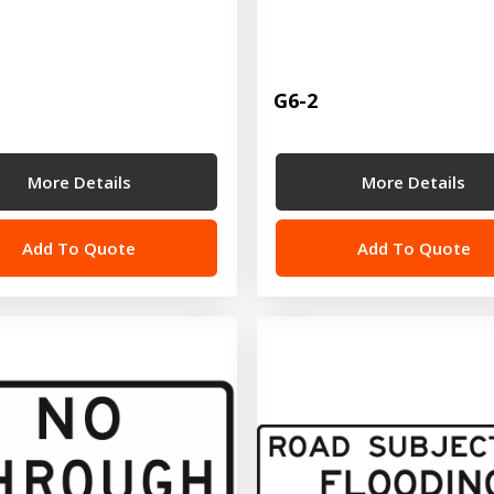
G6-2
More Details
More Details
Add To Quote
Add To Quote