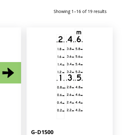
Sorted
Showing 1–16 of 19 results
by
latest
G-D1500