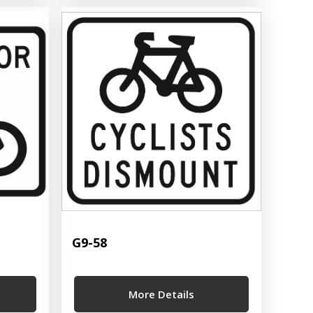
G9-58
More Details