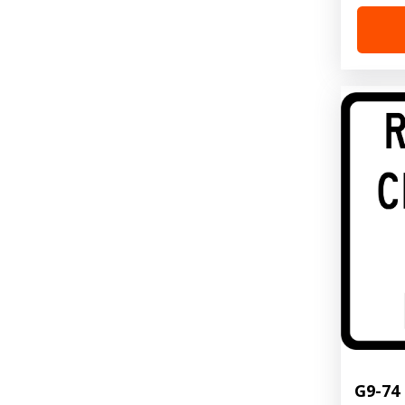
G9-74