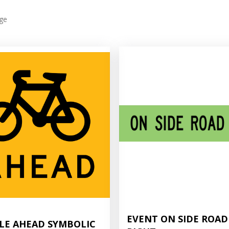
ge
EVENT ON SIDE ROAD
LE AHEAD SYMBOLIC