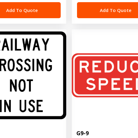
Add To Quote
Add To Quote
G9-9