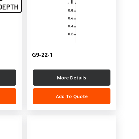
G9-22-1
More Details
Add To Quote