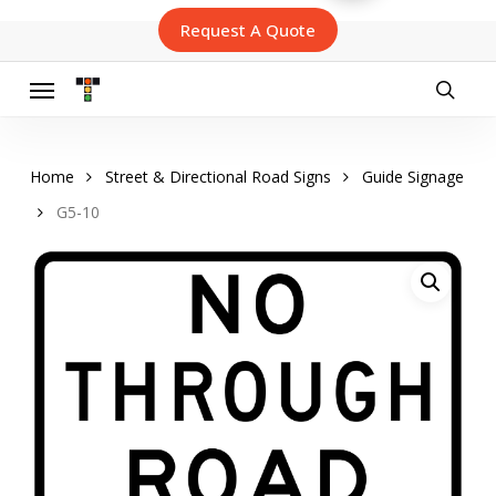
Skip
Request A Quote
to
main
content
Menu
searc
Home
Street & Directional Road Signs
Guide Signage
G5-10