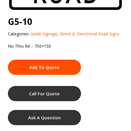
G5-10
Categories:
Guide Signage
,
Street & Directional Road Signs
No Thru Rd – 750×150
Add To Quote
Call For Quote
Ask A Question