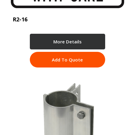
R2-16
More Details
Add To Quote