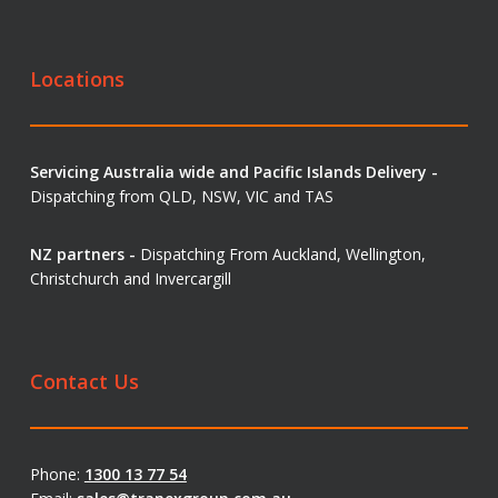
Locations
Servicing Australia wide and Pacific Islands Delivery -
Dispatching from QLD, NSW, VIC and TAS
NZ partners -
Dispatching From Auckland, Wellington,
Christchurch and Invercargill
Contact Us
Phone:
1300 13 77 54