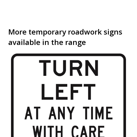
More temporary roadwork signs
available in the range