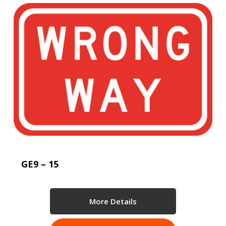
GE9 – 15
More Details