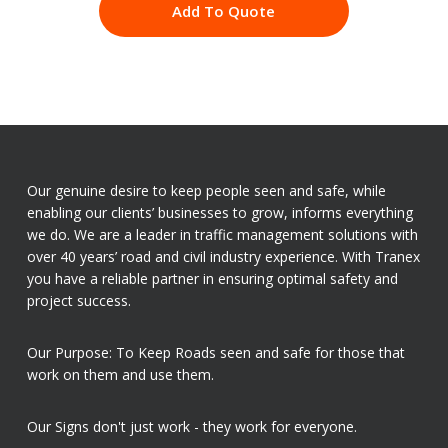
Add To Quote
Our genuine desire to keep people seen and safe, while
enabling our clients’ businesses to grow, informs everything
we do. We are a leader in traffic management solutions with
over 40 years’ road and civil industry experience. With Tranex
you have a reliable partner in ensuring optimal safety and
project success.
Our Purpose: To Keep Roads seen and safe for those that
work on them and use them.
Our Signs don't just work - they work for everyone.