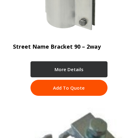
Street Name Bracket 90 – 2way
More Details
Add To Quote