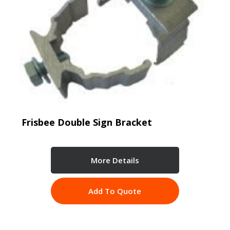
Frisbee Double Sign Bracket
More Details
Add To Quote