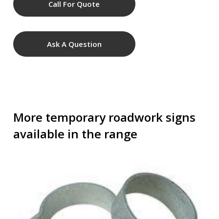
Call For Quote
Ask A Question
More temporary roadwork signs
available in the range