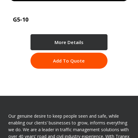
G5-10
More Details
Add To Quote
Our genuine desire to keep people seen and safe, while
enabling our clients’ businesses to grow, informs everything
we do. We are a leader in traffic management solutions with
over 40 years’ road and civil industry experience. With Tranex