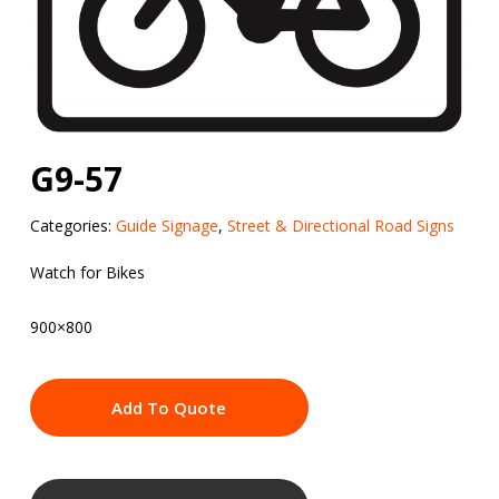
G9-57
Categories:
Guide Signage
,
Street & Directional Road Signs
Watch for Bikes
900×800
Add To Quote