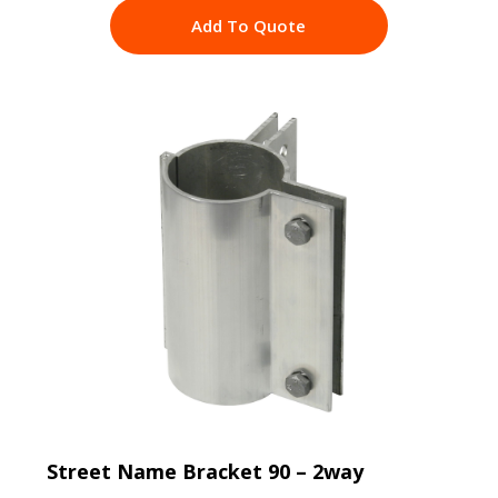
Add To Quote
Street Name Bracket 90 – 2way