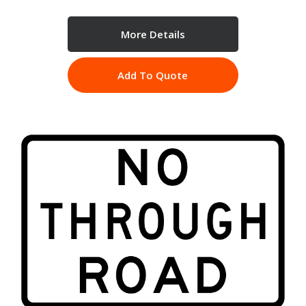
More Details
Add To Quote