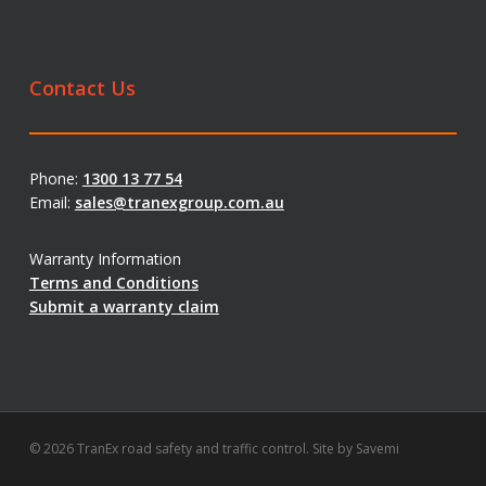
Contact Us
Phone:
1300 13 77 54
Email:
sales@tranexgroup.com.au
Warranty Information
Terms and Conditions
Submit a warranty claim
© 2026 TranEx road safety and traffic control. Site by
Savemi