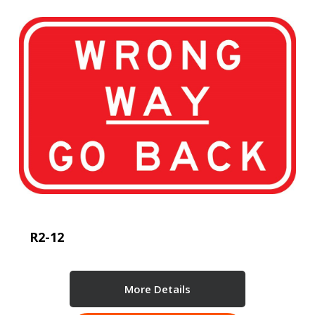
R2-12
More Details