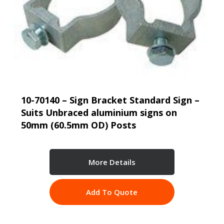
10-70140 – Sign Bracket Standard Sign –
Suits Unbraced aluminium signs on
50mm (60.5mm OD) Posts
More Details
Add To Quote