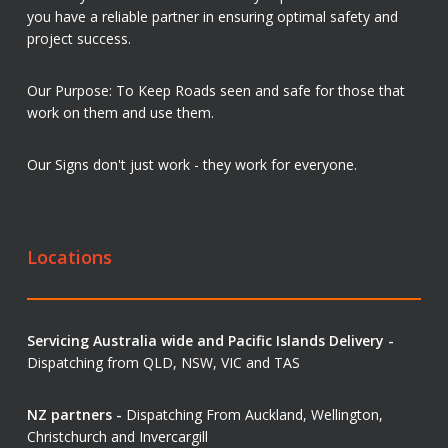
you have a reliable partner in ensuring optimal safety and
project success.
Our Purpose: To Keep Roads seen and safe for those that
work on them and use them.
Our Signs don't just work - they work for everyone.
Locations
Servicing Australia wide and Pacific Islands Delivery -
Dispatching from QLD, NSW, VIC and TAS
NZ partners -
Dispatching From Auckland, Wellington,
Christchurch and Invercargill