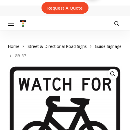
Skip
Request A Quote
to
main
content
Menu
searc
Home
Street & Directional Road Signs
Guide Signage
G9-57