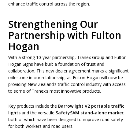
enhance traffic control across the region.
Strengthening Our
Partnership with Fulton
Hogan
With a strong 10-year partnership, Tranex Group and Fulton
Hogan Signs have built a foundation of trust and
collaboration. This new dealer agreement marks a significant
milestone in our relationship, as Fulton Hogan will now be
providing New Zealand’s traffic control industry with access
to some of Tranex’s most innovative products.
Key products include the
Barrowlight V2 portable traffic
lights
and the versatile
SafetySAM stand-alone marker
,
both of which have been designed to improve road safety
for both workers and road users.