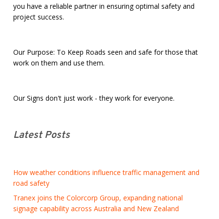
you have a reliable partner in ensuring optimal safety and
project success.
Our Purpose: To Keep Roads seen and safe for those that
work on them and use them.
Our Signs don't just work - they work for everyone.
Latest Posts
How weather conditions influence traffic management and
road safety
Tranex joins the Colorcorp Group, expanding national
signage capability across Australia and New Zealand