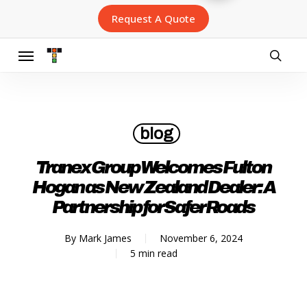
Skip
Request A Quote
to
main
content
Menu
searc
blog
Tranex Group Welcomes Fulton
Hogan as New Zealand Dealer: A
Partnership for Safer Roads
By
Mark James
November 6, 2024
5 min read