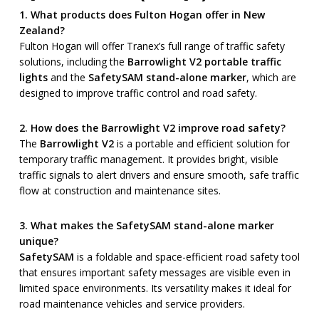
1. What products does Fulton Hogan offer in New
Zealand?
Fulton Hogan will offer Tranex’s full range of traffic safety
solutions, including the
Barrowlight V2 portable traffic
lights
and the
SafetySAM stand-alone marker
, which are
designed to improve traffic control and road safety.
2. How does the Barrowlight V2 improve road safety?
The
Barrowlight V2
is a portable and efficient solution for
temporary traffic management. It provides bright, visible
traffic signals to alert drivers and ensure smooth, safe traffic
flow at construction and maintenance sites.
3. What makes the SafetySAM stand-alone marker
unique?
SafetySAM
is a foldable and space-efficient road safety tool
that ensures important safety messages are visible even in
limited space environments. Its versatility makes it ideal for
road maintenance vehicles and service providers.