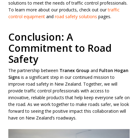
solutions to meet the needs of traffic control professionals.
To learn more about our products, check out our
traffic
control equipment
and
road safety solutions
pages.
Conclusion: A
Commitment to Road
Safety
The partnership between
Tranex Group
and
Fulton Hogan
Signs
is a significant step in our continued mission to
improve road safety in New Zealand. Together, we will
provide traffic control professionals with access to
innovative, reliable products that help keep everyone safe on
the road. As we work together to make roads safer, we look
forward to seeing the positive impact this collaboration will
have on New Zealand’s roadways.