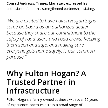
Conrad Andrews, Tranex Manager,
expressed his
enthusiasm about this strengthened partnership, stating,
“We are excited to have Fulton Hogan Signs
come on board as an authorized dealer
because they share our commitment to the
safety of road users and road crews. Keeping
them seen and safe, and making sure
everyone gets home safely, is our common
purpose.”
Why Fulton Hogan? A
Trusted Partner in
Infrastructure
Fulton Hogan, a family-owned business with over 90 years
of experience, operates across a broad range of