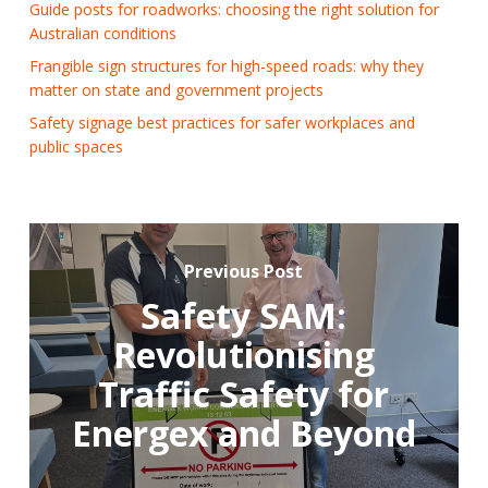
Guide posts for roadworks: choosing the right solution for
Australian conditions
Frangible sign structures for high-speed roads: why they
matter on state and government projects
Safety signage best practices for safer workplaces and
public spaces
Previous Post
Safety SAM:
Revolutionising
Traffic Safety for
Energex and Beyond