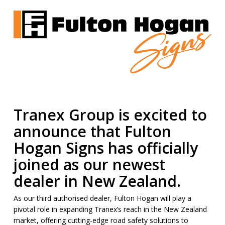
Tranex Group is excited to
announce that
Fulton
Hogan Signs
has officially
joined as our newest
dealer in New Zealand.
As our third authorised dealer, Fulton Hogan will play a
pivotal role in expanding Tranex’s reach in the New Zealand
market, offering cutting-edge road safety solutions to