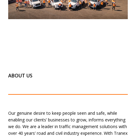
ABOUT US
Our genuine desire to keep people seen and safe, while
enabling our clients’ businesses to grow, informs everything
we do. We are a leader in traffic management solutions with
over 40 years’ road and civil industry experience. With Tranex