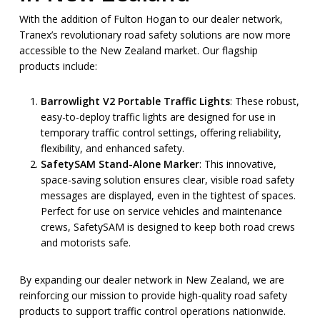
With the addition of Fulton Hogan to our dealer network,
Tranex’s revolutionary road safety solutions are now more
accessible to the New Zealand market. Our flagship
products include:
Barrowlight V2 Portable Traffic Lights
: These robust,
easy-to-deploy traffic lights are designed for use in
temporary traffic control settings, offering reliability,
flexibility, and enhanced safety.
SafetySAM Stand-Alone Marker
: This innovative,
space-saving solution ensures clear, visible road safety
messages are displayed, even in the tightest of spaces.
Perfect for use on service vehicles and maintenance
crews, SafetySAM is designed to keep both road crews
and motorists safe.
By expanding our dealer network in New Zealand, we are
reinforcing our mission to provide high-quality road safety
products to support traffic control operations nationwide.