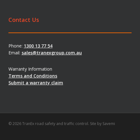
Contact Us
Phone:
1300 13 77 54
Email:
sales@tranexgroup.com.au
Warranty Information
Terms and Conditions
Submit a warranty claim
© 2026 TranEx road safety and traffic control. Site by
Savemi