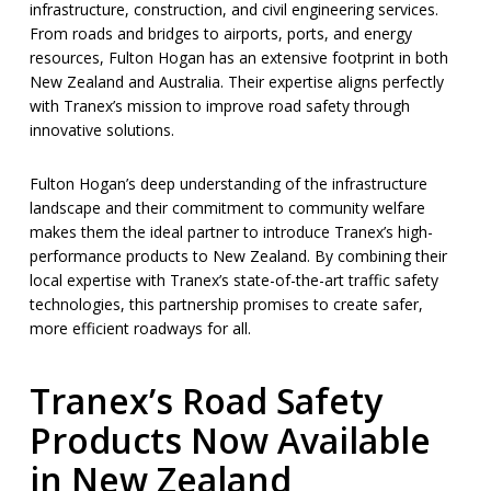
infrastructure, construction, and civil engineering services.
From roads and bridges to airports, ports, and energy
resources, Fulton Hogan has an extensive footprint in both
New Zealand and Australia. Their expertise aligns perfectly
with Tranex’s mission to improve road safety through
innovative solutions.
Fulton Hogan’s deep understanding of the infrastructure
landscape and their commitment to community welfare
makes them the ideal partner to introduce Tranex’s high-
performance products to New Zealand. By combining their
local expertise with Tranex’s state-of-the-art traffic safety
technologies, this partnership promises to create safer,
more efficient roadways for all.
Tranex’s Road Safety
Products Now Available
in New Zealand