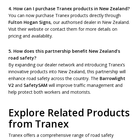
4. How can I purchase Tranex products in New Zealand?
You can now purchase Tranex products directly through
Fulton Hogan Signs
, our authorised dealer in New Zealand.
Visit their website or contact them for more details on
pricing and availability.
5. How does this partnership benefit New Zealand’s
road safety?
By expanding our dealer network and introducing Tranex’s
innovative products into New Zealand, this partnership will
enhance road safety across the country. The
Barrowlight
V2
and
SafetySAM
will improve traffic management and
help protect both workers and motorists.
Explore Related Products
from Tranex
Tranex offers a comprehensive range of road safety