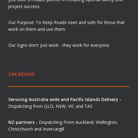
project success.
Our Purpose: To Keep Roads seen and safe for those that
work on them and use them.
Our Signs don't just work - they work for everyone.
Locations
Servicing Australia wide and Pacific Islands Delivery -
Dispatching from QLD, NSW, VIC and TAS
NZ partners -
Dispatching From Auckland, Wellington,
Christchurch and Invercargill