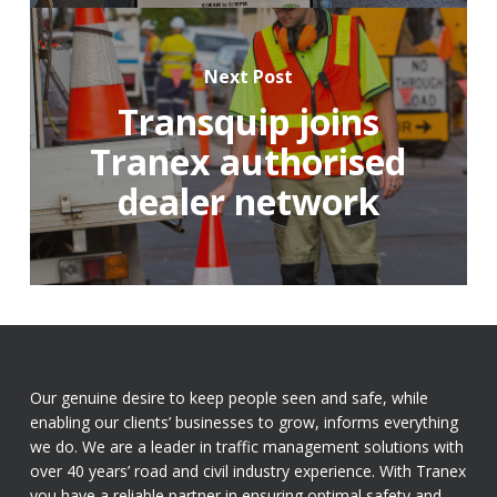
Next Post
Transquip joins
Tranex authorised
dealer network
Our genuine desire to keep people seen and safe, while
enabling our clients’ businesses to grow, informs everything
we do. We are a leader in traffic management solutions with
over 40 years’ road and civil industry experience. With Tranex
you have a reliable partner in ensuring optimal safety and