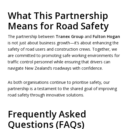
What This Partnership
Means for Road Safety
The partnership between
Tranex Group
and
Fulton Hogan
is not just about business growth—it’s about enhancing the
safety of road users and construction crews. Together, we
are committed to promoting safe working environments for
traffic control personnel while ensuring that drivers can
navigate New Zealand’s roadways with confidence.
As both organisations continue to prioritise safety, our
partnership is a testament to the shared goal of improving
road safety through innovative solutions.
Frequently Asked
Questions (FAQs)