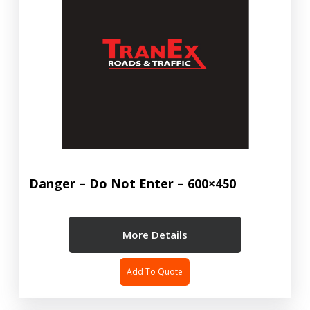
Danger – Do Not Enter – 600×450
More Details
Add To Quote