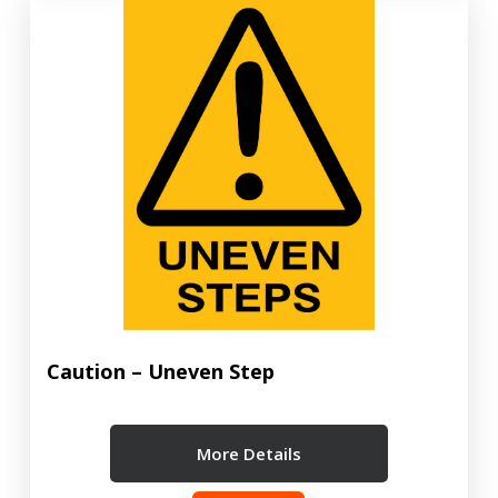
Caution – Uneven Step
More Details