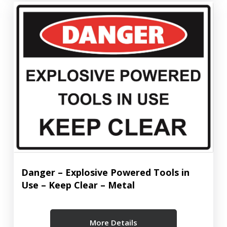
Danger – Explosive Powered Tools in
Use – Keep Clear – Metal
More Details