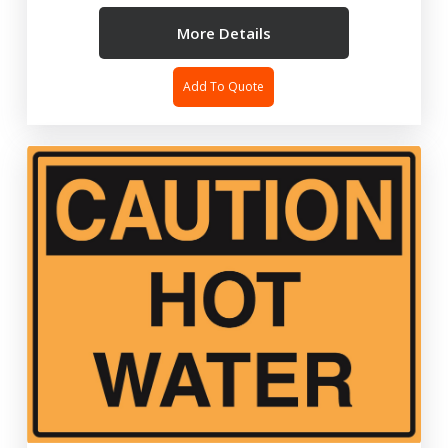
More Details
Add To Quote