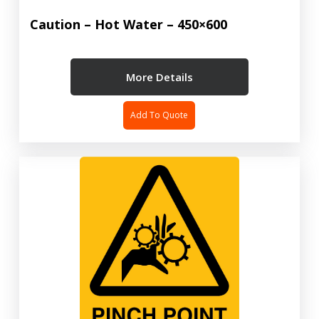
Caution – Hot Water – 450×600
More Details
Add To Quote