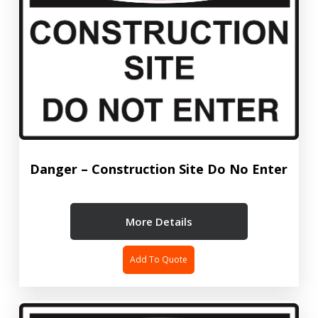
Danger – Construction Site Do No Enter
More Details
Add To Quote