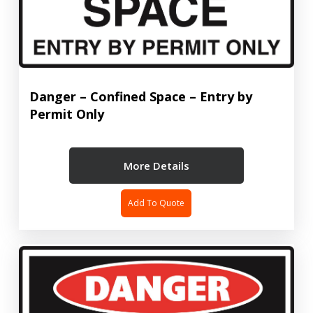
Danger – Confined Space – Entry by
Permit Only
More Details
Add To Quote