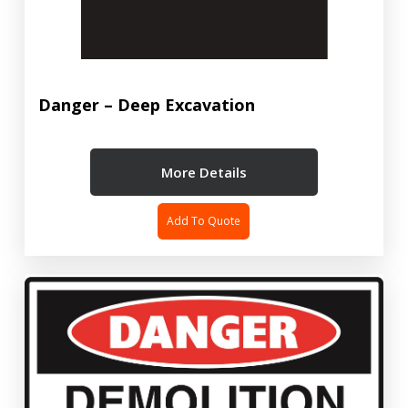
Danger – Deep Excavation
More Details
Add To Quote