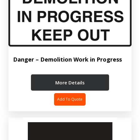
Danger – Demolition Work in Progress
More Details
Add To Quote