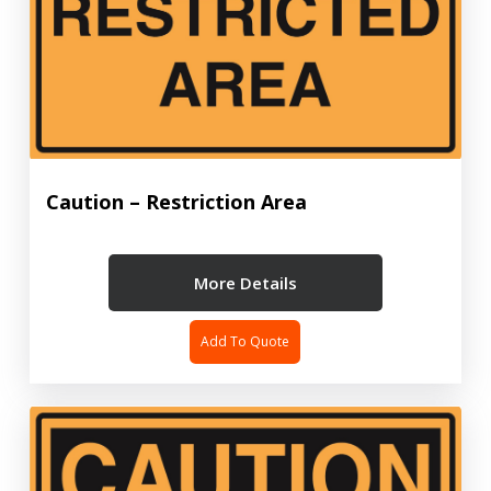
Caution – Restriction Area
More Details
Add To Quote