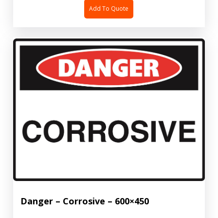
Add To Quote
Danger – Corrosive – 600×450