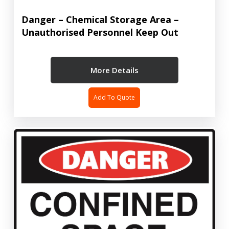
Danger – Chemical Storage Area –
Unauthorised Personnel Keep Out
More Details
Add To Quote