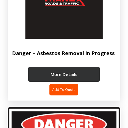
Danger – Asbestos Removal in Progress
More Details
Add To Quote