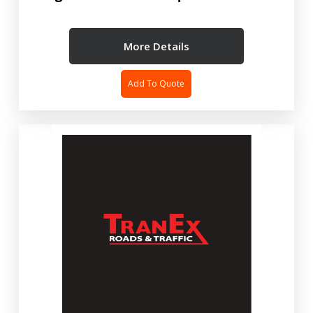
More Details
Add To Quote