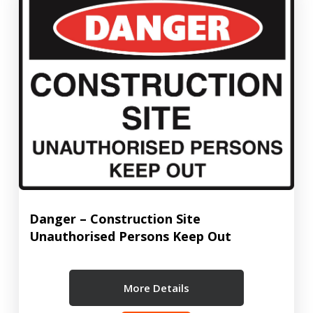
Danger – Construction Site
Unauthorised Persons Keep Out
More Details