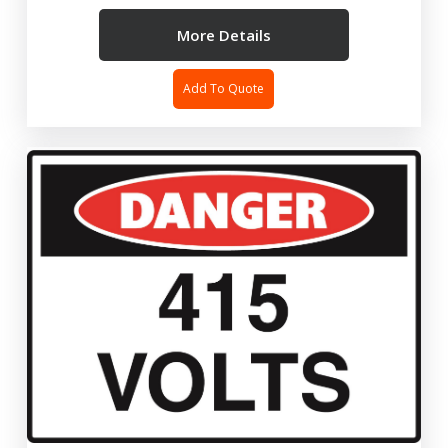
More Details
Add To Quote