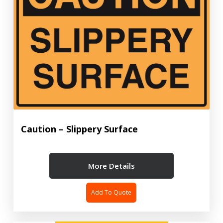
Caution – Slippery Surface
More Details
Add To Quote