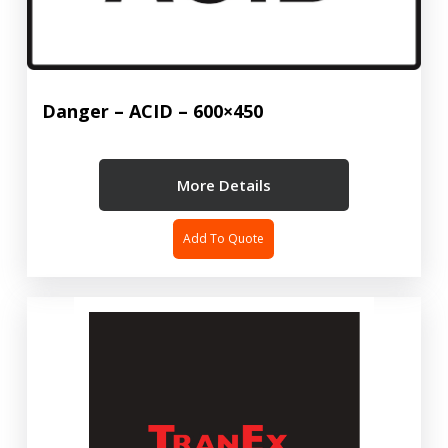
Danger – ACID – 600×450
More Details
Add To Quote