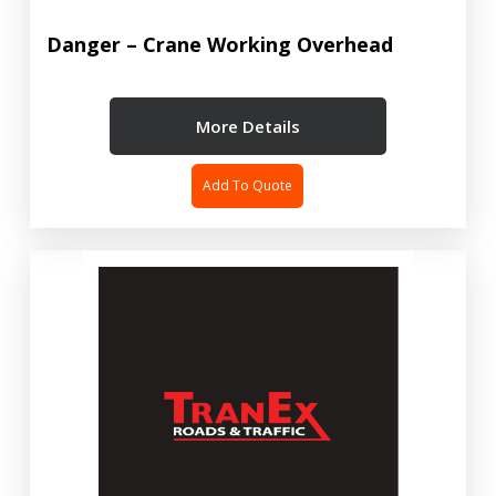
Danger – Crane Working Overhead
More Details
Add To Quote