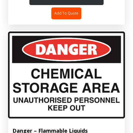
Add To Quote
Danger – Flammable Liquids