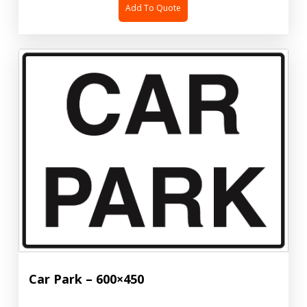
Add To Quote
Car Park – 600×450