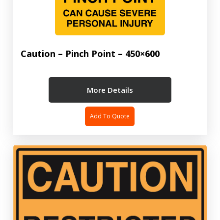
Caution – Pinch Point – 450×600
More Details
Add To Quote