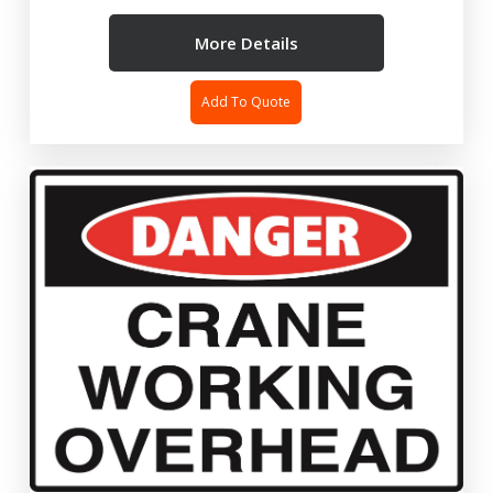
More Details
Add To Quote