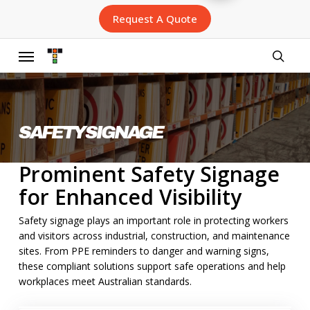
Skip
Request A Quote
to
main
content
Menu
searc
SAFETY SIGNAGE
Prominent Safety Signage
for Enhanced Visibility
Safety signage plays an important role in protecting workers
and visitors across industrial, construction, and maintenance
sites. From PPE reminders to danger and warning signs,
these compliant solutions support safe operations and help
workplaces meet Australian standards.