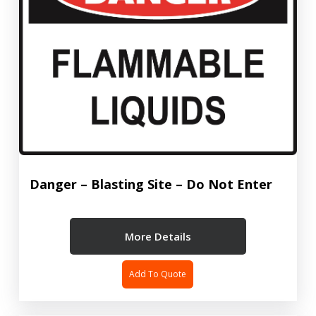
Danger – Blasting Site – Do Not Enter
More Details
Add To Quote