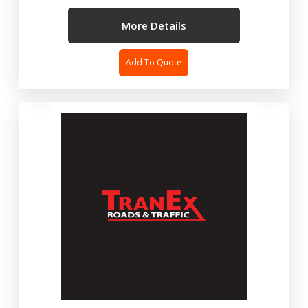
More Details
Add To Quote