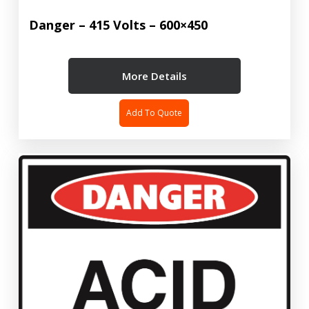
Danger – 415 Volts – 600×450
More Details
Add To Quote