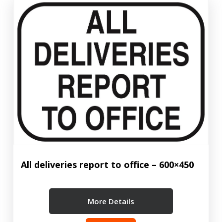
All deliveries report to office – 600×450
More Details