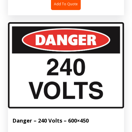
Add To Quote
Danger – 240 Volts – 600×450