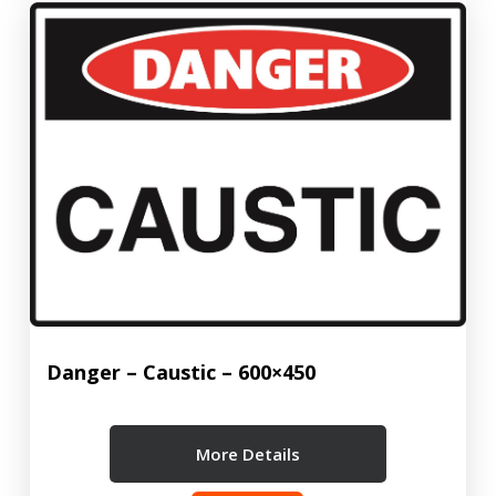
Danger – Caustic – 600×450
More Details