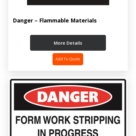
Danger – Flammable Materials
More Details
Add To Quote