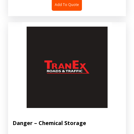
Add To Quote
Danger – Chemical Storage