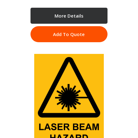
More Details
Add To Quote