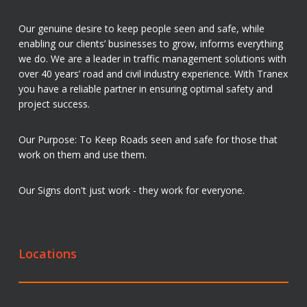
Our genuine desire to keep people seen and safe, while
enabling our clients’ businesses to grow, informs everything
we do. We are a leader in traffic management solutions with
over 40 years’ road and civil industry experience. With Tranex
you have a reliable partner in ensuring optimal safety and
project success.
Our Purpose: To Keep Roads seen and safe for those that
work on them and use them.
Our Signs don't just work - they work for everyone.
Locations