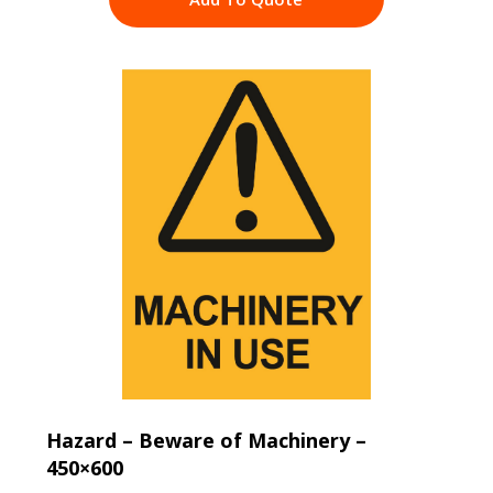
Hazard – Beware of Machinery –
450×600