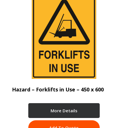
Hazard – Forklifts in Use – 450 x 600
More Details
Add To Quote