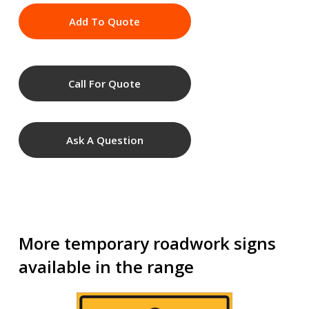
Add To Quote
Call For Quote
Ask A Question
More temporary roadwork signs
available in the range