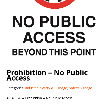
Prohibition – No Public
Access
Categories:
Industrial Safety & Signage
,
Safety Signage
40-40326 – Prohibition – No Public Access