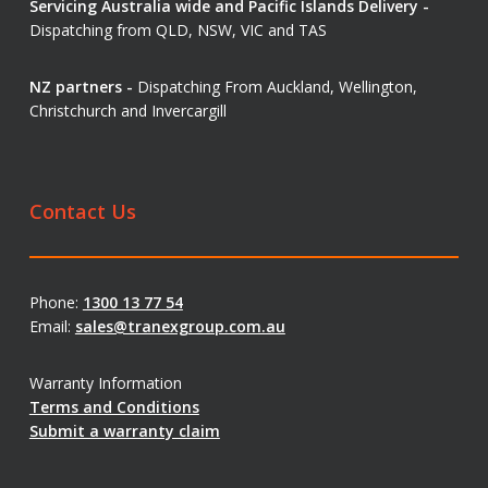
Servicing Australia wide and Pacific Islands Delivery -
Dispatching from QLD, NSW, VIC and TAS
NZ partners -
Dispatching From Auckland, Wellington,
Christchurch and Invercargill
Contact Us
Phone:
1300 13 77 54
Email:
sales@tranexgroup.com.au
Warranty Information
Terms and Conditions
Submit a warranty claim