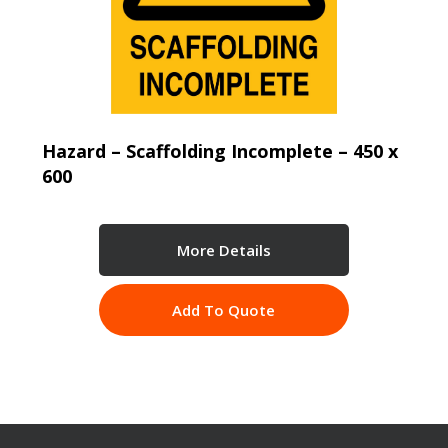
Hazard – Scaffolding Incomplete – 450 x
600
More Details
Add To Quote