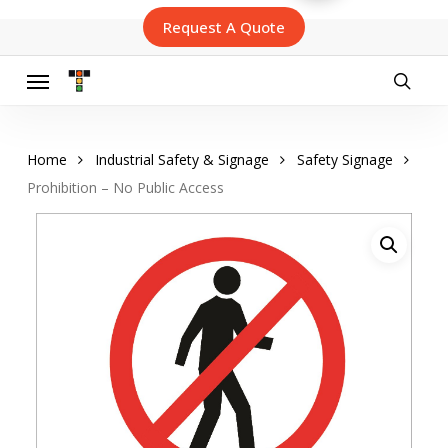
Skip
Request A Quote
to
main
content
Menu
searc
Home
Industrial Safety & Signage
Safety Signage
Prohibition – No Public Access