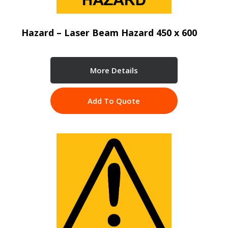
Hazard – Laser Beam Hazard 450 x 600
More Details
Add To Quote