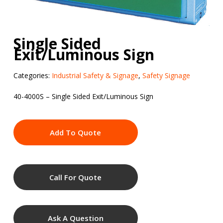
Single Sided
Exit/Luminous Sign
Categories:
Industrial Safety & Signage
,
Safety Signage
40-4000S – Single Sided Exit/Luminous Sign
Add To Quote
Call For Quote
Ask A Question