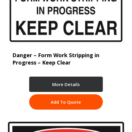
Danger – Form Work Stripping in
Progress – Keep Clear
More Details
Add To Quote