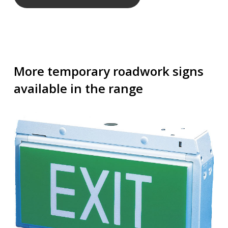
More temporary roadwork signs
available in the range