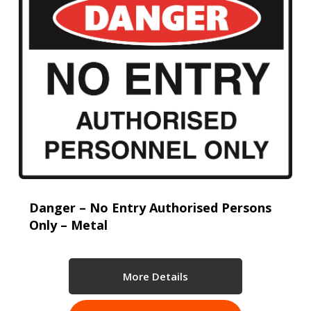
Danger – No Entry Authorised Persons
Only – Metal
More Details