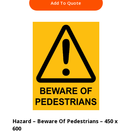
Add To Quote
Hazard – Beware Of Pedestrians – 450 x
600