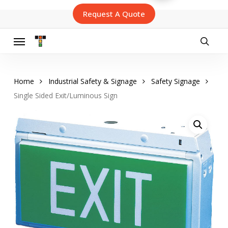
Skip
Request A Quote
to
main
content
Menu
searc
Home
Industrial Safety & Signage
Safety Signage
Single Sided Exit/Luminous Sign