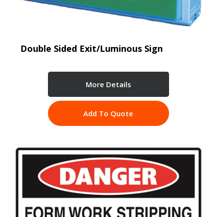
Double Sided Exit/Luminous Sign
More Details
Add To Quote