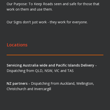
Our Purpose: To Keep Roads seen and safe for those that
work on them and use them.
Our Signs don't just work - they work for everyone.
Locations
Servicing Australia wide and Pacific Islands Delivery -
Dispatching from QLD, NSW, VIC and TAS
NZ partners -
Dispatching From Auckland, Wellington,
Christchurch and Invercargill