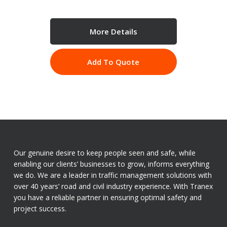
More Details
Add To Quote
Our genuine desire to keep people seen and safe, while
enabling our clients’ businesses to grow, informs everything
we do. We are a leader in traffic management solutions with
over 40 years’ road and civil industry experience. With Tranex
you have a reliable partner in ensuring optimal safety and
project success.