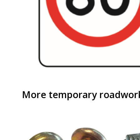
More temporary roadwork 