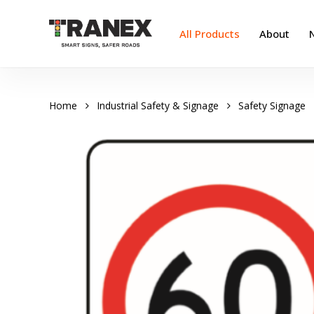
Skip
to
All Products
About
main
content
Home
Industrial Safety & Signage
Safety Signage