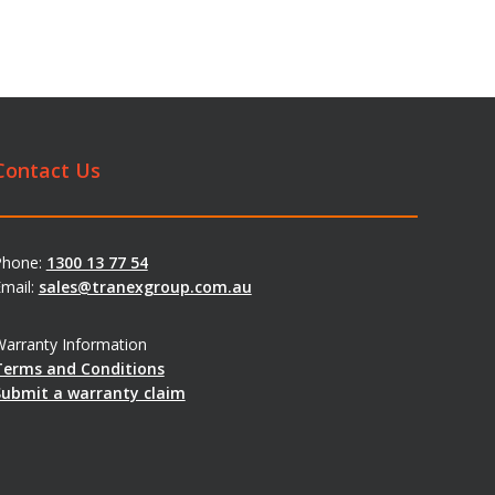
Contact Us
Phone:
1300 13 77 54
mail:
sales@tranexgroup.com.au
arranty Information
Terms and Conditions
Submit a warranty claim