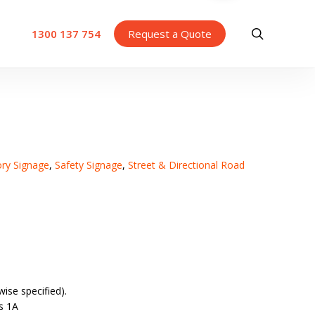
search
1300 137 754
Request a Quote
ory Signage
,
Safety Signage
,
Street & Directional Road
ise specified).
s 1A