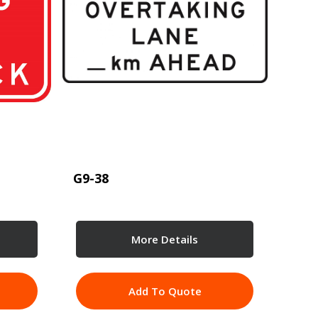
G9-38
More Details
Add To Quote