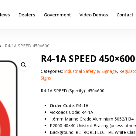
News
Dealers
Government
Video Demos
Contact
R4-1A SPEED 450×600
R4-1A SPEED 450×600
Categories:
Industrial Safety & Signage
,
Regulat
Signs
R4-1A SPEED (Specify) 450×600
Order Code: R4-1A
VicRoads Code: R4-1A
1.6mm Marine Grade Aluminium 5052/H34
P2000 40×40 Unistrut Bracing (unless otherw
Background: RETROREFLECTIVE White Clas