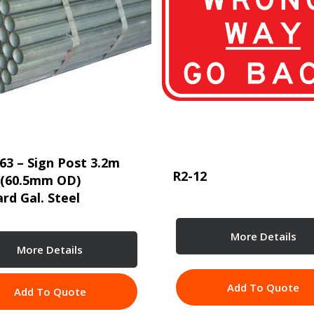
63 – Sign Post 3.2m
R2-12
 (60.5mm OD)
rd Gal. Steel
More Details
More Details
Add To Quote
Add To Quote