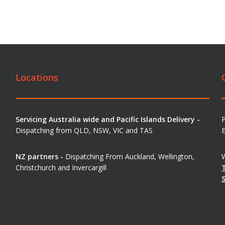
Locations
Servicing Australia wide and Pacific Islands Delivery -
Dispatching from QLD, NSW, VIC and TAS
E
NZ partners -
Dispatching From Auckland, Wellington,
W
Christchurch and Invercargill