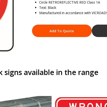
Circle RETROREFLECTIVE RED Class 1A
Text: Black
Manufactured in accordance with VICROAD
Add To Quote
signs available in the range