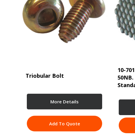
10-701
Triobular Bolt
50NB.
Standa
More Details
Add To Quote