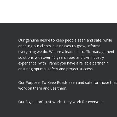
Our genuine desire to keep people seen and safe, while
enabling our clients’ businesses to grow, informs
everything we do. We are a leader in traffic management
solutions with over 40 years’ road and civil industry
experience. With Tranex you have a reliable partner in
ensuring optimal safety and project success.
Our Purpose: To Keep Roads seen and safe for those that
work on them and use them.
Our Signs don't just work - they work for everyone.