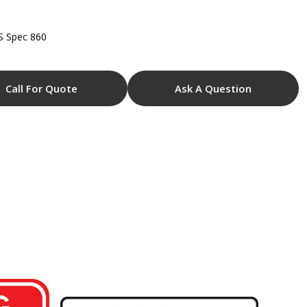
S Spec 860
Call For Quote
Ask A Question