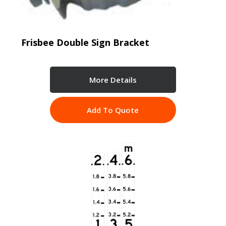
Frisbee Double Sign Bracket
More Details
Add To Quote