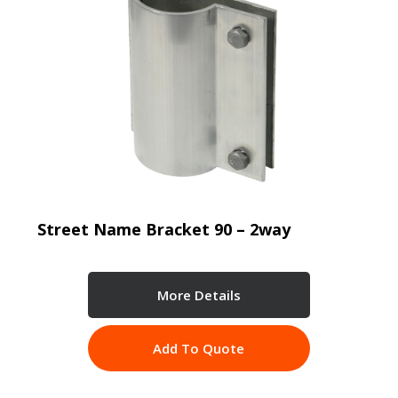
Street Name Bracket 90 – 2way
More Details
Add To Quote