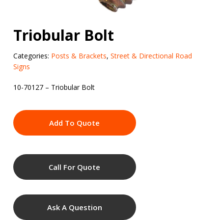
Triobular Bolt
Categories:
Posts & Brackets
,
Street & Directional Road
Signs
10-70127 – Triobular Bolt
Add To Quote
Call For Quote
Ask A Question