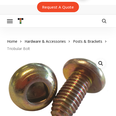
Skip
Request A Quote
to
main
content
Menu
searc
Home
Hardware & Accessories
Posts & Brackets
Triobular Bolt