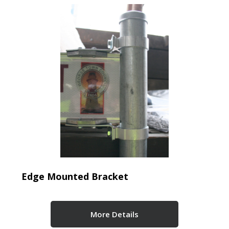
Edge Mounted Bracket
More Details