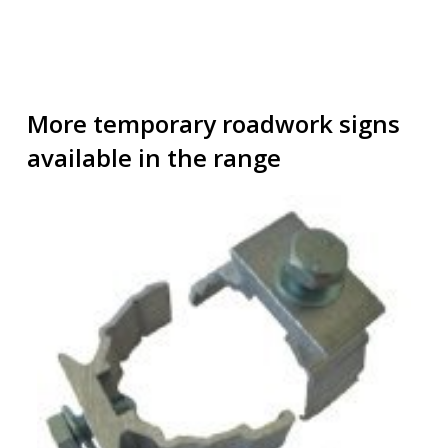
More temporary roadwork signs
available in the range