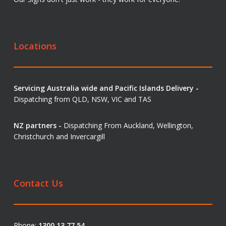
Locations
Servicing Australia wide and Pacific Islands Delivery -
Dispatching from QLD, NSW, VIC and TAS
NZ partners -
Dispatching From Auckland, Wellington,
Christchurch and Invercargill
Contact Us
Phone:
1300 13 77 54