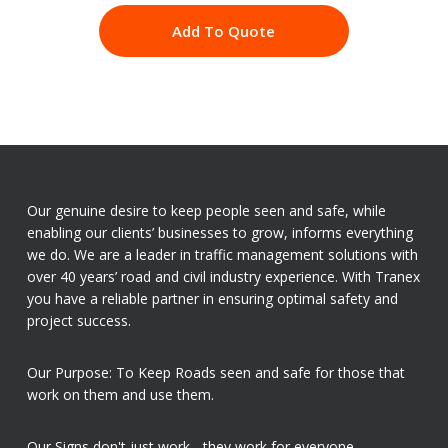
Add To Quote
Our genuine desire to keep people seen and safe, while
enabling our clients’ businesses to grow, informs everything
we do. We are a leader in traffic management solutions with
over 40 years’ road and civil industry experience. With Tranex
you have a reliable partner in ensuring optimal safety and
project success.
Our Purpose: To Keep Roads seen and safe for those that
work on them and use them.
Our Signs don't just work - they work for everyone.