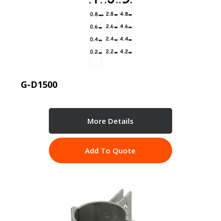
G-D1500
More Details
Add To Quote