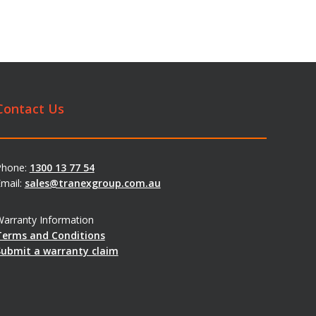
Contact Us
Phone:
1300 13 77 54
mail:
sales@tranexgroup.com.au
arranty Information
Terms and Conditions
Submit a warranty claim