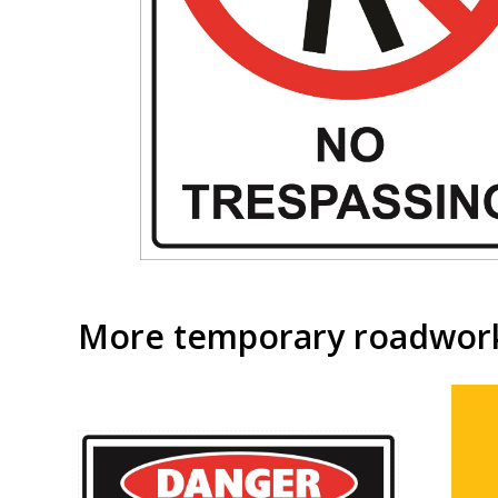
More temporary roadwork 