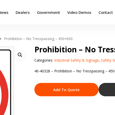
News
Dealers
Government
Video Demos
Contact
Prohibition – No Tresspassing – 450×600
Prohibition – No Tre
Categories:
Industrial Safety & Signage
,
Safety S
40-40328 – Prohibition – No Tresspassing – 45
Add To Quote