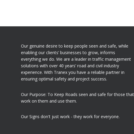
Our genuine desire to keep people seen and safe, while
enabling our clients’ businesses to grow, informs
everything we do. We are a leader in traffic management
solutions with over 40 years’ road and civil industry
experience. With Tranex you have a reliable partner in
ensuring optimal safety and project success.
Our Purpose: To Keep Roads seen and safe for those that
work on them and use them.
Our Signs don't just work - they work for everyone.