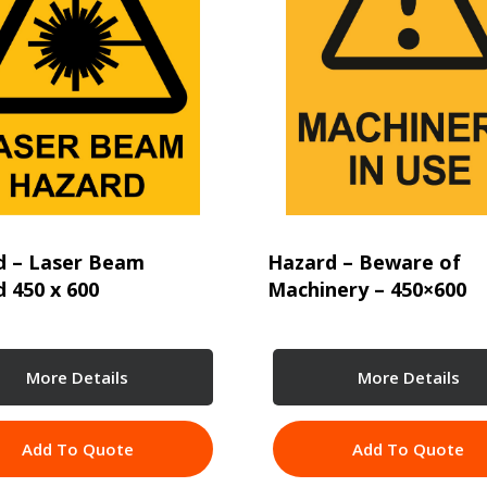
d – Laser Beam
Hazard – Beware of
 450 x 600
Machinery – 450×600
More Details
More Details
Add To Quote
Add To Quote