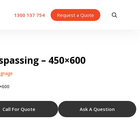
search
1300 137 754
Request a Quote
sspassing – 450×600
ignage
0×600
Call For Quote
Ask A Question