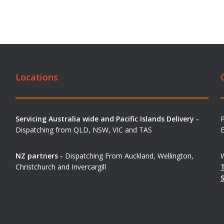
Locations
Servicing Australia wide and Pacific Islands Delivery -
Dispatching from QLD, NSW, VIC and TAS
E
NZ partners -
Dispatching From Auckland, Wellington,
W
Christchurch and Invercargill