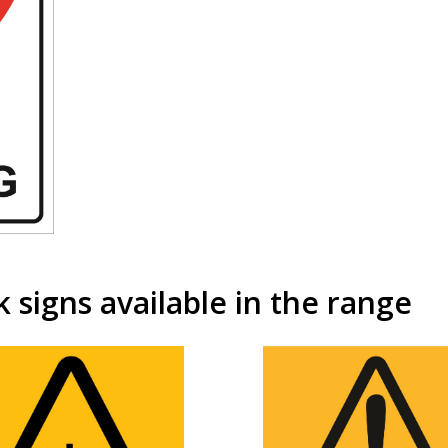
signs available in the range