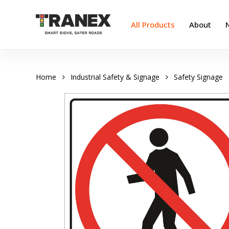
Skip
to
All Products
About
main
content
Home
Industrial Safety & Signage
Safety Signage