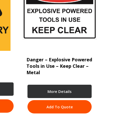
Danger – Explosive Powered
Tools in Use – Keep Clear –
Metal
More Details
Add To Quote