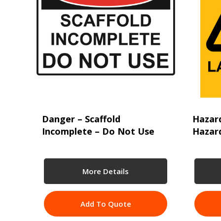
Danger – Scaffold
Hazar
Incomplete – Do Not Use
Hazard
More Details
Add To Quote