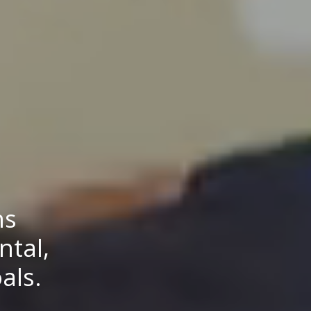
ns
ntal,
als.