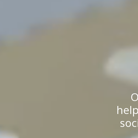
O
help
soc