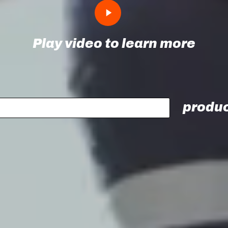
Play
Video
Play video to learn more
produc