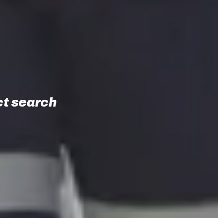
t search