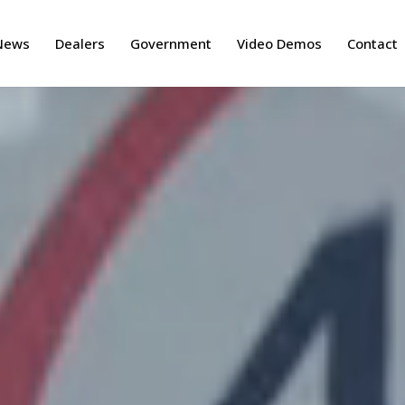
News
Dealers
Government
Video Demos
Contact