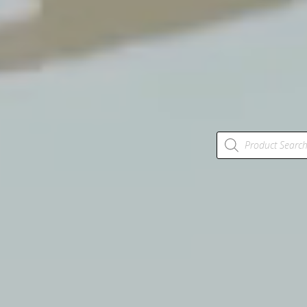
Products
search