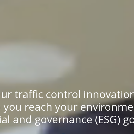
ur traffic control innovatio
 you reach your environme
ial and governance (ESG) go