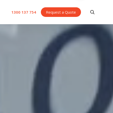
search
1300 137 754
Request a Quote