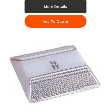
More Details
Add To Quote