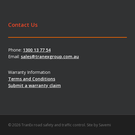
Contact Us
Phone:
1300 13 77 54
Email:
sales@tranexgroup.com.au
Warranty Information
Terms and Conditions
Submit a warranty claim
© 2026 TranEx road safety and traffic control. Site by
Savemi