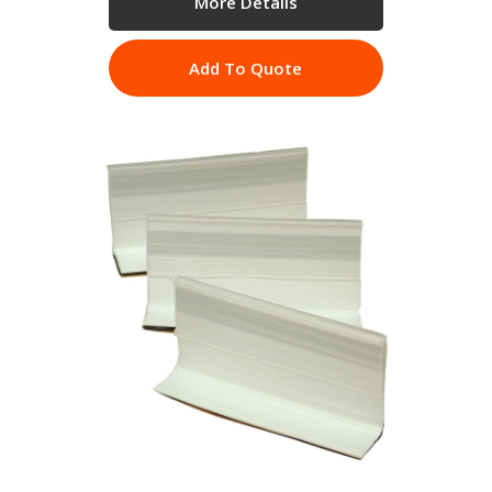
More Details
Add To Quote