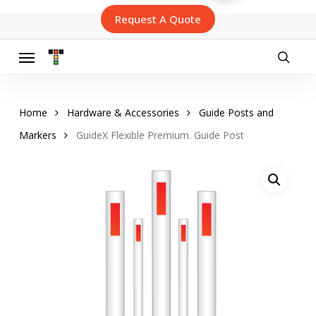
Skip
Request A Quote
to
main
content
Menu
searc
Home
Hardware & Accessories
Guide Posts and
Markers
GuideX Flexible Premium. Guide Post