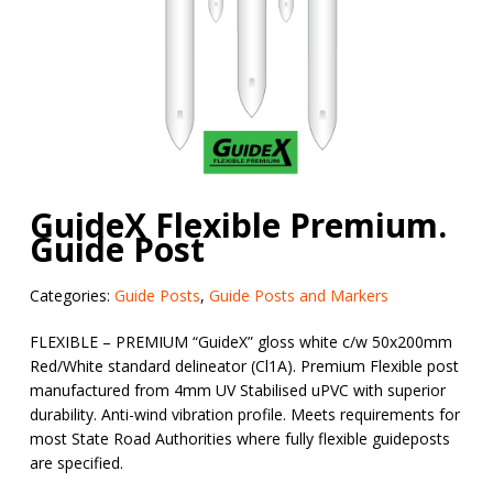
GuideX Flexible Premium.
Guide Post
Categories:
Guide Posts
,
Guide Posts and Markers
FLEXIBLE – PREMIUM “
GuideX
” gloss white c/w 50x200mm
Red/White standard delineator (Cl1A). Premium Flexible post
manufactured from 4mm UV Stabilised uPVC
with superior
durability. Anti-wind vibration profile. Meets requirements for
most State Road Authorities where fully flexible guideposts
are specified.