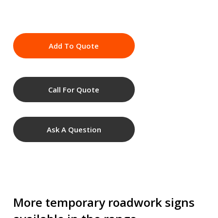
Add To Quote
Call For Quote
Ask A Question
More temporary roadwork signs