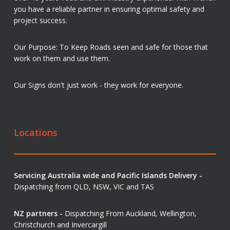
you have a reliable partner in ensuring optimal safety and
project success.
Our Purpose: To Keep Roads seen and safe for those that
work on them and use them.
Our Signs don't just work - they work for everyone.
Locations
Servicing Australia wide and Pacific Islands Delivery -
Dispatching from QLD, NSW, VIC and TAS
NZ partners -
Dispatching From Auckland, Wellington,
Christchurch and Invercargill