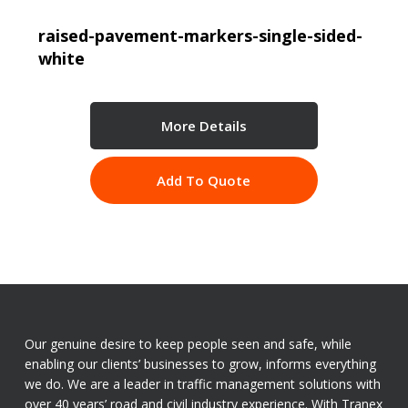
raised-pavement-markers-single-sided-
white
More Details
Add To Quote
Our genuine desire to keep people seen and safe, while
enabling our clients’ businesses to grow, informs everything
we do. We are a leader in traffic management solutions with
over 40 years’ road and civil industry experience. With Tranex