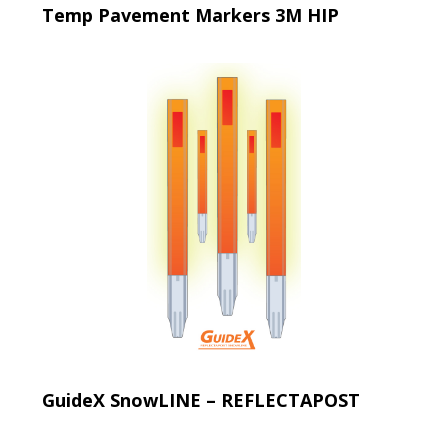
Temp Pavement Markers 3M HIP
GuideX SnowLINE – REFLECTAPOST