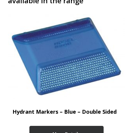
available in the range
Hydrant Markers – Blue – Double Sided