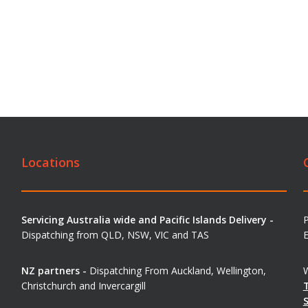
Locations
Servicing Australia wide and Pacific Islands Delivery -
Dispatching from QLD, NSW, VIC and TAS
E
NZ partners -
Dispatching From Auckland, Wellington,
W
Christchurch and Invercargill