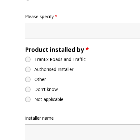
Please specify
*
Product installed by
*
TranEx Roads and Traffic
Authorised Installer
Other
Don't know
Not applicable
Installer name