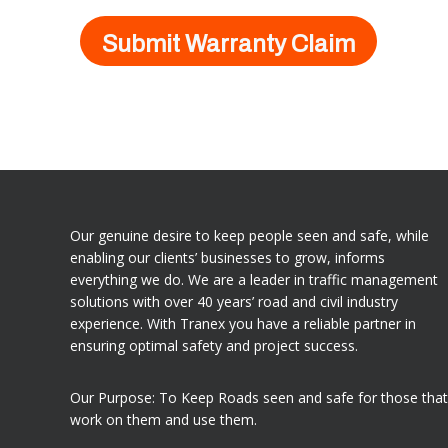
Our genuine desire to keep people seen and safe, while
enabling our clients’ businesses to grow, informs
everything we do. We are a leader in traffic management
solutions with over 40 years’ road and civil industry
experience. With Tranex you have a reliable partner in
ensuring optimal safety and project success.
Our Purpose: To Keep Roads seen and safe for those that
work on them and use them.