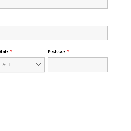
State
*
Postcode
*