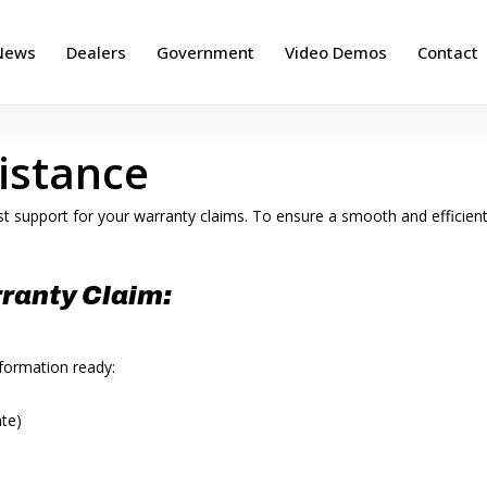
News
Dealers
Government
Video Demos
Contact
istance
t support for your warranty claims. To ensure a smooth and efficien
ranty Claim:
nformation ready:
ate)