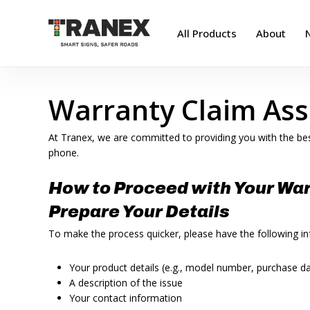
Skip
to
All Products
About
main
content
Warranty Claim Ass
At Tranex, we are committed to providing you with the bes
phone.
How to Proceed with Your War
Prepare Your Details
To make the process quicker, please have the following i
Your product details (e.g., model number, purchase d
A description of the issue
Your contact information