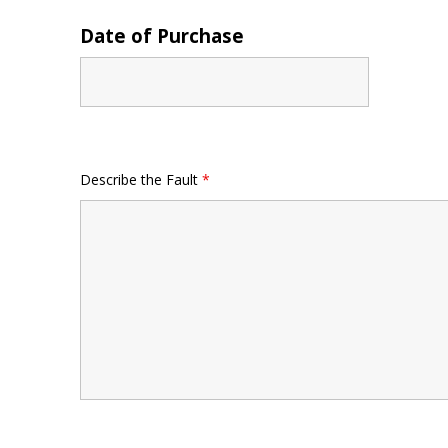
Date of Purchase
Describe the Fault
*