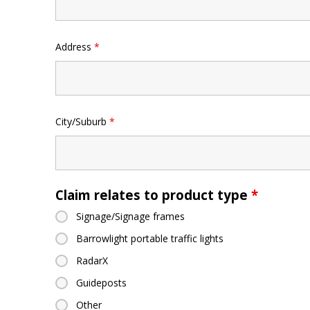
Address
*
City/Suburb
*
Claim relates to product type
*
Signage/Signage frames
Barrowlight portable traffic lights
RadarX
Guideposts
Other