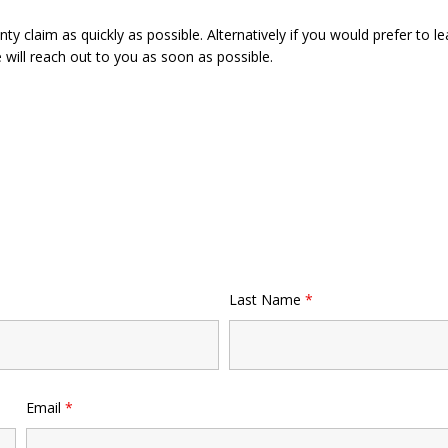
y claim as quickly as possible. Alternatively if you would prefer to le
will reach out to you as soon as possible.
Last Name
*
Email
*