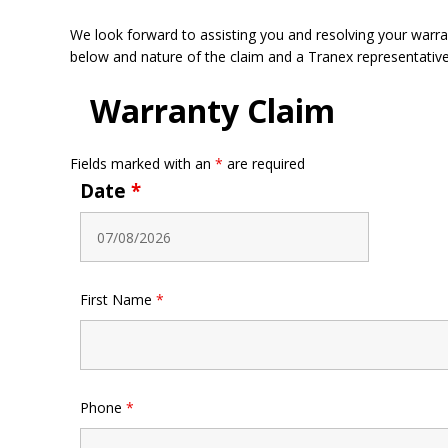
We look forward to assisting you and resolving your warrant
below and nature of the claim and a Tranex representative 
Warranty Claim
Fields marked with an
*
are required
Date
*
First Name
*
Phone
*