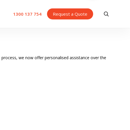
search
1300 137 754
Request a Quote
t process, we now offer personalised assistance over the