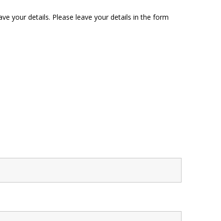
ave your details. Please leave your details in the form