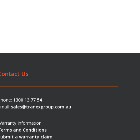
Contact Us
Phone:
1300 13 77 54
mail:
sales@tranexgroup.com.au
arranty Information
Terms and Conditions
Submit a warranty claim