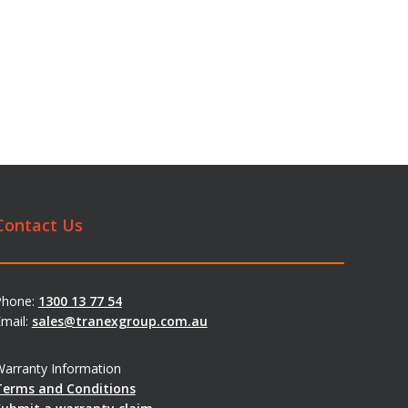
Contact Us
Phone:
1300 13 77 54
mail:
sales@tranexgroup.com.au
arranty Information
Terms and Conditions