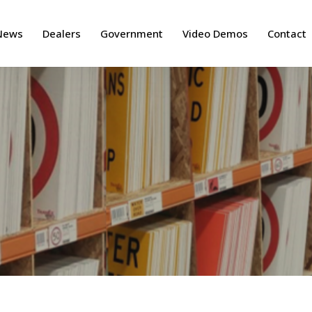
News
Dealers
Government
Video Demos
Contact