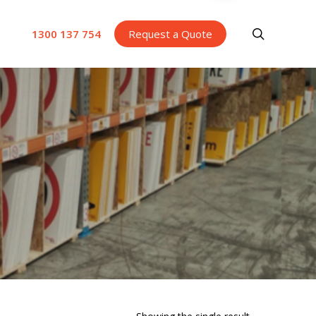
search
1300 137 754
Request a Quote