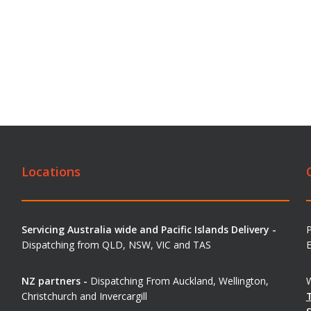
Locations
Servicing Australia wide and Pacific Islands Delivery -
Dispatching from QLD, NSW, VIC and TAS
E
NZ partners -
Dispatching From Auckland, Wellington,
W
Christchurch and Invercargill