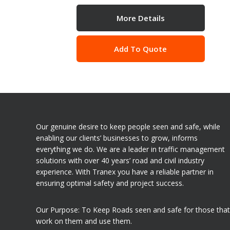
More Details
Add To Quote
Our genuine desire to keep people seen and safe, while
enabling our clients’ businesses to grow, informs
everything we do. We are a leader in traffic management
solutions with over 40 years’ road and civil industry
experience. With Tranex you have a reliable partner in
ensuring optimal safety and project success.
Our Purpose: To Keep Roads seen and safe for those that
work on them and use them.