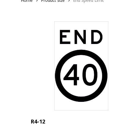
Home
Product size
End Speed Limit
R4-12