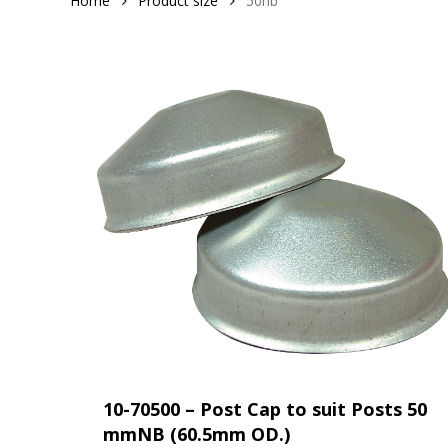
Home
Product size
50nb
10-70500 – Post Cap to suit Posts 50
mmNB (60.5mm OD.)