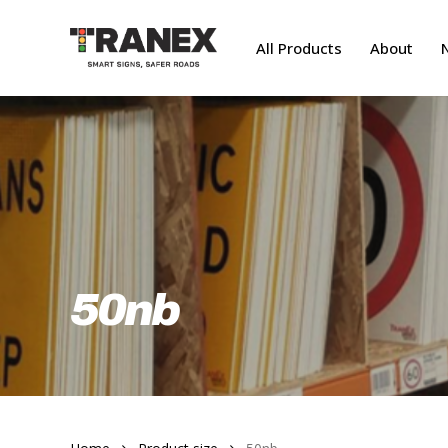
Skip
to
All Products
About
main
content
50nb