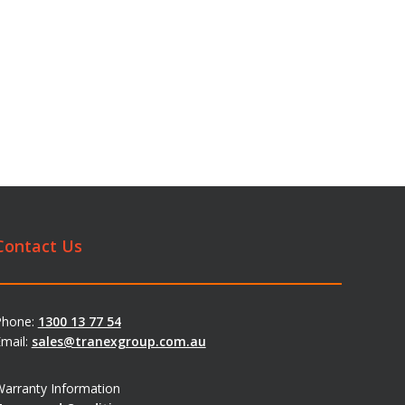
Contact Us
Phone:
1300 13 77 54
mail:
sales@tranexgroup.com.au
arranty Information