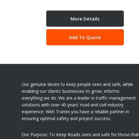
More Details
Add To Quote
Our genuine desire to keep people seen and safe, while
enabling our clients’ businesses to grow, informs
everything we do. We are a leader in traffic management
solutions with over 40 years’ road and civil industry
experience. With Tranex you have a reliable partner in
ensuring optimal safety and project success.
Our Purpose: To Keep Roads seen and safe for those that