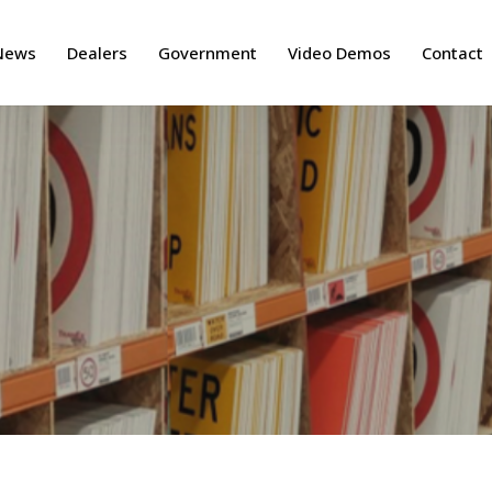
News
Dealers
Government
Video Demos
Contact