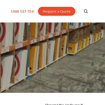
search
1300 137 754
Request a Quote