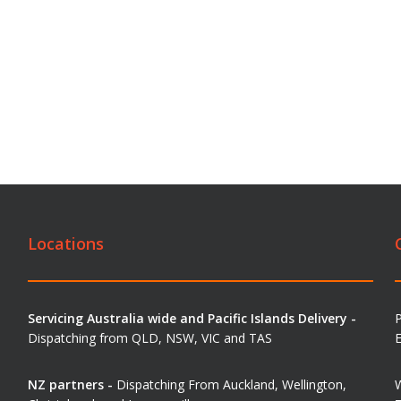
Locations
Servicing Australia wide and Pacific Islands Delivery -
Dispatching from QLD, NSW, VIC and TAS
E
NZ partners -
Dispatching From Auckland, Wellington,
W