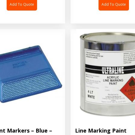
Add To Quote
Add To Quote
nt Markers – Blue –
Line Marking Paint