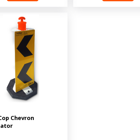
iCop Chevron
eator