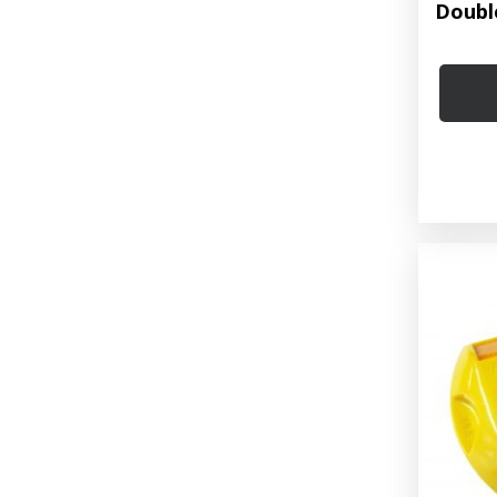
Doubl