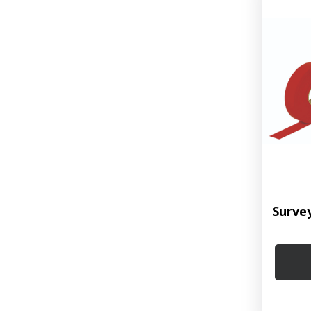
Surve