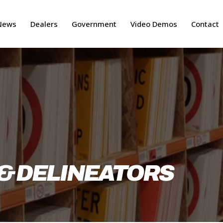
News
Dealers
Government
Video Demos
Contact
& DELINEATORS