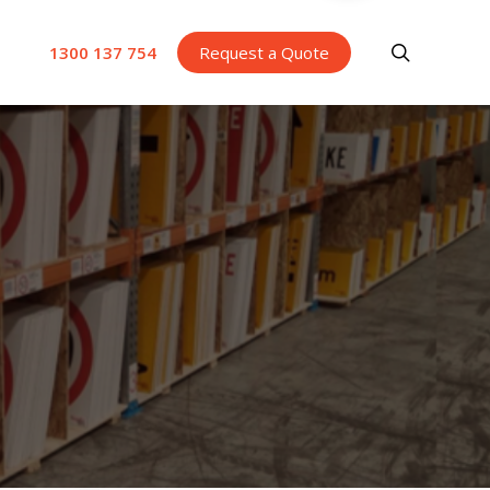
search
1300 137 754
Request a Quote