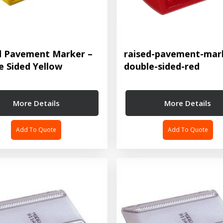
d Pavement Marker –
raised-pavement-mar
e Sided Yellow
double-sided-red
More Details
More Details
Add To Quote
Add To Quote