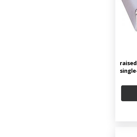
raise
single