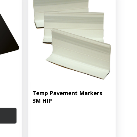
Temp Pavement Markers
3M HIP