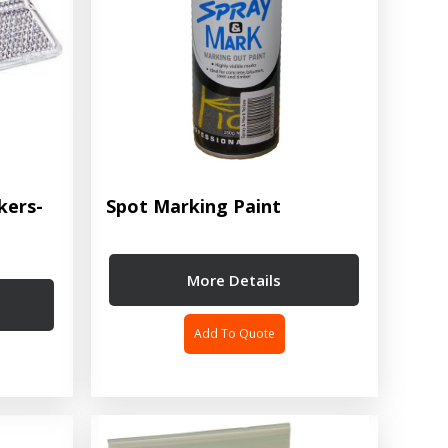
kers-
Spot Marking Paint
More Details
Add To Quote