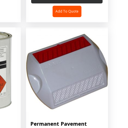
Add To Quote
Permanent Pavement