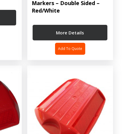
Markers – Double Sided –
Red/White
More Details
Add To Quote