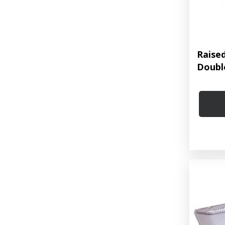
Raise
Doubl