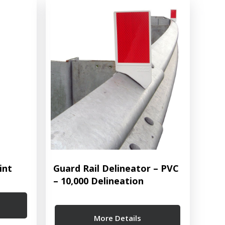
int
Guard Rail Delineator – PVC
– 10,000 Delineation
More Details