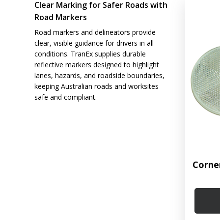
Clear Marking for Safer Roads with
Road Markers
Road markers and delineators provide
clear, visible guidance for drivers in all
conditions. TranEx supplies durable
reflective markers designed to highlight
lanes, hazards, and roadside boundaries,
keeping Australian roads and worksites
safe and compliant.
Corne