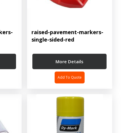
kers-
raised-pavement-markers-
single-sided-red
More Details
Add To Quote