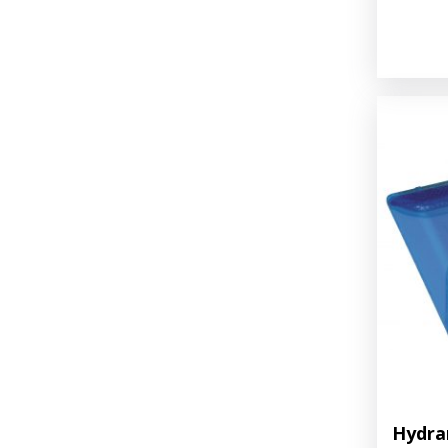
Hydra