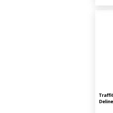
Traff
Delin