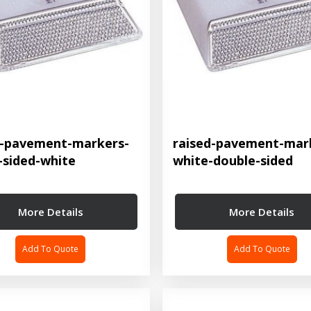
d-pavement-markers-
raised-pavement-mar
-sided-white
white-double-sided
More Details
More Details
Add To Quote
Add To Quote