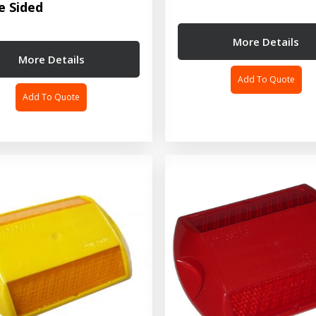
e Sided
More Details
More Details
Add To Quote
Add To Quote