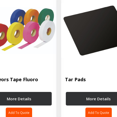
yors Tape Fluoro
Tar Pads
More Details
More Details
Add To Quote
Add To Quote