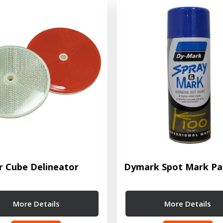
r Cube Delineator
Dymark Spot Mark Pa
More Details
More Details