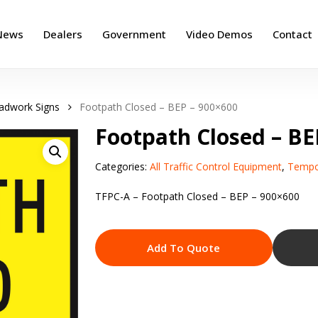
News
Dealers
Government
Video Demos
Contact
adwork Signs
Footpath Closed – BEP – 900×600
Footpath Closed – BE
Categories:
All Traffic Control Equipment
,
Tempo
TFPC-A – Footpath Closed – BEP – 900×600
Add To Quote