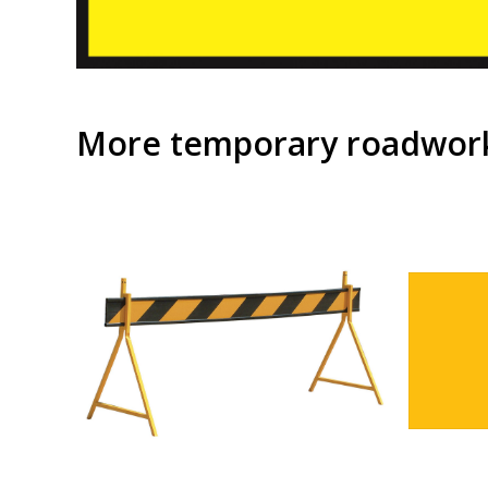
More temporary roadwork 