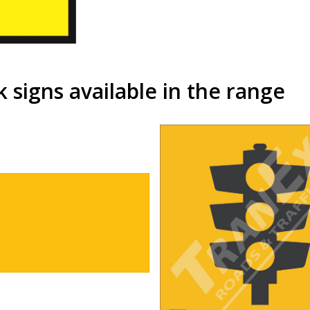
signs available in the range