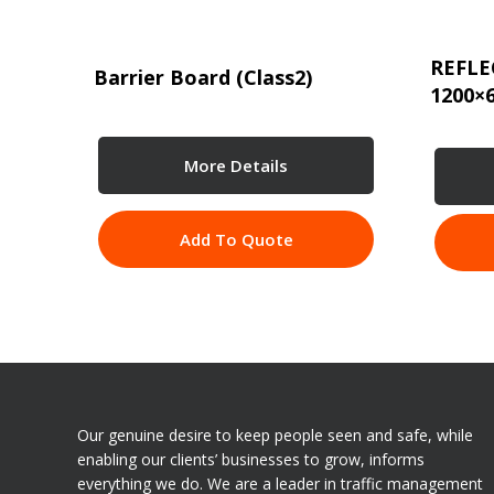
REFLE
Barrier Board (Class2)
1200×
More Details
Add To Quote
Our genuine desire to keep people seen and safe, while
enabling our clients’ businesses to grow, informs
everything we do. We are a leader in traffic management