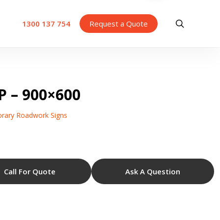
search
1300 137 754
Request a Quote
P – 900×600
rary Roadwork Signs
Call For Quote
Ask A Question