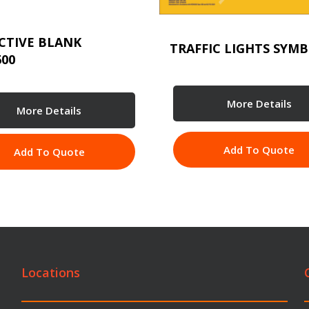
CTIVE BLANK
TRAFFIC LIGHTS SYMB
600
More Details
More Details
Add To Quote
Add To Quote
Locations