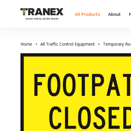
Skip
to
All Products
About
main
content
Home
All Traffic Control Equipment
Temporary Ro