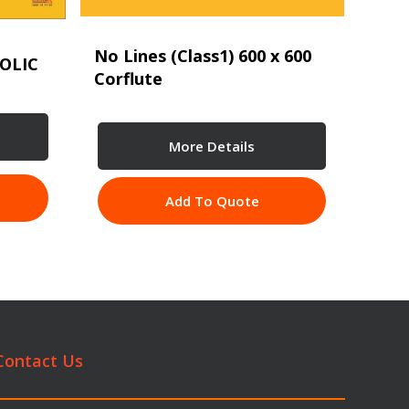
No Lines (Class1) 600 x 600
OLIC
Corflute
More Details
Add To Quote
Contact Us