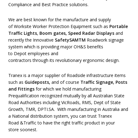
Compliance and Best Practice solutions.
We are best known for the manufacture and supply
of Worksite Worker Protection Equipment such as
Portable
Traffic Lights
,
Boom gates, Speed Radar Displays
and
recently the Innovative
SafetySAM
TM
Roadwork signage
system which is providing major OH&S benefits
to Depot employees and
contractors through its revolutionary ergonomic design.
Tranex is a major supplier of Roadside infrastructure items
such as
Guideposts
,
and of course
Traffic Signage
,
Posts
and Fittings
for which we hold manufacturing
Prequalification recognized mutually by all Australian State
Road Authorities including VicRoads, RMS, Dept of State
Growth, TMR, DPTI.SA. With manufacturing in Australia and
a National distribution system, you can trust Tranex
Road &Traffic to have the right traffic product in your
store soonest.