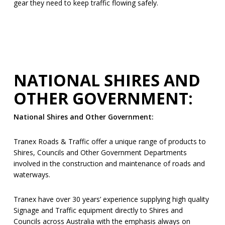
gear they need to keep traffic flowing safely.
NATIONAL SHIRES AND
OTHER GOVERNMENT:
National Shires and Other Government:
Tranex Roads & Traffic offer a unique range of products to
Shires, Councils and Other Government Departments
involved in the construction and maintenance of roads and
waterways.
Tranex have over 30 years’ experience supplying high quality
Signage and Traffic equipment directly to Shires and
Councils across Australia with the emphasis always on