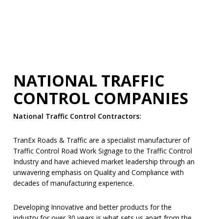
NATIONAL TRAFFIC
CONTROL COMPANIES
National Traffic Control Contractors:
TranEx Roads & Traffic are a specialist manufacturer of
Traffic Control Road Work Signage to the Traffic Control
Industry and have achieved market leadership through an
unwavering emphasis on Quality and Compliance with
decades of manufacturing experience.
Developing Innovative and better products for the
industry for over 30 years is what sets us apart from the