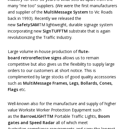
many “me too” suppliers. (We were the first manufacturers
and supplier of the
MultiMessage System
to Vic Roads
back in 1993). Recently we released the
new
SafetySAM
TM lightweight, durable signage system
incorporating new
SignTUFF
TM
substrate that is again
revolutionizing the Traffic Industry.
Large volume in-house production of
flute-
board
retroreflective
signs
allows us to remain
competitive but also gives us the flexibility to supply large
orders to our customers at short notice. This is
complimented by large stocks of good quality accessories
such as
MultiMessage Frames, Legs
,
Bollards, Cones,
Flags
etc.
Well-known also for the manufacture and supply of higher
value Worksite Worker Protection Equipment such
as the
BarrowLIGHT
TM
Portable Traffic Lights,
Boom
gates and Speed Radar
all of which meet
Australian compliance requirements and carry the longest