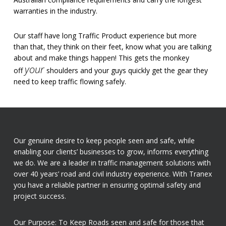
warranties in the industry.
Our staff have long Traffic Product experience but more
than that, they think on their feet, know what you are talking
about and make things happen! This gets the monkey
your
off
shoulders and your guys quickly get the gear they
need to keep traffic flowing safely.
Our genuine desire to keep people seen and safe, while
enabling our clients’ businesses to grow, informs everything
we do. We are a leader in traffic management solutions with
over 40 years’ road and civil industry experience. With Tranex
you have a reliable partner in ensuring optimal safety and
project success.
Our Purpose: To Keep Roads seen and safe for those that