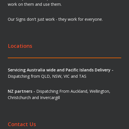
work on them and use them.
Our Signs don't just work - they work for everyone.
Locations
Servicing Australia wide and Pacific Islands Delivery -
Dispatching from QLD, NSW, VIC and TAS
NZ partners -
Dispatching From Auckland, Wellington,
Christchurch and Invercargill
Contact Us