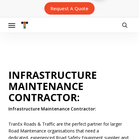
Skip
Request A Quote
to
main
content
Menu
searc
INFRASTRUCTURE
MAINTENANCE
CONTRACTOR:
Infrastructure Maintenance Contractor:
TranEx Roads & Traffic are the perfect partner for larger
Road Maintenance organisations that need a
dedicated, experienced Road Safety Equipment supplier and