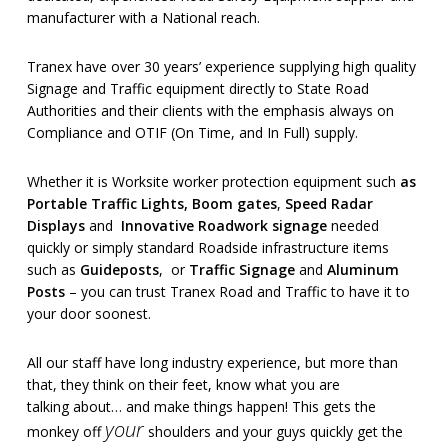
manufacturer with a National reach.
Tranex have over 30 years’ experience supplying high quality
Signage and Traffic equipment directly to State Road
Authorities and their clients with the emphasis always on
Compliance and OTIF (On Time, and In Full) supply.
Whether it is Worksite worker protection equipment such
as
Portable Traffic Lights
,
Boom gates
,
Speed Radar
Displays
and
Innovative Roadwork signage
needed
quickly or simply standard Roadside infrastructure items
such as
Guideposts
, or
Traffic Signage
and
Aluminum
Posts
– you can trust Tranex Road and Traffic to have it to
your door soonest.
All our staff have long industry experience, but more than
that, they think on their feet, know what you are
talking about… and make things happen! This gets the
your
monkey off
shoulders and your guys quickly get the