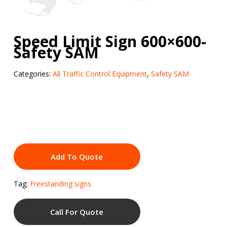
Speed Limit Sign 600×600-
Safety SAM
Categories:
All Traffic Control Equipment
,
Safety SAM
Add To Quote
Tag:
Freestanding signs
Call For Quote