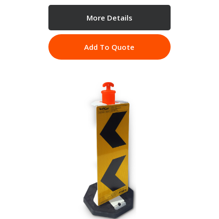
More Details
Add To Quote