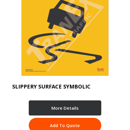
SLIPPERY SURFACE SYMBOLIC
More Details
Add To Quote