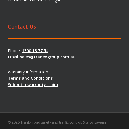
Contact Us
Phone:
1300 13 77 54
Email:
sales@tranexgroup.com.au
Warranty Information
Terms and Conditions
Submit a warranty claim
© 2026 TranEx road safety and traffic control. Site by
Savemi