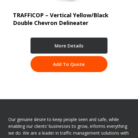
TRAFFICOP – Vertical Yellow/Black
Double Chevron Delineater
More Details
Add To Quote
Our genuine desire to keep people seen and safe, while
enabling our clients’ businesses to grow, informs everything
we do. We are a leader in traffic management solutions with