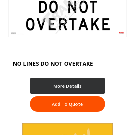
NO LINES DO NOT OVERTAKE
More Details
Add To Quote