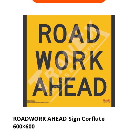
ROADWORK AHEAD Sign Corflute
600×600