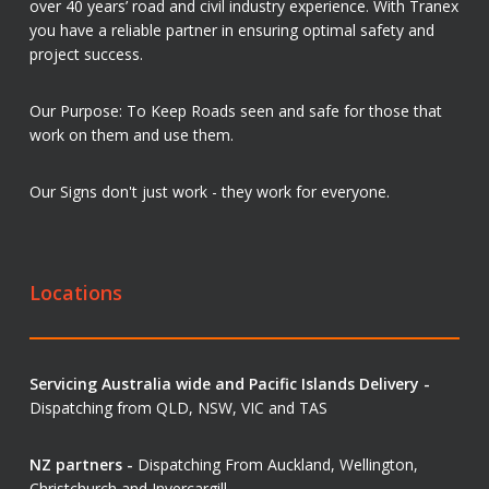
over 40 years’ road and civil industry experience. With Tranex
you have a reliable partner in ensuring optimal safety and
project success.
Our Purpose: To Keep Roads seen and safe for those that
work on them and use them.
Our Signs don't just work - they work for everyone.
Locations
Servicing Australia wide and Pacific Islands Delivery -
Dispatching from QLD, NSW, VIC and TAS
NZ partners -
Dispatching From Auckland, Wellington,
Christchurch and Invercargill