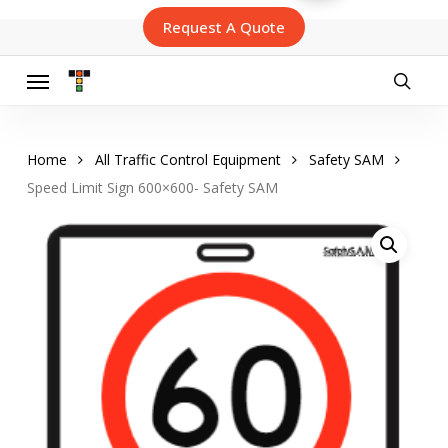
Skip
Request A Quote
to
main
content
Menu
searc
Home
All Traffic Control Equipment
Safety SAM
Speed Limit Sign 600×600- Safety SAM