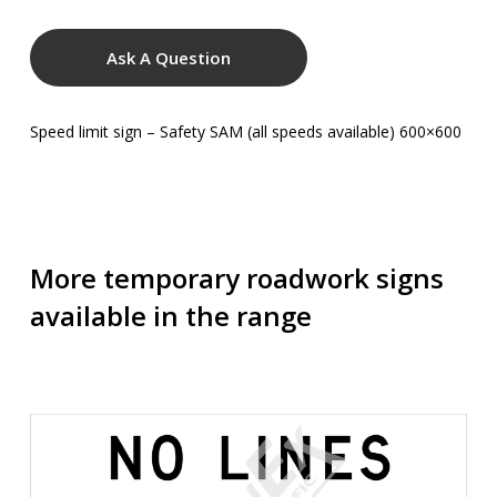
Ask A Question
Speed limit sign – Safety SAM (all speeds available) 600×600
More temporary roadwork signs
available in the range