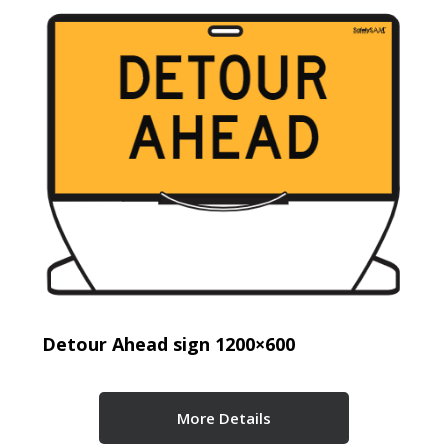
Detour Ahead sign 1200×600
More Details