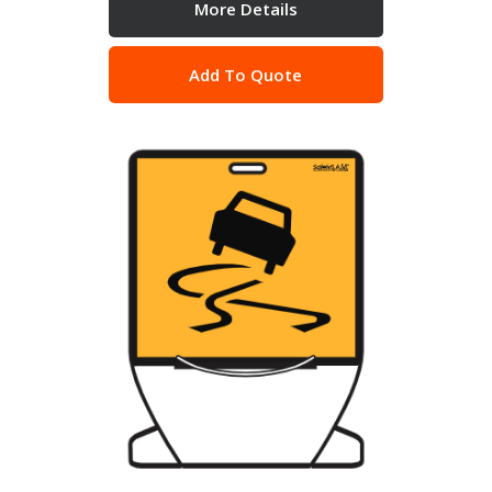
More Details
Add To Quote