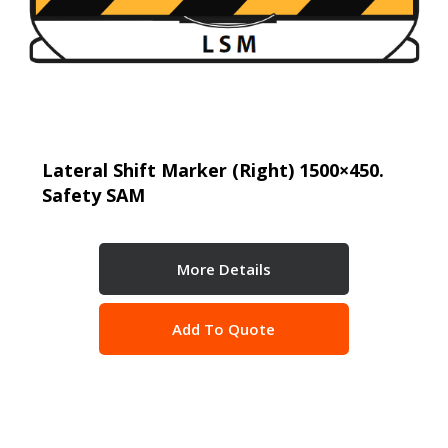
Lateral Shift Marker (Right) 1500×450.
Safety SAM
More Details
Add To Quote