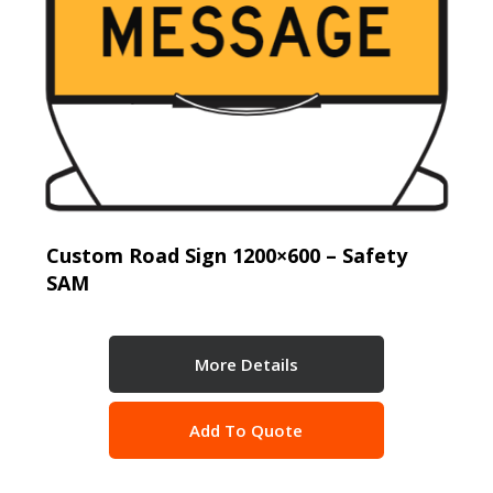
Custom Road Sign 1200×600 – Safety
SAM
More Details
Add To Quote