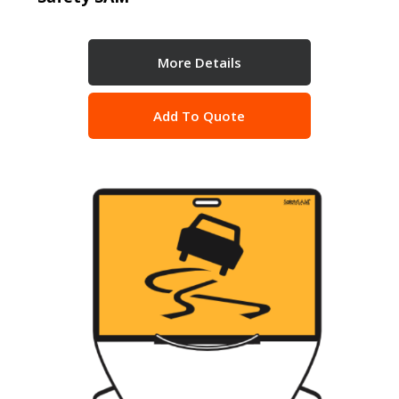
More Details
Add To Quote