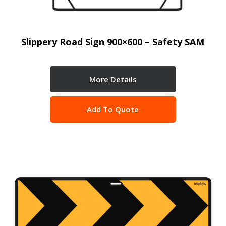
Slippery Road Sign 900×600 – Safety SAM
More Details
Add To Quote