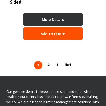
Sided
More Details
Add To Quote
1
2
3
Next
Our genuine desire to keep people seen and safe, while
enabling our clients’ businesses to grow, informs everything
we do. We are a leader in traffic management solutions with