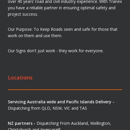
over 40 years’ road and civil industry experience. With Tranex
you have a reliable partner in ensuring optimal safety and
project success.
Our Purpose: To Keep Roads seen and safe for those that
work on them and use them.
Our Signs don't just work - they work for everyone.
Locations
Servicing Australia wide and Pacific Islands Delivery -
Dispatching from QLD, NSW, VIC and TAS
NZ partners -
Dispatching From Auckland, Wellington,
Christchurch and Invercargill