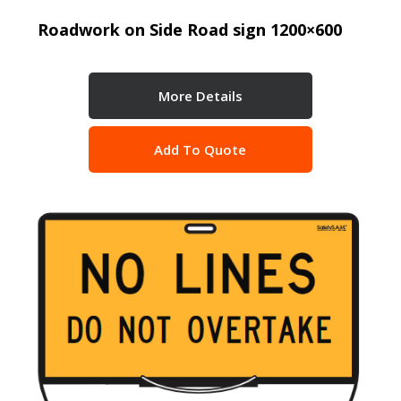
Roadwork on Side Road sign 1200×600
More Details
Add To Quote