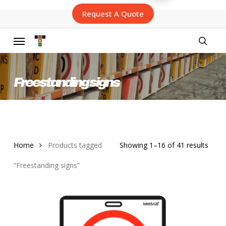
Skip
Request A Quote
to
main
content
Menu
searc
Freestanding signs
Sort
Home
Products tagged
Showing 1–16 of 41 results
by
“Freestanding signs”
lates