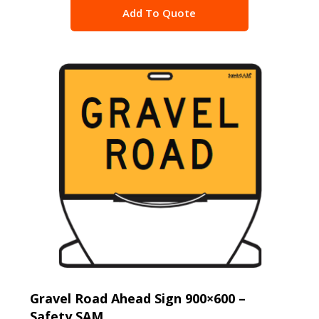
Add To Quote
Gravel Road Ahead Sign 900×600 –
Safety SAM