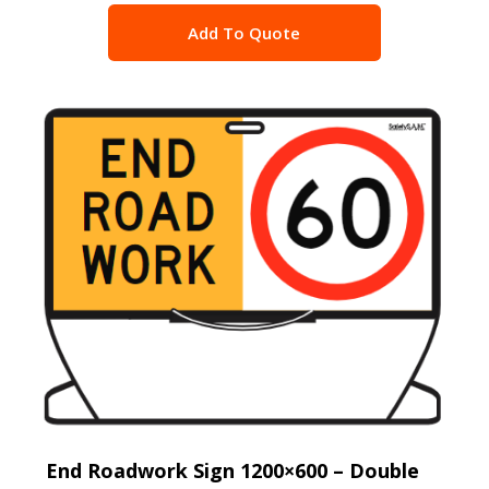
Add To Quote
End Roadwork Sign 1200×600 – Double