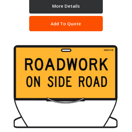
More Details
Add To Quote