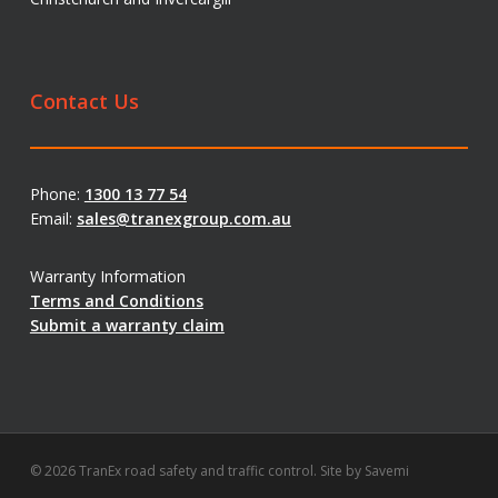
Contact Us
Phone:
1300 13 77 54
Email:
sales@tranexgroup.com.au
Warranty Information
Terms and Conditions
Submit a warranty claim
© 2026 TranEx road safety and traffic control. Site by
Savemi