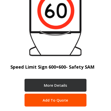
Speed Limit Sign 600×600- Safety SAM
More Details
Add To Quote