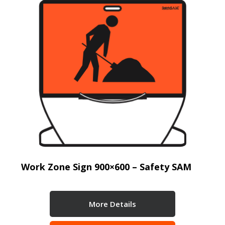
Work Zone Sign 900×600 – Safety SAM
More Details