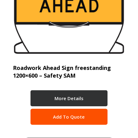
Roadwork Ahead Sign freestanding
1200×600 – Safety SAM
More Details
Add To Quote