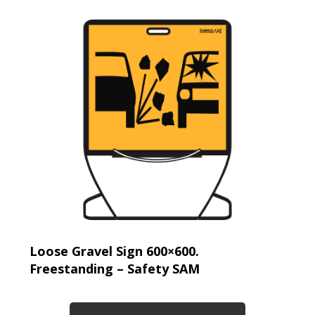
Loose Gravel Sign 600×600.
Freestanding – Safety SAM