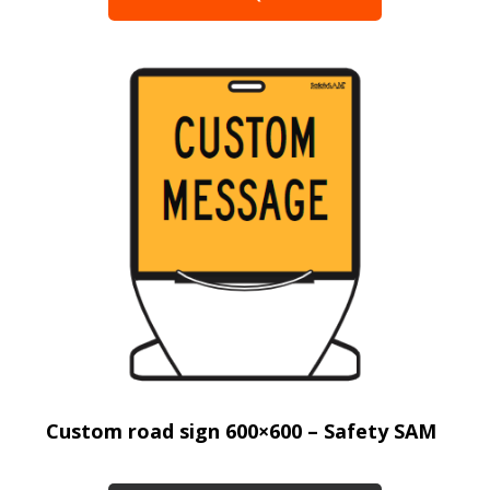
Custom road sign 600×600 – Safety SAM