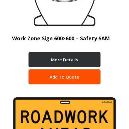
Work Zone Sign 600×600 – Safety SAM
More Details
Add To Quote