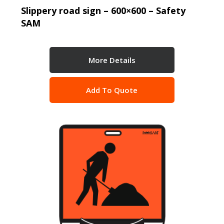
Slippery road sign – 600×600 – Safety
SAM
More Details
Add To Quote