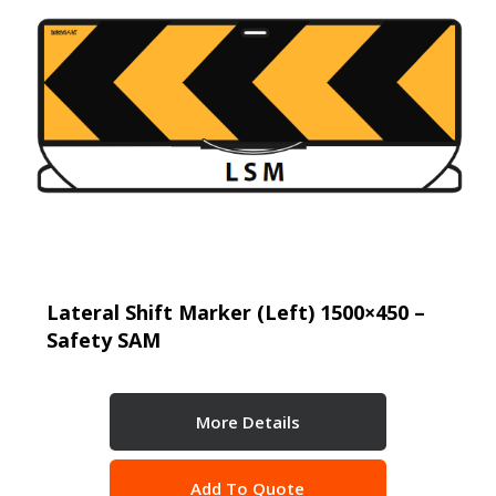
Lateral Shift Marker (Left) 1500×450 –
Safety SAM
More Details
Add To Quote