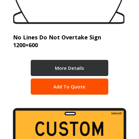
No Lines Do Not Overtake Sign
1200×600
More Details
Add To Quote