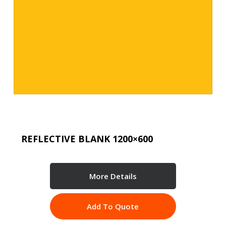
REFLECTIVE BLANK 1200×600
More Details
Add To Quote