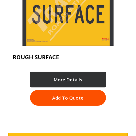
ROUGH SURFACE
More Details
Add To Quote