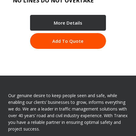
NO LINES DO NOT OVERTAKE
More Details
Add To Quote
Our genuine desire to keep people seen and safe, while
enabling our clients’ businesses to grow, informs everything
we do. We are a leader in traffic management solutions with
over 40 years’ road and civil industry experience. With Tranex
you have a reliable partner in ensuring optimal safety and
project success.