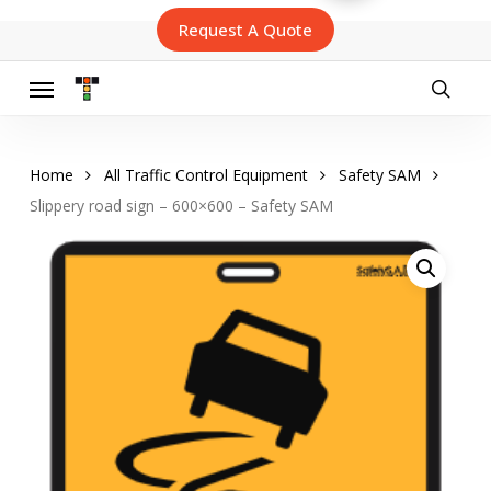
Skip
Request A Quote
to
main
content
Menu
searc
Home
All Traffic Control Equipment
Safety SAM
Slippery road sign – 600×600 – Safety SAM