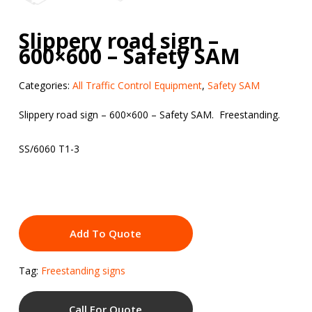
Slippery road sign –
600×600 – Safety SAM
Categories:
All Traffic Control Equipment
,
Safety SAM
Slippery road sign – 600×600 – Safety SAM. Freestanding.
SS/6060 T1-3
Add To Quote
Tag:
Freestanding signs
Call For Quote