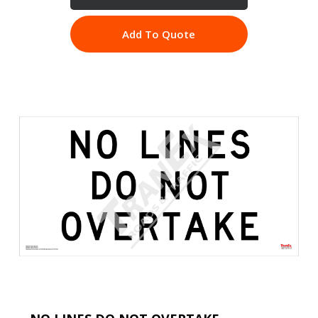
Add To Quote