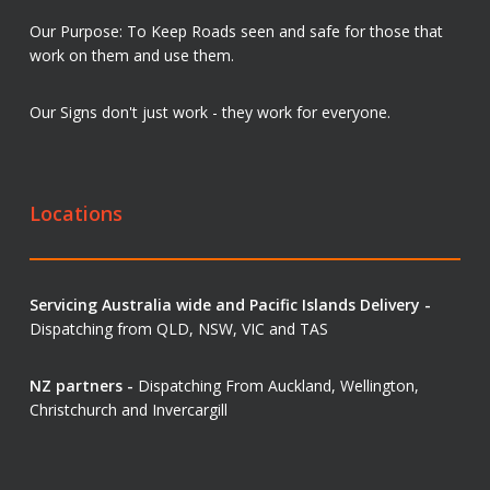
Our Purpose: To Keep Roads seen and safe for those that
work on them and use them.
Our Signs don't just work - they work for everyone.
Locations
Servicing Australia wide and Pacific Islands Delivery -
Dispatching from QLD, NSW, VIC and TAS
NZ partners -
Dispatching From Auckland, Wellington,
Christchurch and Invercargill