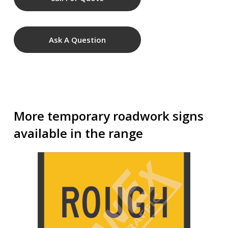
Ask A Question
More temporary roadwork signs
available in the range