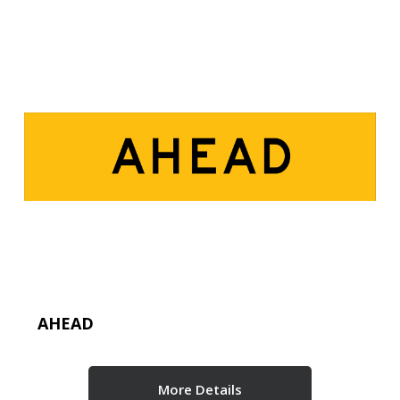
AHEAD
More Details