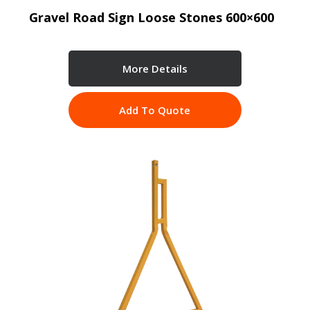
Gravel Road Sign Loose Stones 600×600
More Details
Add To Quote