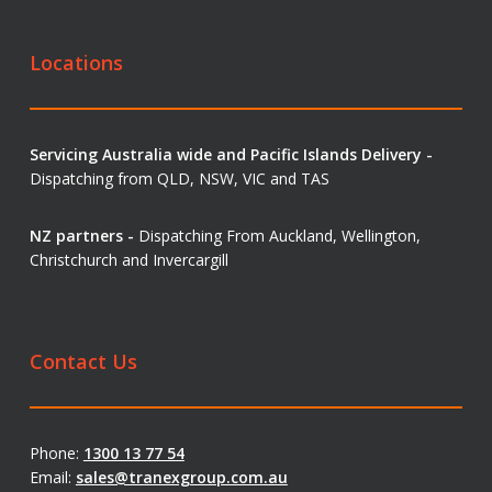
Locations
Servicing Australia wide and Pacific Islands Delivery -
Dispatching from QLD, NSW, VIC and TAS
NZ partners -
Dispatching From Auckland, Wellington,
Christchurch and Invercargill
Contact Us
Phone:
1300 13 77 54
Email:
sales@tranexgroup.com.au