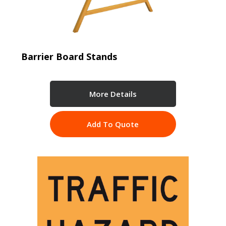
Barrier Board Stands
More Details
Add To Quote