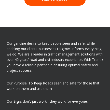
Our genuine desire to keep people seen and safe, while
enabling our clients’ businesses to grow, informs everything
we do. We are a leader in traffic management solutions with
over 40 years’ road and civil industry experience. With Tranex
you have a reliable partner in ensuring optimal safety and
project success.
Our Purpose: To Keep Roads seen and safe for those that
work on them and use them.
Our Signs don't just work - they work for everyone.