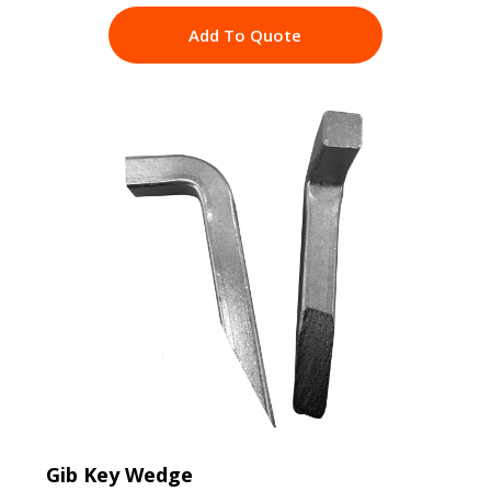
Add To Quote
Gib Key Wedge