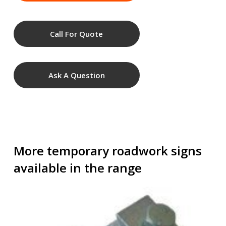
Call For Quote
Ask A Question
More temporary roadwork signs
available in the range