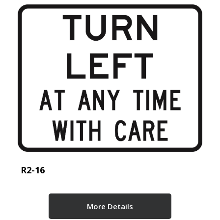
R2-16
More Details