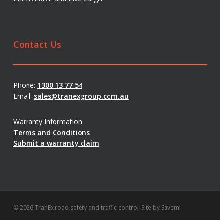
Contact Us
Phone:
1300 13 77 54
Email:
sales@tranexgroup.com.au
Warranty Information
Terms and Conditions
Submit a warranty claim
© 2026 TranEx road safety and traffic control. Site by
Savemi