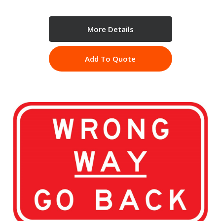
More Details
Add To Quote