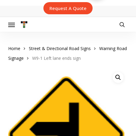
Skip
Request A Quote
to
main
content
Menu
searc
Home
Street & Directional Road Signs
Warning Road
Signage
W9-1 Left lane ends sign