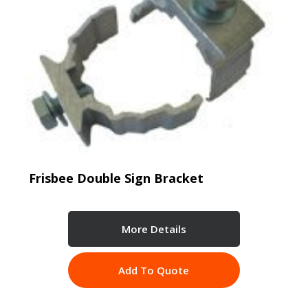
Frisbee Double Sign Bracket
More Details
Add To Quote