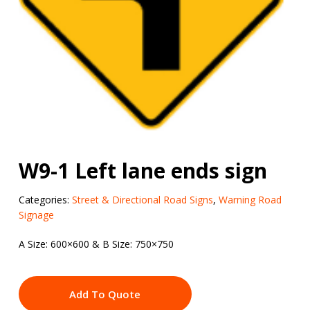
W9-1 Left lane ends sign
Categories:
Street & Directional Road Signs
,
Warning Road
Signage
A Size: 600×600 & B Size: 750×750
Add To Quote