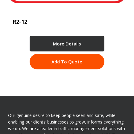
R2-12
More Details
Add To Quote
Our genuine desire to keep people seen and safe, while
enabling our clients’ businesses to grow, informs everything
we do. We are a leader in traffic management solutions with