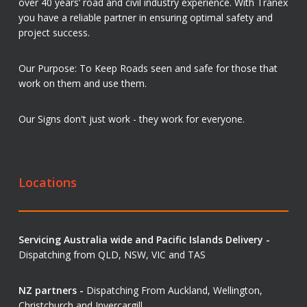
over 40 years’ road and civil industry experience. With Tranex
you have a reliable partner in ensuring optimal safety and
project success.
Our Purpose: To Keep Roads seen and safe for those that
work on them and use them.
Our Signs don't just work - they work for everyone.
Locations
Servicing Australia wide and Pacific Islands Delivery -
Dispatching from QLD, NSW, VIC and TAS
NZ partners -
Dispatching From Auckland, Wellington,
Christchurch and Invercargill