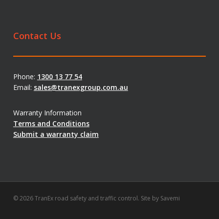
Contact Us
Phone:
1300 13 77 54
Email:
sales@tranexgroup.com.au
Warranty Information
Terms and Conditions
Submit a warranty claim
© 2026 TranEx road safety and traffic control. Site by
Savemi