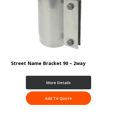
Street Name Bracket 90 – 2way
More Details
Add To Quote