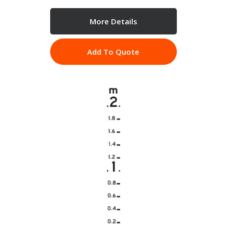
More Details
Add To Quote