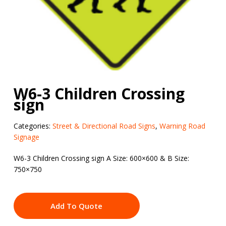
W6-3 Children Crossing
sign
Categories:
Street & Directional Road Signs
,
Warning Road
Signage
W6-3 Children Crossing sign A Size: 600×600 & B Size:
750×750
Add To Quote