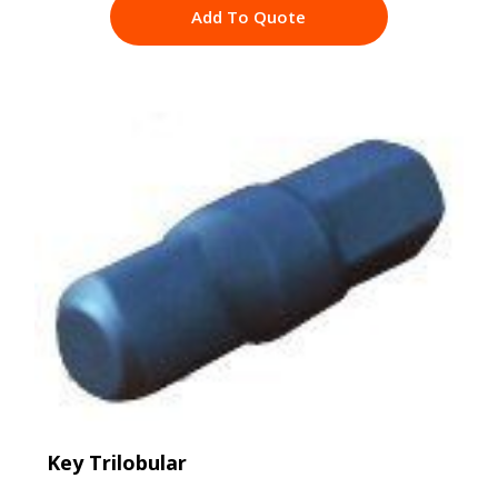
Add To Quote
Key Trilobular