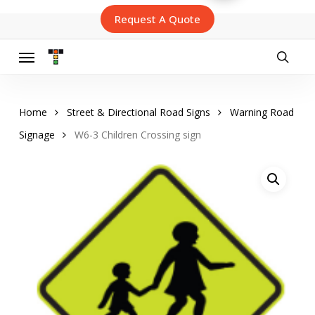
Skip
Request A Quote
to
main
content
Menu
searc
Home
Street & Directional Road Signs
Warning Road
Signage
W6-3 Children Crossing sign