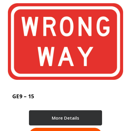
GE9 – 15
More Details