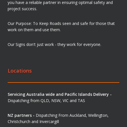
you have a reliable partner in ensuring optimal safety and
project success.
Our Purpose: To Keep Roads seen and safe for those that
work on them and use them.
Our Signs don't just work - they work for everyone.
Locations
Servicing Australia wide and Pacific Islands Delivery -
Dispatching from QLD, NSW, VIC and TAS
NZ partners -
Dispatching From Auckland, Wellington,
Christchurch and Invercargill