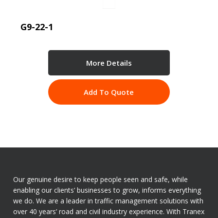
G9-22-1
More Details
Add To Quote
Our genuine desire to keep people seen and safe, while
enabling our clients’ businesses to grow, informs everything
we do. We are a leader in traffic management solutions with
over 40 years’ road and civil industry experience. With Tranex