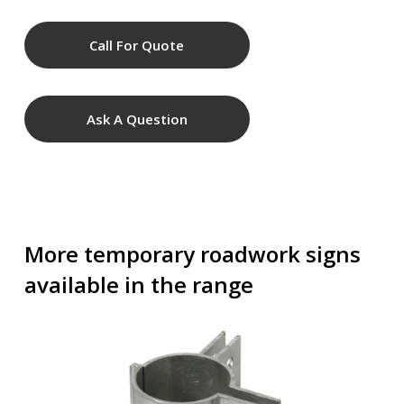
Call For Quote
Ask A Question
More temporary roadwork signs
available in the range