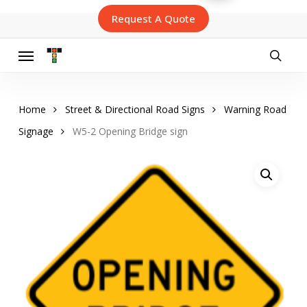
Skip
Request A Quote
to
main
content
Menu
searc
Home
Street & Directional Road Signs
Warning Road
Signage
W5-2 Opening Bridge sign