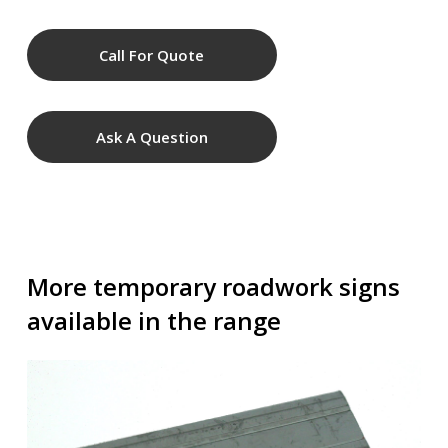
Call For Quote
Ask A Question
More temporary roadwork signs
available in the range