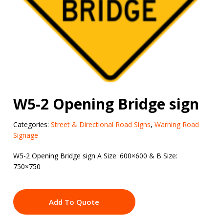
W5-2 Opening Bridge sign
Categories:
Street & Directional Road Signs
,
Warning Road
Signage
W5-2 Opening Bridge sign A Size: 600×600 & B Size:
750×750
Add To Quote