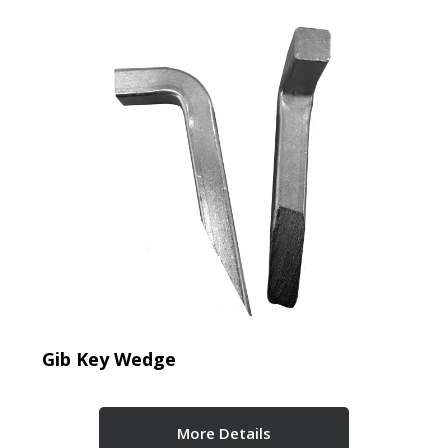
Gib Key Wedge
More Details