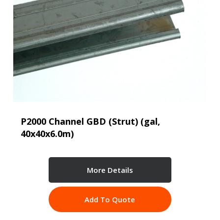
P2000 Channel GBD (Strut) (gal,
40x40x6.0m)
More Details
Add To Quote