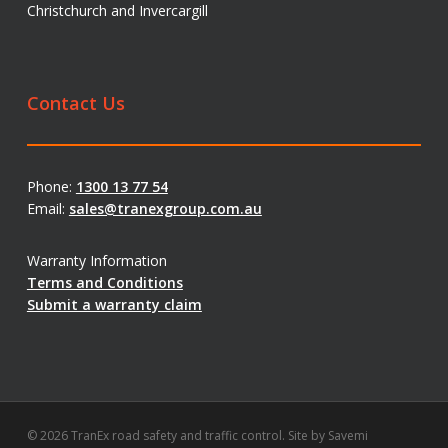
Christchurch and Invercargill
Contact Us
Phone:
1300 13 77 54
Email:
sales@tranexgroup.com.au
Warranty Information
Terms and Conditions
Submit a warranty claim
© 2026 TranEx road safety and traffic control. Site by
Savemi