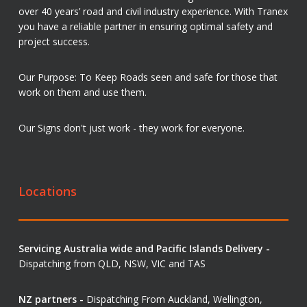
over 40 years’ road and civil industry experience. With Tranex
you have a reliable partner in ensuring optimal safety and
project success.
Our Purpose: To Keep Roads seen and safe for those that
work on them and use them.
Our Signs don't just work - they work for everyone.
Locations
Servicing Australia wide and Pacific Islands Delivery -
Dispatching from QLD, NSW, VIC and TAS
NZ partners -
Dispatching From Auckland, Wellington,