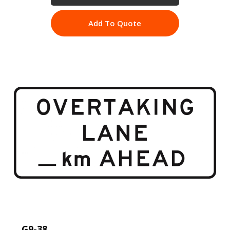
Add To Quote
G9-38