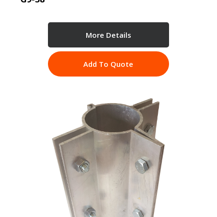
More Details
Add To Quote