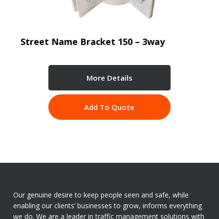
Street Name Bracket 150 – 3way
More Details
Add To Quote
Our genuine desire to keep people seen and safe, while
enabling our clients’ businesses to grow, informs everything
we do. We are a leader in traffic management solutions with