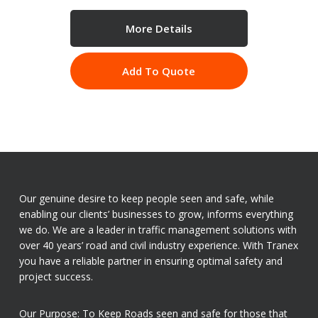
More Details
Add To Quote
Our genuine desire to keep people seen and safe, while
enabling our clients’ businesses to grow, informs everything
we do. We are a leader in traffic management solutions with
over 40 years’ road and civil industry experience. With Tranex
you have a reliable partner in ensuring optimal safety and
project success.
Our Purpose: To Keep Roads seen and safe for those that