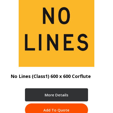
No Lines (Class1) 600 x 600 Corflute
More Details
Add To Quote