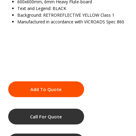
600x600mm, 6mm Heavy Flute-board
Text and Legend: BLACK
Background: RETROREFLECTIVE YELLOW Class 1
Manufactured in accordance with VICROADS Spec 860
Add To Quote
Call For Quote