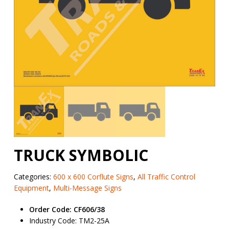
TRUCK SYMBOLIC
Categories:
600 x 600 Corflute Signs
,
All Traffic Control
Equipment
,
Multi-Message Signs
Order Code: CF606/38
Industry Code: TM2-25A