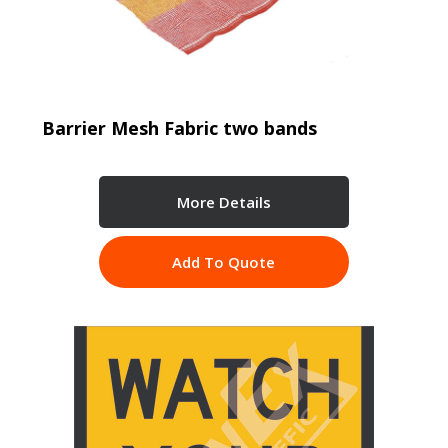
Barrier Mesh Fabric two bands
More Details
Add To Quote