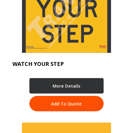
WATCH YOUR STEP
More Details
Add To Quote