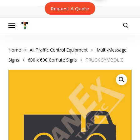
Skip
Request A Quote
to
main
content
Menu
searc
Home
All Traffic Control Equipment
Multi-Message
Signs
600 x 600 Corflute Signs
TRUCK SYMBOLIC