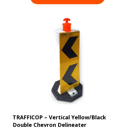
TRAFFICOP – Vertical Yellow/Black
Double Chevron Delineater