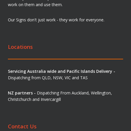
work on them and use them.
Our Signs don't just work - they work for everyone.
Locations
Servicing Australia wide and Pacific Islands Delivery -
Dispatching from QLD, NSW, VIC and TAS
NZ partners -
Dispatching From Auckland, Wellington,
Christchurch and Invercargill
Contact Us