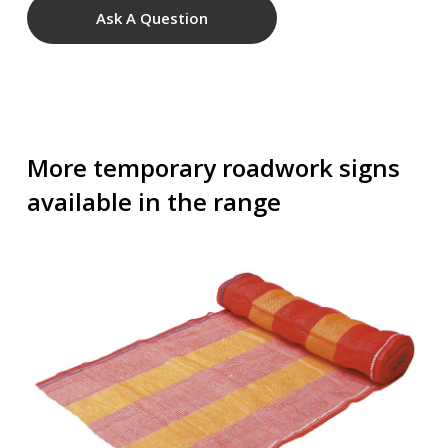
Ask A Question
More temporary roadwork signs
available in the range