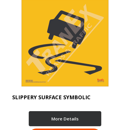
SLIPPERY SURFACE SYMBOLIC
More Details