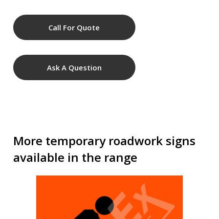
Call For Quote
Ask A Question
More temporary roadwork signs
available in the range