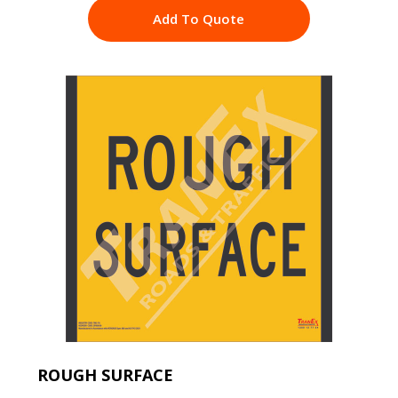
Add To Quote
ROUGH SURFACE