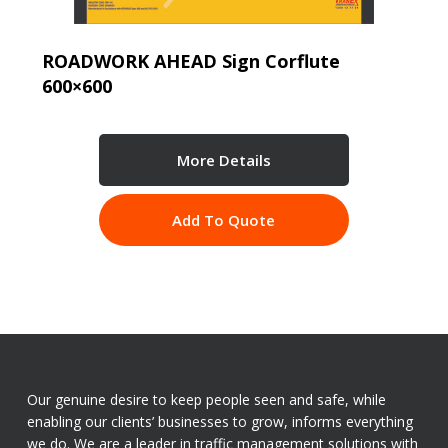
ROADWORK AHEAD Sign Corflute
600×600
More Details
Add To Quote
Our genuine desire to keep people seen and safe, while
enabling our clients’ businesses to grow, informs everything
we do. We are a leader in traffic management solutions with