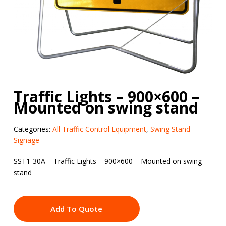
Traffic Lights – 900×600 –
Mounted on swing stand
Categories:
All Traffic Control Equipment
,
Swing Stand
Signage
SST1-30A – Traffic Lights – 900×600 – Mounted on swing
stand
Add To Quote