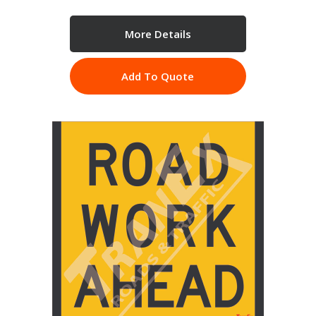
More Details
Add To Quote