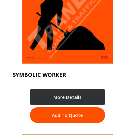
SYMBOLIC WORKER
More Details
Add To Quote