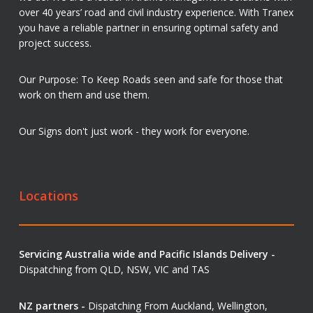
over 40 years’ road and civil industry experience. With Tranex
you have a reliable partner in ensuring optimal safety and
project success.
Our Purpose: To Keep Roads seen and safe for those that
work on them and use them.
Our Signs don't just work - they work for everyone.
Locations
Servicing Australia wide and Pacific Islands Delivery -
Dispatching from QLD, NSW, VIC and TAS
NZ partners -
Dispatching From Auckland, Wellington,