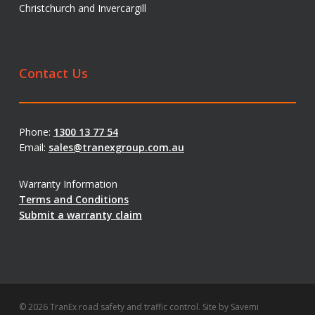
Christchurch and Invercargill
Contact Us
Phone:
1300 13 77 54
Email:
sales@tranexgroup.com.au
Warranty Information
Terms and Conditions
Submit a warranty claim
© 2026 TranEx road safety and traffic control. Site by
Savemi