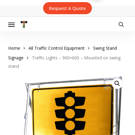
Skip
Request A Quote
to
main
content
Menu
searc
Home
All Traffic Control Equipment
Swing Stand
Signage
Traffic Lights – 900×600 – Mounted on swing
stand