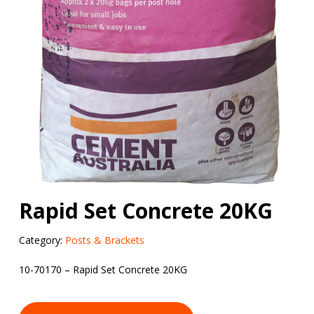
Rapid Set Concrete 20KG
Category:
Posts & Brackets
10-70170 – Rapid Set Concrete 20KG