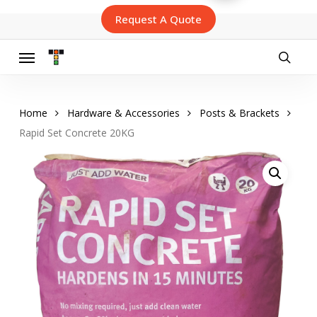
Skip
Request A Quote
to
main
content
Menu
searc
Home
Hardware & Accessories
Posts & Brackets
Rapid Set Concrete 20KG