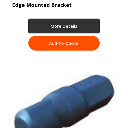
Edge Mounted Bracket
More Details
Add To Quote