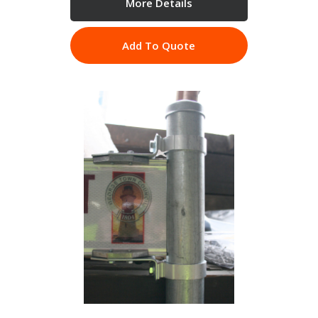
More Details
Add To Quote