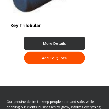
Key Trilobular
More Details
Add To Quote
Our genuine desire to keep people seen and safe, while
enabling our clients’ businesses to grow, informs everything