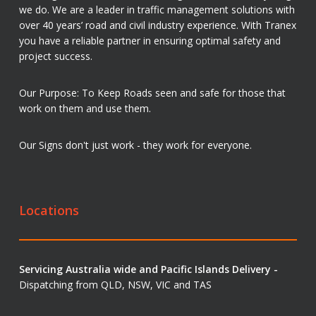
we do. We are a leader in traffic management solutions with
over 40 years’ road and civil industry experience. With Tranex
you have a reliable partner in ensuring optimal safety and
project success.
Our Purpose: To Keep Roads seen and safe for those that
work on them and use them.
Our Signs don't just work - they work for everyone.
Locations
Servicing Australia wide and Pacific Islands Delivery -
Dispatching from QLD, NSW, VIC and TAS