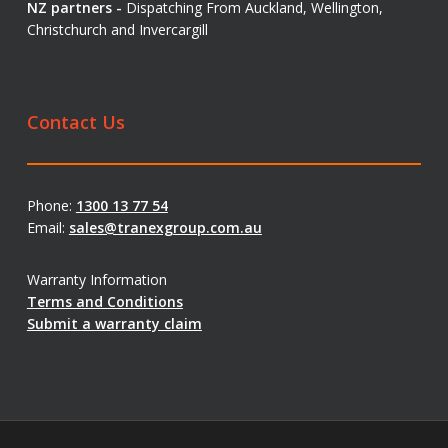
NZ partners -
Dispatching From Auckland, Wellington,
Christchurch and Invercargill
Contact Us
Phone:
1300 13 77 54
Email:
sales@tranexgroup.com.au
Warranty Information
Terms and Conditions
Submit a warranty claim