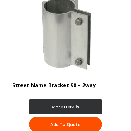
Street Name Bracket 90 – 2way
More Details
Add To Quote