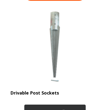
Drivable Post Sockets