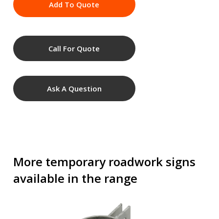
Add To Quote
Call For Quote
Ask A Question
More temporary roadwork signs
available in the range