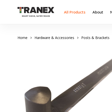
Skip
to
All Products
About
main
content
Home
Hardware & Accessories
Posts & Brackets