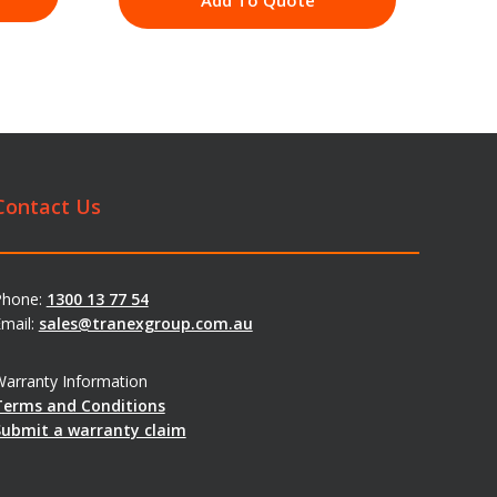
Add To Quote
Contact Us
Phone:
1300 13 77 54
mail:
sales@tranexgroup.com.au
arranty Information
Terms and Conditions
Submit a warranty claim