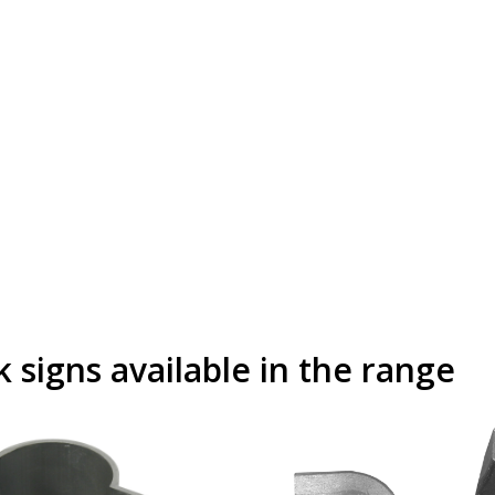
signs available in the range