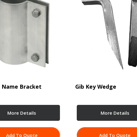
t Name Bracket
Gib Key Wedge
More Details
More Details
Add To Quote
Add To Quote