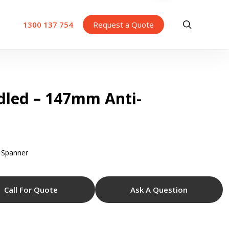
search
1300 137 754
Request a Quote
dled – 147mm Anti-
 Spanner
Call For Quote
Ask A Question