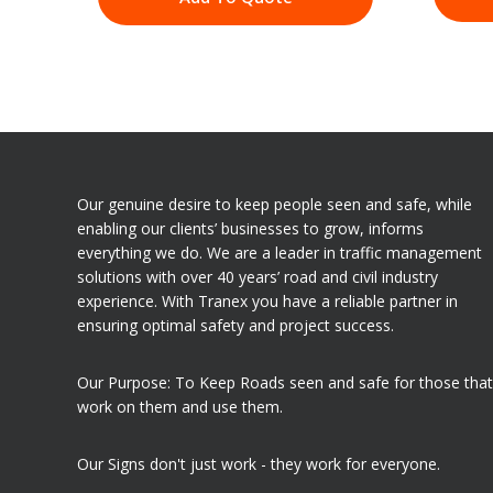
Our genuine desire to keep people seen and safe, while
enabling our clients’ businesses to grow, informs
everything we do. We are a leader in traffic management
solutions with over 40 years’ road and civil industry
experience. With Tranex you have a reliable partner in
ensuring optimal safety and project success.
Our Purpose: To Keep Roads seen and safe for those that
work on them and use them.
Our Signs don't just work - they work for everyone.