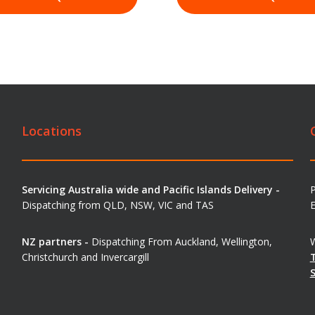
Locations
Servicing Australia wide and Pacific Islands Delivery -
Dispatching from QLD, NSW, VIC and TAS
E
NZ partners -
Dispatching From Auckland, Wellington,
W
Christchurch and Invercargill