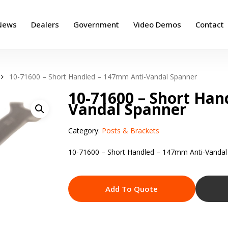
News
Dealers
Government
Video Demos
Contact
10-71600 – Short Handled – 147mm Anti-Vandal Spanner
10-71600 – Short Han
Vandal Spanner
Category:
Posts & Brackets
10-71600 – Short Handled – 147mm Anti-Vandal
Add To Quote