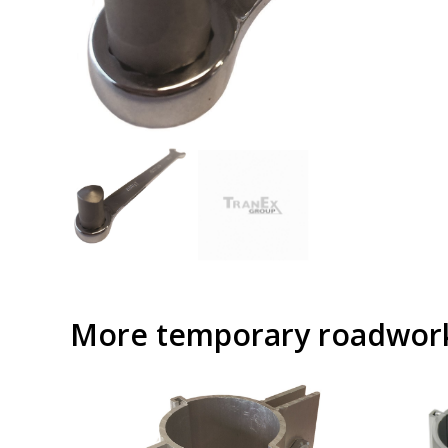
More temporary roadwork 