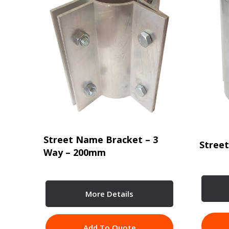
Street Name Bracket – 3
Stree
Way – 200mm
More Details
Add To Quote