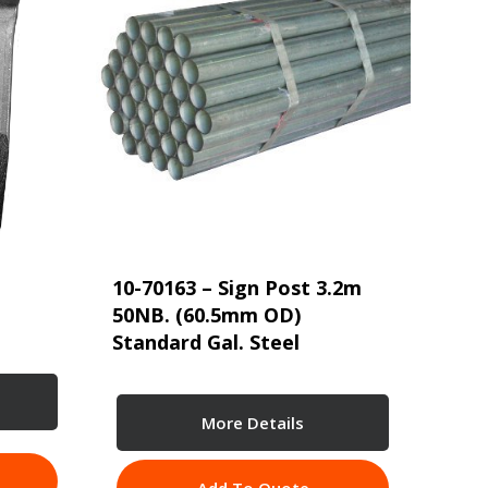
10-70163 – Sign Post 3.2m
50NB. (60.5mm OD)
Standard Gal. Steel
More Details