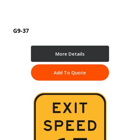
G9-37
More Details
Add To Quote