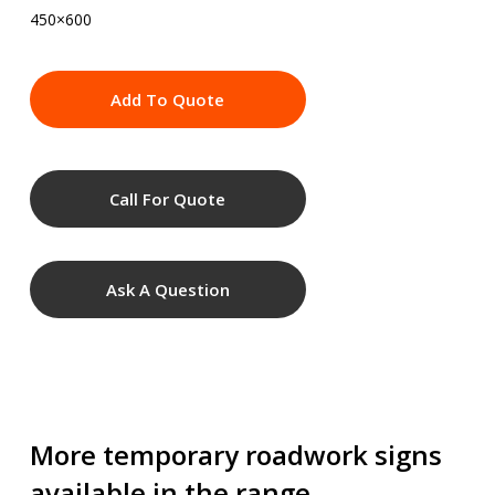
450×600
Add To Quote
Call For Quote
Ask A Question
More temporary roadwork signs
available in the range