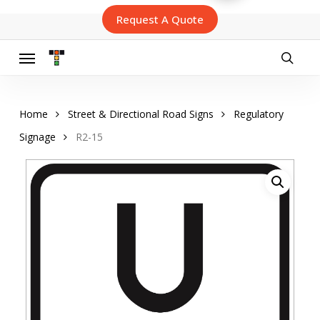
Skip
Request A Quote
to
main
content
Menu
searc
Home
Street & Directional Road Signs
Regulatory
Signage
R2-15