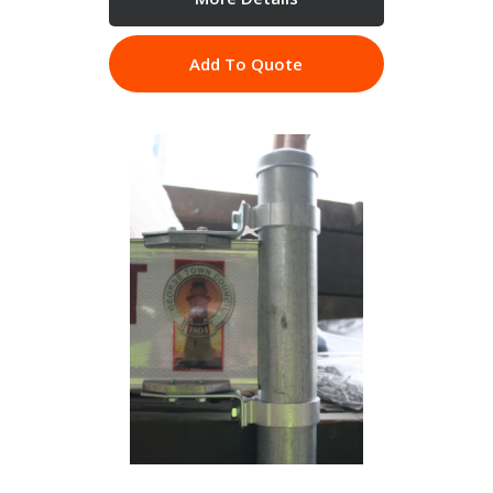
Add To Quote