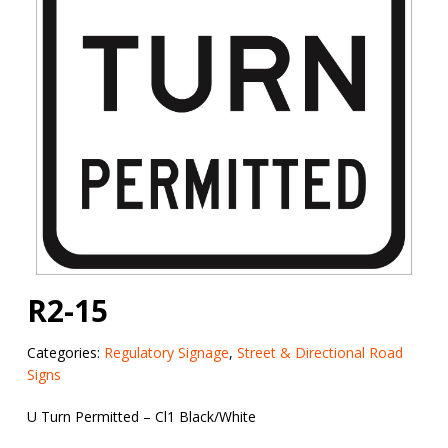
R2-15
Categories:
Regulatory Signage
,
Street & Directional Road
Signs
U Turn Permitted – Cl1 Black/White