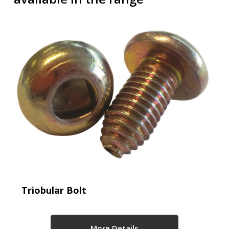
Triobular Bolt
More Details