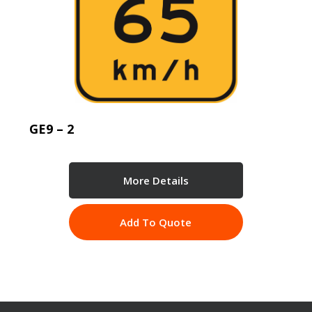
GE9 – 2
More Details
Add To Quote