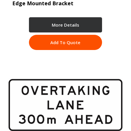
Edge Mounted Bracket
More Details
Add To Quote