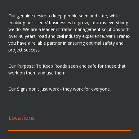
Our genuine desire to keep people seen and safe, while
enabling our clients’ businesses to grow, informs everything
we do. We are a leader in traffic management solutions with
over 40 years’ road and civil industry experience. With Tranex
you have a reliable partner in ensuring optimal safety and
project success.
Our Purpose: To Keep Roads seen and safe for those that
work on them and use them.
Our Signs don't just work - they work for everyone.
Locations