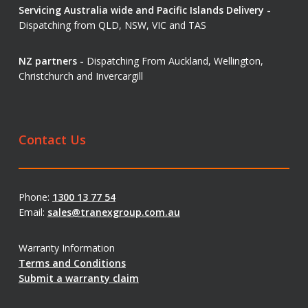
Servicing Australia wide and Pacific Islands Delivery -
Dispatching from QLD, NSW, VIC and TAS
NZ partners -
Dispatching From Auckland, Wellington,
Christchurch and Invercargill
Contact Us
Phone:
1300 13 77 54
Email:
sales@tranexgroup.com.au
Warranty Information
Terms and Conditions
Submit a warranty claim