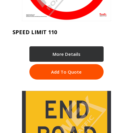
SPEED LIMIT 110
More Details
Add To Quote