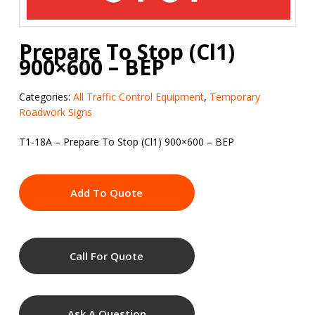
Prepare To Stop (Cl1)
900×600 – BEP
Categories:
All Traffic Control Equipment
,
Temporary
Roadwork Signs
T1-18A – Prepare To Stop (Cl1) 900×600 – BEP
Add To Quote
Call For Quote
Ask A Question