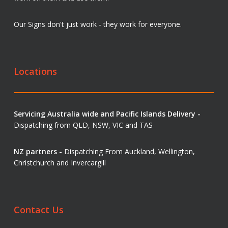
Our Signs don't just work - they work for everyone.
Locations
Servicing Australia wide and Pacific Islands Delivery -
Dispatching from QLD, NSW, VIC and TAS
NZ partners -
Dispatching From Auckland, Wellington,
Christchurch and Invercargill
Contact Us