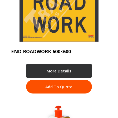
END ROADWORK 600×600
More Details
Add To Quote