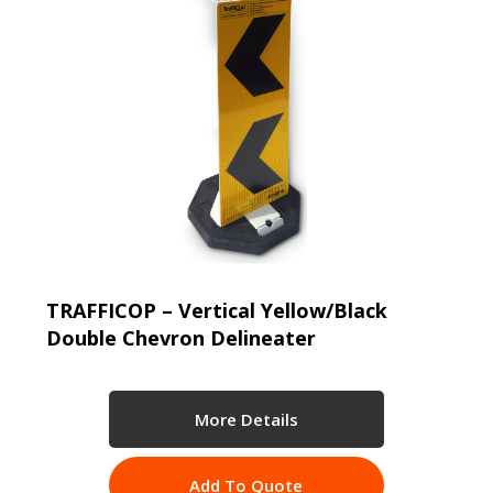
TRAFFICOP – Vertical Yellow/Black
Double Chevron Delineater
More Details
Add To Quote