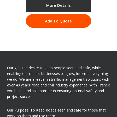
More Details
Add To Quote
Our genuine desire to keep people seen and safe, while
enabling our clients’ businesses to grow, informs everything
we do. We are a leader in traffic management solutions with
over 40 years’ road and civil industry experience. With Tranex
you have a reliable partner in ensuring optimal safety and
project success.
Our Purpose: To Keep Roads seen and safe for those that
work on them and use them.