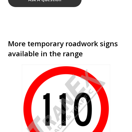
More temporary roadwork signs
available in the range