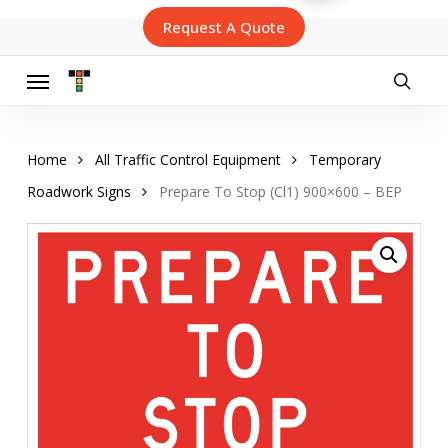
Skip
Request A Quote
to
main
content
Menu
searc
Home
All Traffic Control Equipment
Temporary
Roadwork Signs
Prepare To Stop (Cl1) 900×600 – BEP