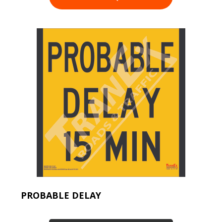
PROBABLE DELAY