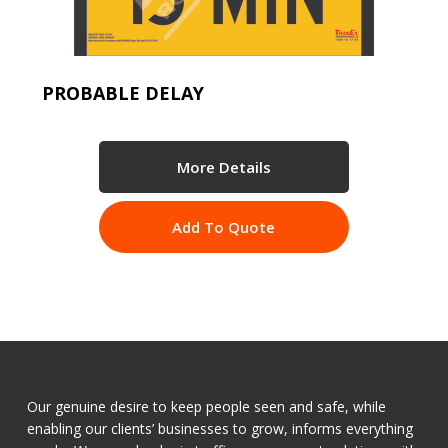
PROBABLE DELAY
More Details
Add To Quote
Our genuine desire to keep people seen and safe, while
enabling our clients’ businesses to grow, informs everything