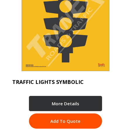
TRAFFIC LIGHTS SYMBOLIC
More Details
Add To Quote