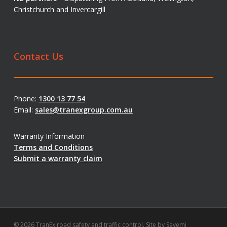
Christchurch and Invercargill
Contact Us
Phone:
1300 13 77 54
Email:
sales@tranexgroup.com.au
Warranty Information
Terms and Conditions
Submit a warranty claim
© 2026 TranEx road safety and traffic control. Site by
Savemi