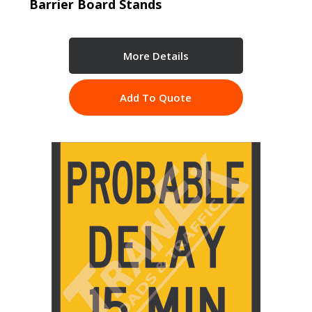
Barrier Board Stands
More Details
Add To Quote