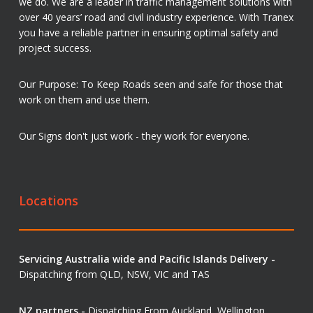
we do. We are a leader in traffic management solutions with
over 40 years’ road and civil industry experience. With Tranex
you have a reliable partner in ensuring optimal safety and
project success.
Our Purpose: To Keep Roads seen and safe for those that
work on them and use them.
Our Signs don't just work - they work for everyone.
Locations
Servicing Australia wide and Pacific Islands Delivery -
Dispatching from QLD, NSW, VIC and TAS
NZ partners -
Dispatching From Auckland, Wellington,