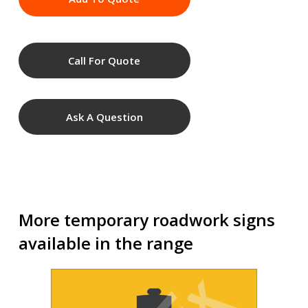
Call For Quote
Ask A Question
More temporary roadwork signs
available in the range