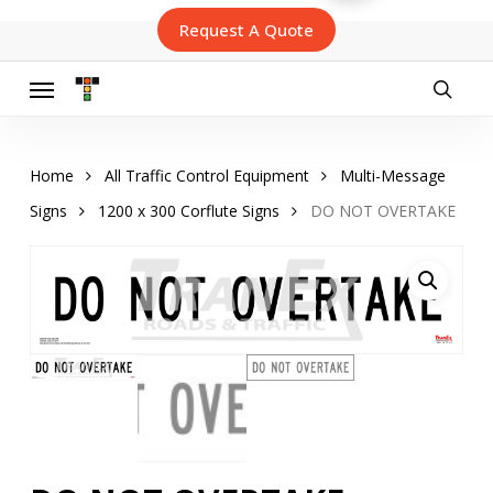
Skip
Request A Quote
to
main
content
Menu
searc
Home
All Traffic Control Equipment
Multi-Message
Signs
1200 x 300 Corflute Signs
DO NOT OVERTAKE