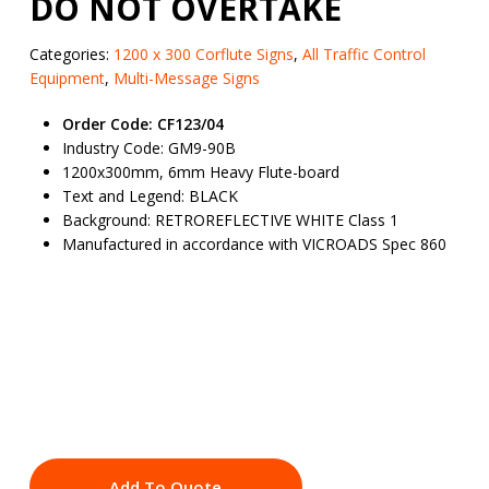
DO NOT OVERTAKE
Categories:
1200 x 300 Corflute Signs
,
All Traffic Control
Equipment
,
Multi-Message Signs
Order Code: CF123/04
Industry Code: GM9-90B
1200x300mm, 6mm Heavy Flute-board
Text and Legend: BLACK
Background: RETROREFLECTIVE WHITE Class 1
Manufactured in accordance with VICROADS Spec 860
Add To Quote