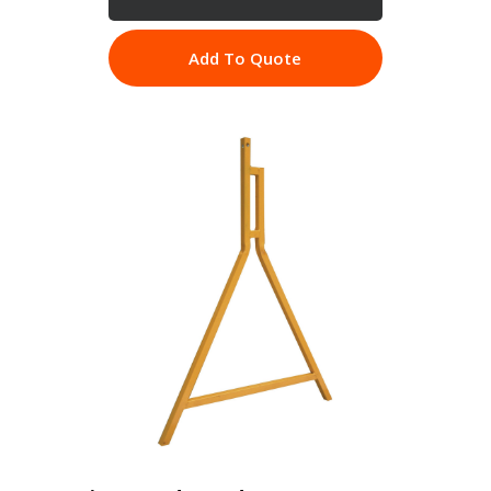
Add To Quote