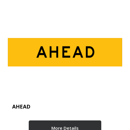
AHEAD
More Details