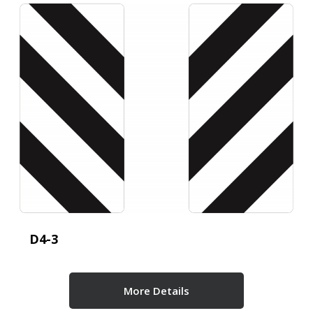
D4-3
More Details