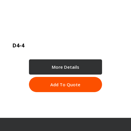
D4-4
More Details
Add To Quote