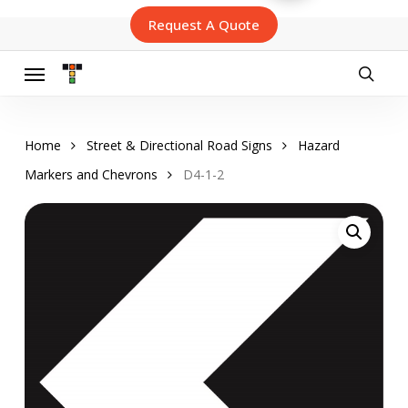
Skip
Request A Quote
to
main
content
Menu
searc
Home
Street & Directional Road Signs
Hazard
Markers and Chevrons
D4-1-2