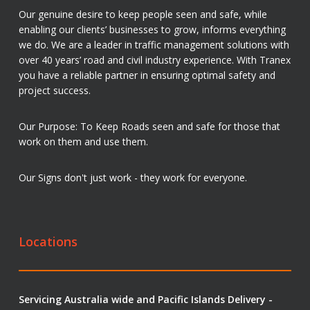
Our genuine desire to keep people seen and safe, while
enabling our clients’ businesses to grow, informs everything
we do. We are a leader in traffic management solutions with
over 40 years’ road and civil industry experience. With Tranex
you have a reliable partner in ensuring optimal safety and
project success.
Our Purpose: To Keep Roads seen and safe for those that
work on them and use them.
Our Signs don't just work - they work for everyone.
Locations
Servicing Australia wide and Pacific Islands Delivery -