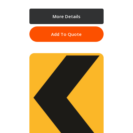
More Details
Add To Quote