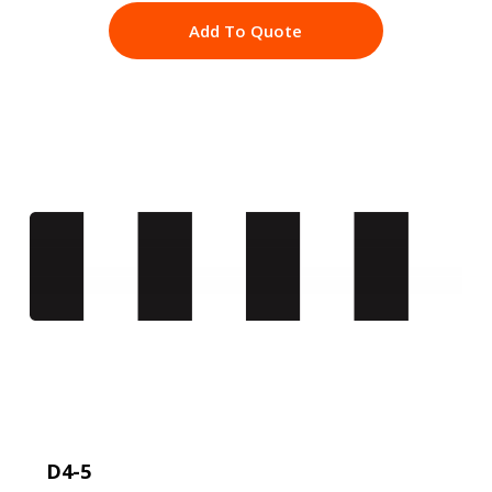
Add To Quote
D4-5