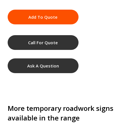
Add To Quote
Call For Quote
Ask A Question
More temporary roadwork signs
available in the range