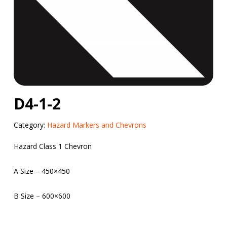
D4-1-2
Category:
Hazard Markers and Chevrons
Hazard Class 1 Chevron
A Size – 450×450
B Size – 600×600