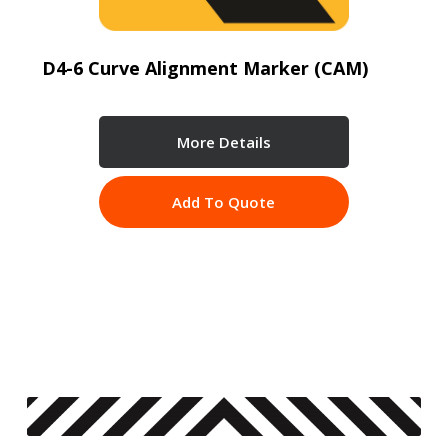
D4-6 Curve Alignment Marker (CAM)
More Details
Add To Quote