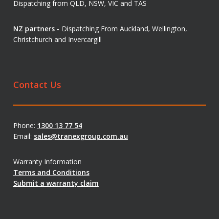
Dispatching from QLD, NSW, VIC and TAS
NZ partners -
Dispatching From Auckland, Wellington,
Christchurch and Invercargill
Contact Us
Phone:
1300 13 77 54
Email:
sales@tranexgroup.com.au
Warranty Information
Terms and Conditions
Submit a warranty claim