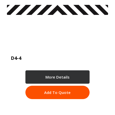
D4-4
More Details
Add To Quote