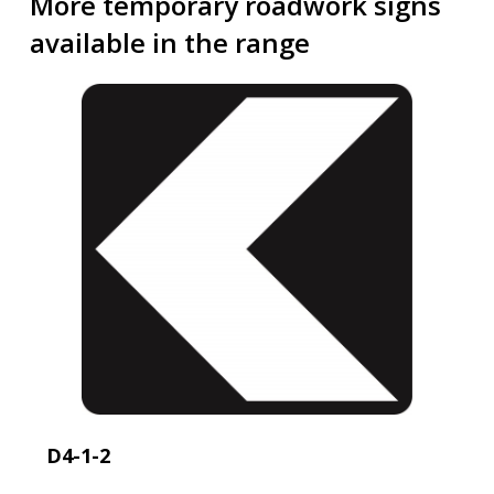
More temporary roadwork signs
available in the range
D4-1-2