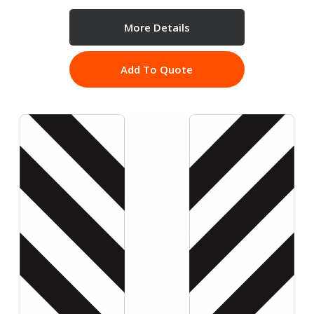
More Details
Add To Quote