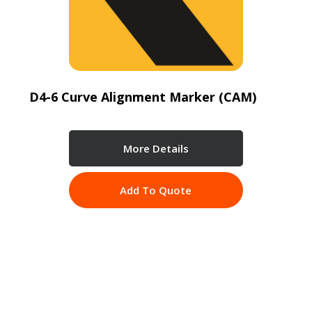
D4-6 Curve Alignment Marker (CAM)
More Details
Add To Quote