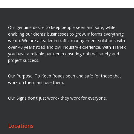
Our genuine desire to keep people seen and safe, while
enabling our clients’ businesses to grow, informs everything
we do. We are a leader in traffic management solutions with
over 40 years’ road and civil industry experience. With Tranex
you have a reliable partner in ensuring optimal safety and
project success.
Our Purpose: To Keep Roads seen and safe for those that
work on them and use them.
Our Signs don't just work - they work for everyone.
Locations