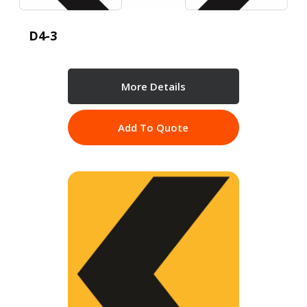
D4-3
More Details
Add To Quote