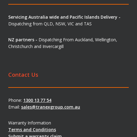
Servicing Australia wide and Pacific Islands Delivery -
Dispatching from QLD, NSW, VIC and TAS
NZ partners -
Dispatching From Auckland, Wellington,
Christchurch and Invercargill
Contact Us
Phone:
1300 13 77 54
Email:
sales@tranexgroup.com.au
Warranty Information
Terms and Conditions
Submit a warranty claim