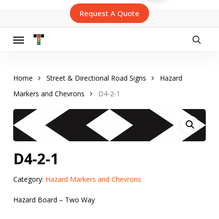
Skip
Request A Quote
to
main
content
Menu
searc
Home
Street & Directional Road Signs
Hazard
Markers and Chevrons
D4-2-1
D4-2-1
Category:
Hazard Markers and Chevrons
Hazard Board – Two Way