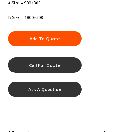
A Size – 900×300
B Size – 1800×300
Add To Quote
Call For Quote
Ask A Question