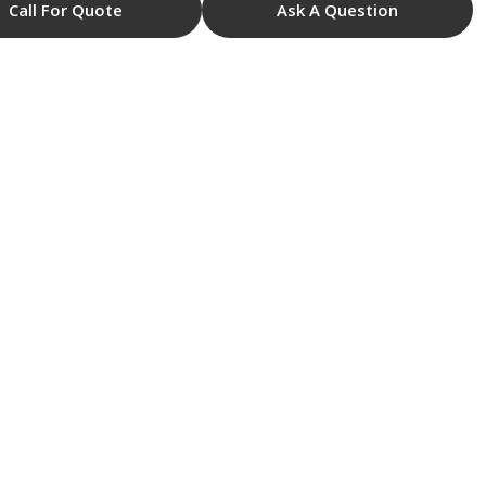
Call For Quote
Ask A Question