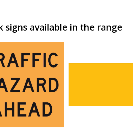
signs available in the range