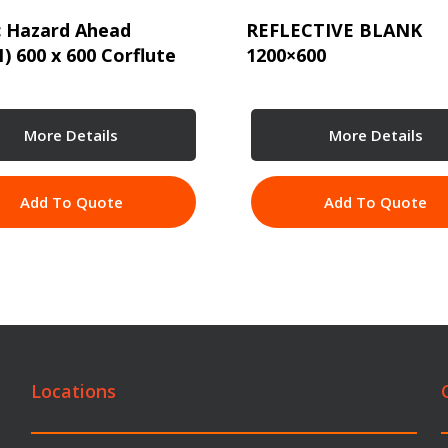
c Hazard Ahead
REFLECTIVE BLANK
1) 600 x 600 Corflute
1200×600
More Details
More Details
Add To Quote
Add To Quote
Locations