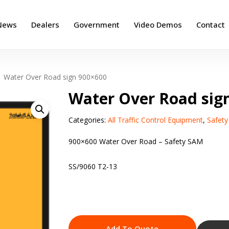
News
Dealers
Government
Video Demos
Contact
Water Over Road sign 900×600
Water Over Road sig
Categories:
All Traffic Control Equipment
,
Safet
900×600 Water Over Road – Safety SAM
SS/9060 T2-13
Add To Quote