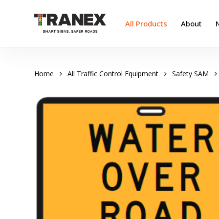
Skip
to
All Products
About
main
content
Home
All Traffic Control Equipment
Safety SAM