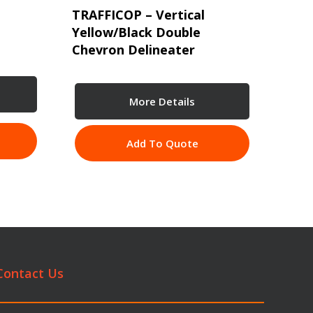
TRAFFICOP – Vertical
Yellow/Black Double
Chevron Delineater
More Details
Add To Quote
Contact Us