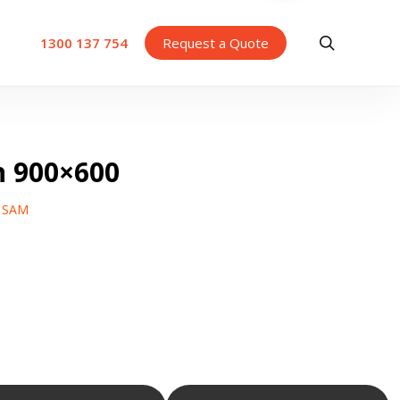
search
1300 137 754
Request a Quote
n 900×600
y SAM