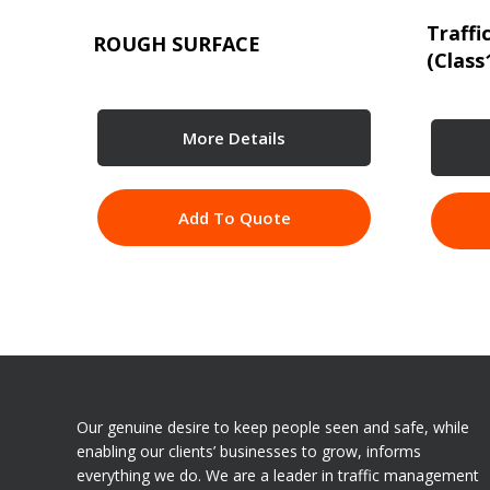
Traffi
ROUGH SURFACE
(Class
More Details
Add To Quote
Our genuine desire to keep people seen and safe, while
enabling our clients’ businesses to grow, informs
everything we do. We are a leader in traffic management