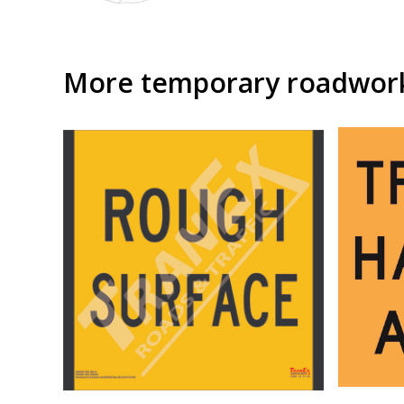
More temporary roadwork 