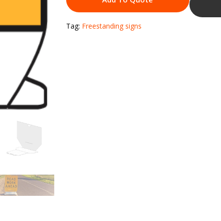
Tag:
Freestanding signs