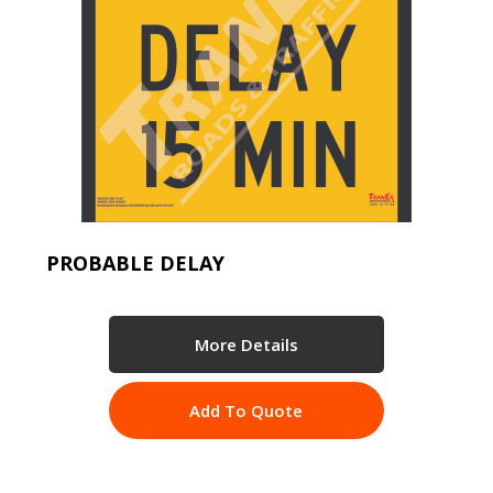
PROBABLE DELAY
More Details
Add To Quote