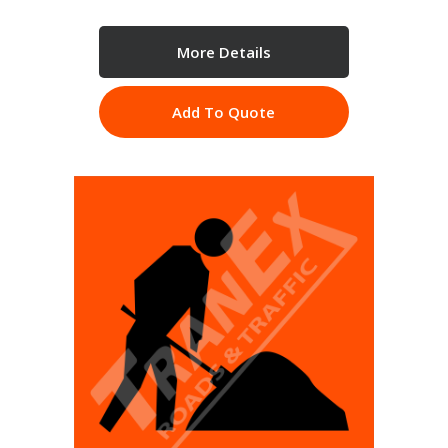
More Details
Add To Quote