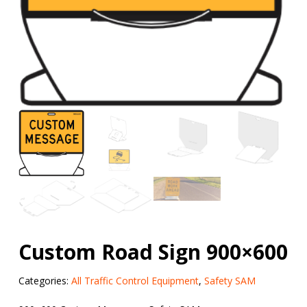
Custom Road Sign 900×600
Categories:
All Traffic Control Equipment
,
Safety SAM