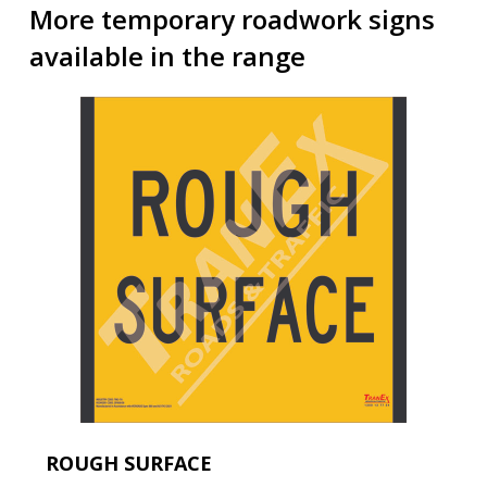
More temporary roadwork signs
available in the range
ROUGH SURFACE