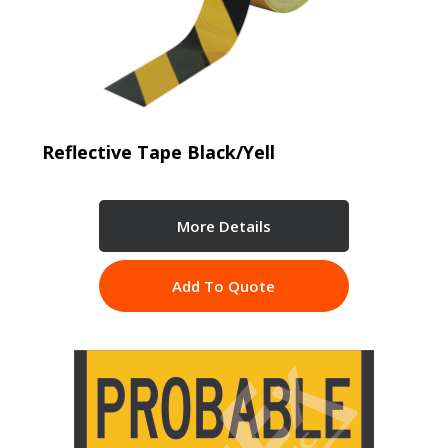
Reflective Tape Black/Yell
More Details
Add To Quote