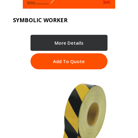
SYMBOLIC WORKER
More Details
Add To Quote