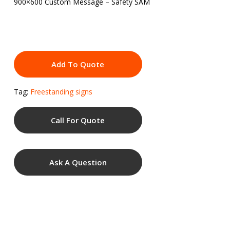
900×600 Custom Message – Safety SAM
Add To Quote
Tag:
Freestanding signs
Call For Quote
Ask A Question