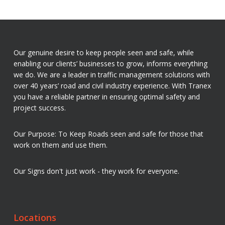
Our genuine desire to keep people seen and safe, while
enabling our clients’ businesses to grow, informs everything
we do. We are a leader in traffic management solutions with
over 40 years’ road and civil industry experience. With Tranex
you have a reliable partner in ensuring optimal safety and
project success.
Our Purpose: To Keep Roads seen and safe for those that
work on them and use them.
Our Signs don't just work - they work for everyone.
Locations