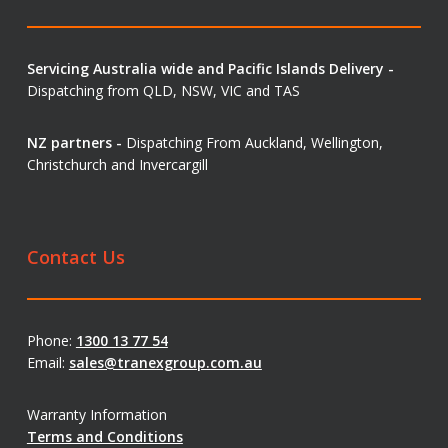
Servicing Australia wide and Pacific Islands Delivery -
Dispatching from QLD, NSW, VIC and TAS
NZ partners -
Dispatching From Auckland, Wellington,
Christchurch and Invercargill
Contact Us
Phone:
1300 13 77 54
Email:
sales@tranexgroup.com.au
Warranty Information
Terms and Conditions