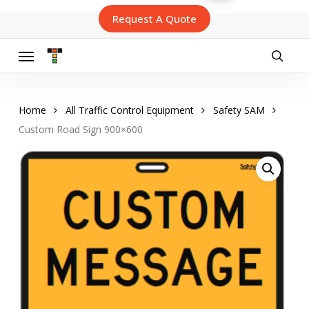
Skip
Request A Quote
to
main
content
Menu
searc
Home
All Traffic Control Equipment
Safety SAM
Custom Road Sign 900×600