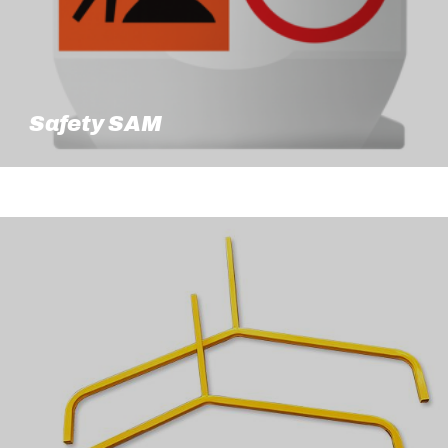
Safety SAM