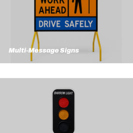
Multi-Message Signs