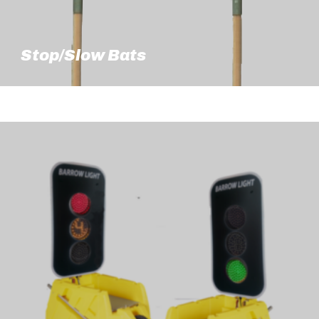
Stop/Slow Bats