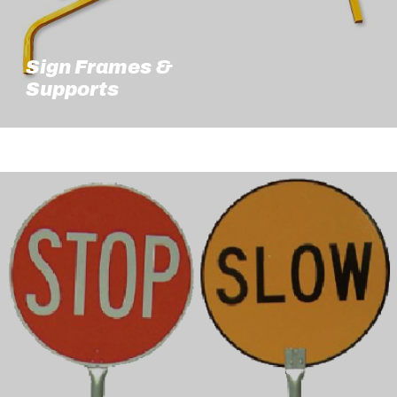
Sign Frames &
Supports