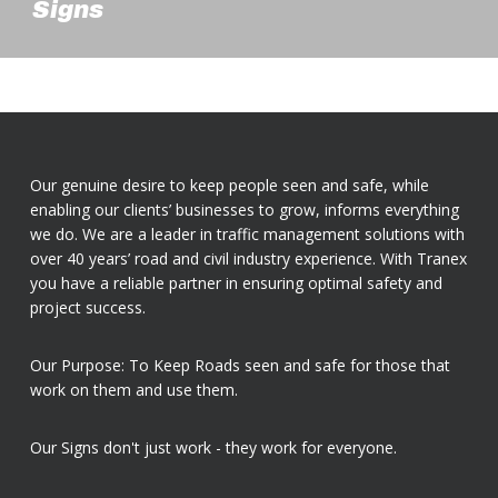
Signs
Our genuine desire to keep people seen and safe, while
enabling our clients’ businesses to grow, informs everything
we do. We are a leader in traffic management solutions with
over 40 years’ road and civil industry experience. With Tranex
you have a reliable partner in ensuring optimal safety and
project success.
Our Purpose: To Keep Roads seen and safe for those that
work on them and use them.
Our Signs don't just work - they work for everyone.