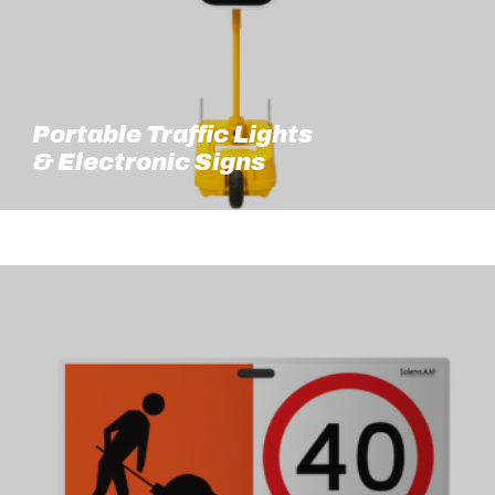
Portable Traffic Lights
& Electronic Signs