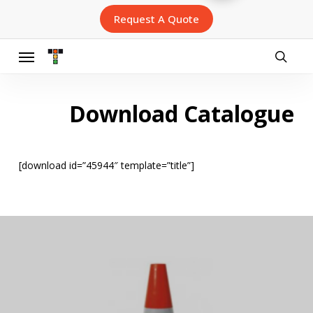
Skip
Request A Quote
to
main
content
Menu
searc
Download Catalogue
[download id=”45944″ template=”title”]