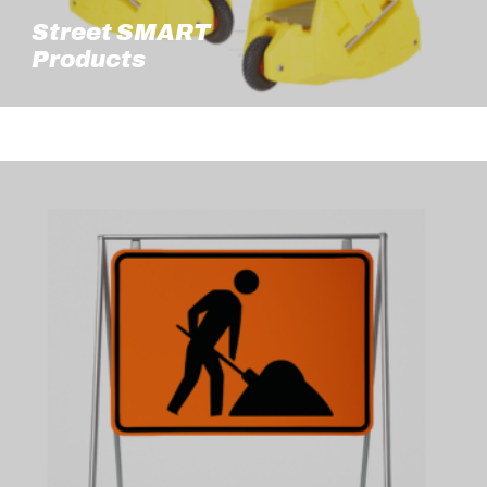
Street SMART
Products