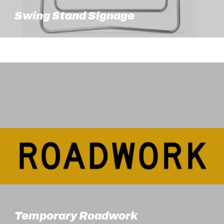
Swing Stand Signage
Temporary Roadwork