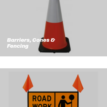
Barriers, Cones &
Fencing