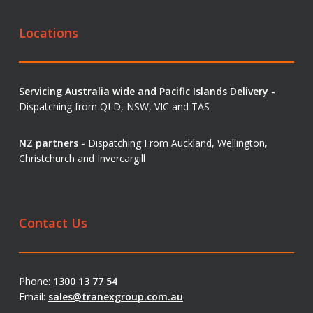
Locations
Servicing Australia wide and Pacific Islands Delivery -
Dispatching from QLD, NSW, VIC and TAS
NZ partners -
Dispatching From Auckland, Wellington,
Christchurch and Invercargill
Contact Us
Phone:
1300 13 77 54
Email:
sales@tranexgroup.com.au