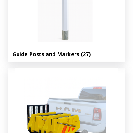
Guide Posts and Markers
(27)