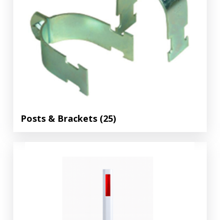
Posts & Brackets
(25)