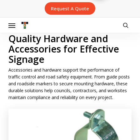
Skip
Request A Quote
to
main
content
Menu
searc
Quality Hardware and
Accessories for Effective
Signage
Accessories and hardware support the performance of
traffic control and road safety equipment. From guide posts
and roadside markers to secure mounting hardware, these
durable solutions help councils, contractors, and worksites
maintain compliance and reliability on every project.