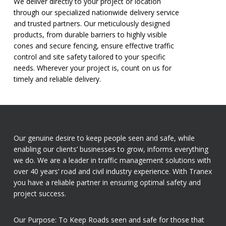
We deliver directly to your project or location
through our specialized nationwide delivery service
and trusted partners. Our meticulously designed
products, from durable barriers to highly visible
cones and secure fencing, ensure effective traffic
control and site safety tailored to your specific
needs. Wherever your project is, count on us for
timely and reliable delivery.
Our genuine desire to keep people seen and safe, while
enabling our clients’ businesses to grow, informs everything
we do. We are a leader in traffic management solutions with
over 40 years’ road and civil industry experience. With Tranex
you have a reliable partner in ensuring optimal safety and
project success.
Our Purpose: To Keep Roads seen and safe for those that