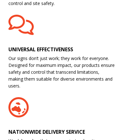
control and site safety.
UNIVERSAL EFFECTIVENESS
Our signs don’t just work; they work for everyone.
Designed for maximum impact, our products ensure
safety and control that transcend limitations,
making them suitable for diverse environments and
users.
NATIONWIDE DELIVERY SERVICE