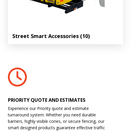
Street Smart Accessories
(10)
PRIORITY QUOTE AND ESTIMATES
Experience our Priority quote and estimate
turnaround system. Whether you need durable
barriers, highly visible cones, or secure fencing, our
smart designed products guarantee effective traffic