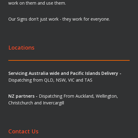
work on them and use them.
Our Signs don't just work - they work for everyone.
Locations
Servicing Australia wide and Pacific Islands Delivery -
Dispatching from QLD, NSW, VIC and TAS
NZ partners -
Dispatching From Auckland, Wellington,
Christchurch and Invercargill
Contact Us