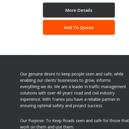
More Details
Add To Quote
Our genuine desire to keep people seen and safe, while
enabling our clients’ businesses to grow, informs
everything we do. We are a leader in traffic management
solutions with over 40 years’ road and civil industry
experience. With Tranex you have a reliable partner in
ensuring optimal safety and project success.
Our Purpose: To Keep Roads seen and safe for those that
work on them and use them.