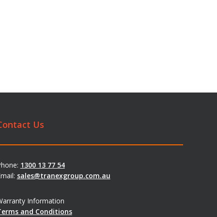
Contact Us
Phone:
1300 13 77 54
mail:
sales@tranexgroup.com.au
arranty Information
Terms and Conditions