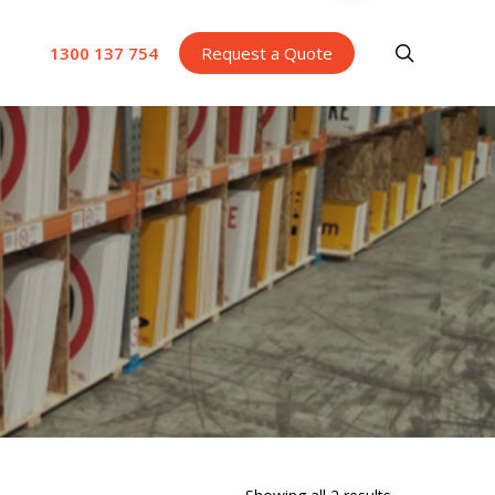
search
1300 137 754
Request a Quote
Sorted