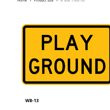
Home
Product size
B Size 750x750
W8-13