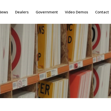
News
Dealers
Government
Video Demos
Contact