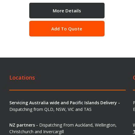
More Details
Add To Quote
Locations
Servicing Australia wide and Pacific Islands Delivery -
Dispatching from QLD, NSW, VIC and TAS
E
NZ partners -
Dispatching From Auckland, Wellington,
W
Christchurch and Invercargill