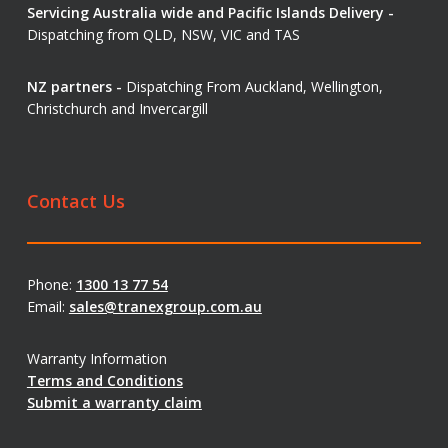
Servicing Australia wide and Pacific Islands Delivery -
Dispatching from QLD, NSW, VIC and TAS
NZ partners -
Dispatching From Auckland, Wellington,
Christchurch and Invercargill
Contact Us
Phone:
1300 13 77 54
Email:
sales@tranexgroup.com.au
Warranty Information
Terms and Conditions
Submit a warranty claim