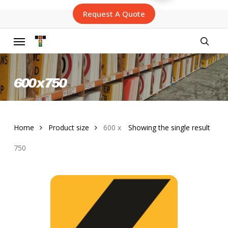
Skip
Request A Quote
to
main
content
Menu
searc
600 x 750
Home
Product size
600 x
Showing the single result
750