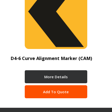
D4-6 Curve Alignment Marker (CAM)
More Details
Add To Quote