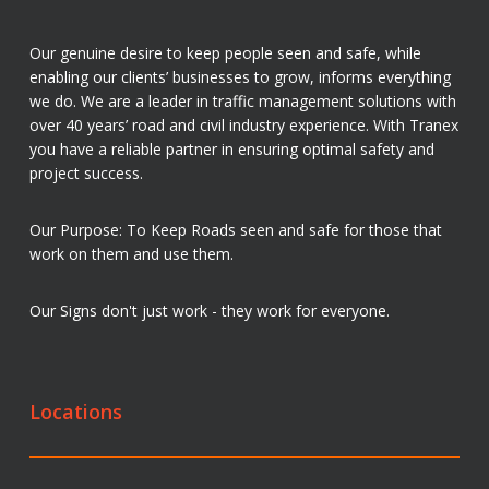
Our genuine desire to keep people seen and safe, while
enabling our clients’ businesses to grow, informs everything
we do. We are a leader in traffic management solutions with
over 40 years’ road and civil industry experience. With Tranex
you have a reliable partner in ensuring optimal safety and
project success.
Our Purpose: To Keep Roads seen and safe for those that
work on them and use them.
Our Signs don't just work - they work for everyone.
Locations