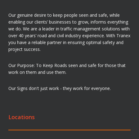
Our genuine desire to keep people seen and safe, while
enabling our clients’ businesses to grow, informs everything
we do. We are a leader in traffic management solutions with
over 40 years’ road and civil industry experience. With Tranex
you have a reliable partner in ensuring optimal safety and
project success.
Our Purpose: To Keep Roads seen and safe for those that
work on them and use them.
Our Signs don't just work - they work for everyone.
Locations