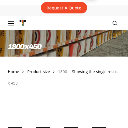
Skip
Request A Quote
to
main
content
Menu
searc
1800 x 450
Home
Product size
1800
Showing the single result
x 450