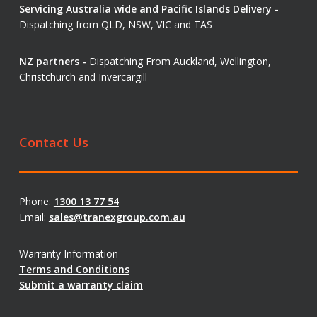
Servicing Australia wide and Pacific Islands Delivery -
Dispatching from QLD, NSW, VIC and TAS
NZ partners -
Dispatching From Auckland, Wellington,
Christchurch and Invercargill
Contact Us
Phone:
1300 13 77 54
Email:
sales@tranexgroup.com.au
Warranty Information
Terms and Conditions
Submit a warranty claim