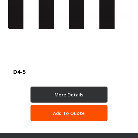
D4-5
More Details
Add To Quote