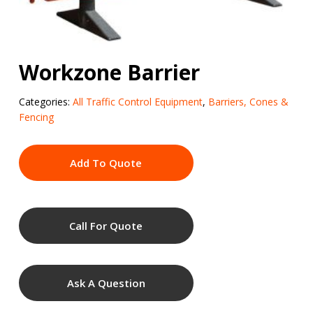
Workzone Barrier
Categories:
All Traffic Control Equipment
,
Barriers, Cones &
Fencing
Add To Quote
Call For Quote
Ask A Question