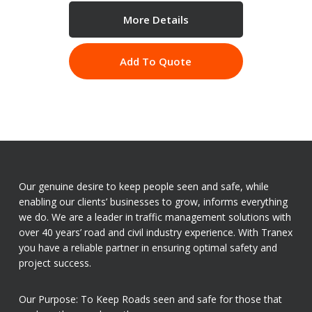
More Details
Add To Quote
Our genuine desire to keep people seen and safe, while
enabling our clients’ businesses to grow, informs everything
we do. We are a leader in traffic management solutions with
over 40 years’ road and civil industry experience. With Tranex
you have a reliable partner in ensuring optimal safety and
project success.
Our Purpose: To Keep Roads seen and safe for those that