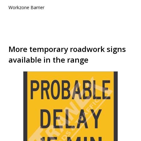
Workzone Barrier
More temporary roadwork signs
available in the range