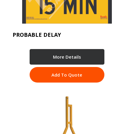
PROBABLE DELAY
More Details
Add To Quote