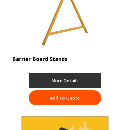
Barrier Board Stands
More Details
Add To Quote