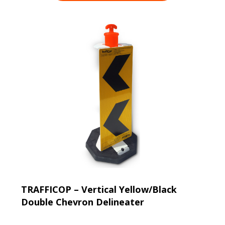
TRAFFICOP – Vertical Yellow/Black
Double Chevron Delineater