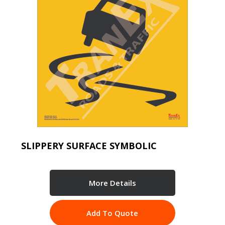
SLIPPERY SURFACE SYMBOLIC
More Details
Add To Quote