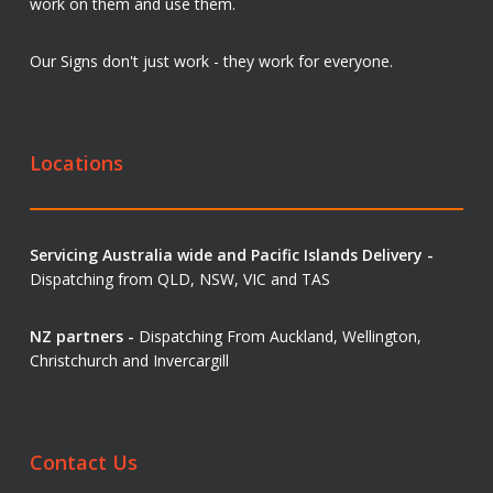
work on them and use them.
Our Signs don't just work - they work for everyone.
Locations
Servicing Australia wide and Pacific Islands Delivery -
Dispatching from QLD, NSW, VIC and TAS
NZ partners -
Dispatching From Auckland, Wellington,
Christchurch and Invercargill
Contact Us