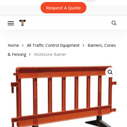
Skip
Request A Quote
to
main
content
Menu
searc
Home
All Traffic Control Equipment
Barriers, Cones
& Fencing
Workzone Barrier