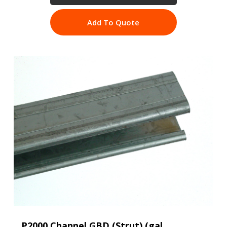
Add To Quote
P2000 Channel GBD (Strut) (gal,