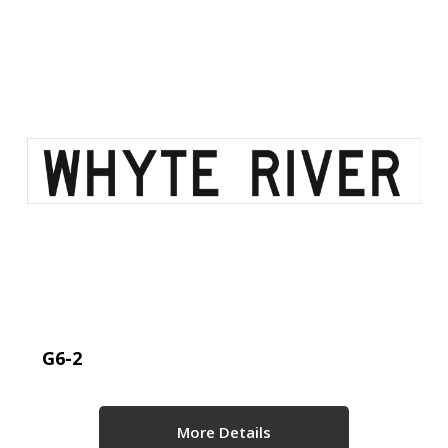
G6-2
More Details