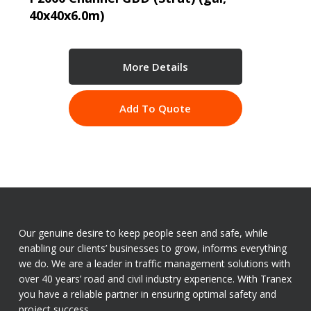
40x40x6.0m)
More Details
Add To Quote
Our genuine desire to keep people seen and safe, while
enabling our clients’ businesses to grow, informs everything
we do. We are a leader in traffic management solutions with
over 40 years’ road and civil industry experience. With Tranex
you have a reliable partner in ensuring optimal safety and
project success.