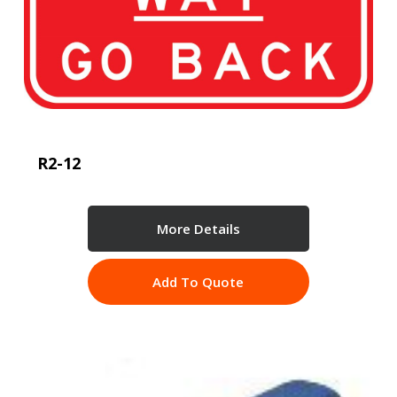
R2-12
More Details
Add To Quote