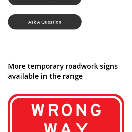
Ask A Question
More temporary roadwork signs
available in the range