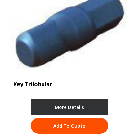
Key Trilobular
More Details
Add To Quote