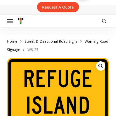
Skip
Request A Quote
to
main
content
Menu
searc
Home
Street & Directional Road Signs
Warning Road
Signage
W8-25