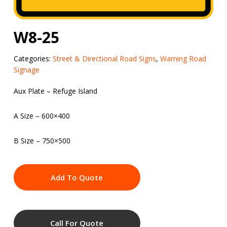
W8-25
Categories:
Street & Directional Road Signs
,
Warning Road
Signage
Aux Plate – Refuge Island
A Size – 600×400
B Size – 750×500
Add To Quote
Call For Quote