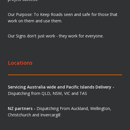
Our Purpose: To Keep Roads seen and safe for those that
work on them and use them.
Our Signs don't just work - they work for everyone.
Locations
Servicing Australia wide and Pacific Islands Delivery -
Dispatching from QLD, NSW, VIC and TAS
NZ partners -
Dispatching From Auckland, Wellington,
Christchurch and Invercargill