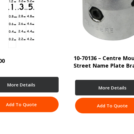
10-70136 – Centre Mo
00
Street Name Plate Br
More Details
More Details
Add To Quote
Add To Quote