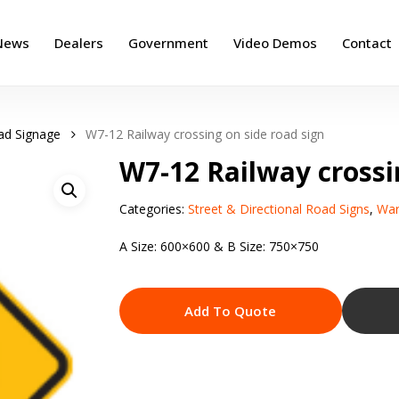
News
Dealers
Government
Video Demos
Contact
ad Signage
W7-12 Railway crossing on side road sign
W7-12 Railway crossi
Categories:
Street & Directional Road Signs
,
War
A Size: 600×600 & B Size: 750×750
Add To Quote