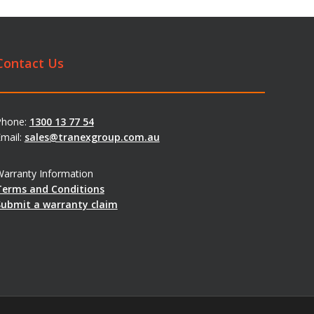
Contact Us
Phone:
1300 13 77 54
mail:
sales@tranexgroup.com.au
arranty Information
Terms and Conditions
Submit a warranty claim