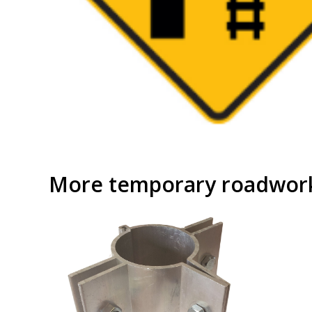
More temporary roadwork 