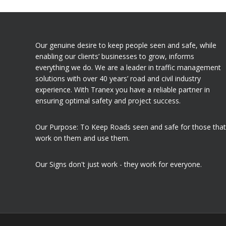
Our genuine desire to keep people seen and safe, while
enabling our clients’ businesses to grow, informs
everything we do. We are a leader in traffic management
solutions with over 40 years’ road and civil industry
experience. With Tranex you have a reliable partner in
ensuring optimal safety and project success.
Our Purpose: To Keep Roads seen and safe for those that
work on them and use them.
Our Signs don't just work - they work for everyone.