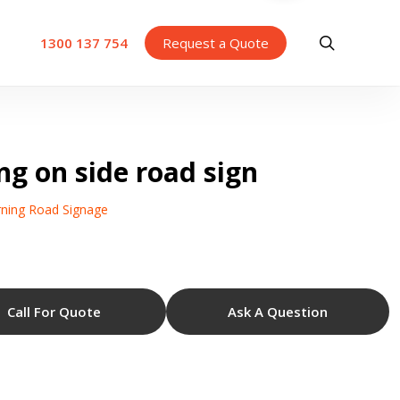
search
1300 137 754
Request a Quote
ng on side road sign
ning Road Signage
Call For Quote
Ask A Question