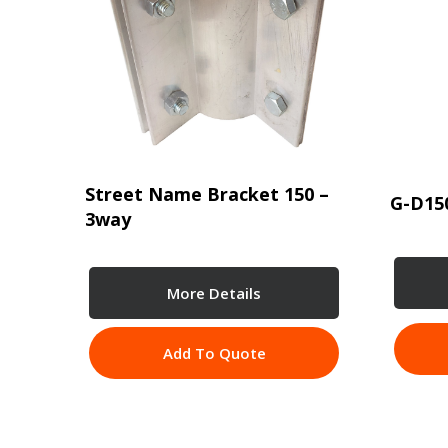
Street Name Bracket 150 –
G-D15
3way
More Details
Add To Quote