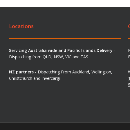
Locations
Servicing Australia wide and Pacific Islands Delivery -
Dispatching from QLD, NSW, VIC and TAS
E
NZ partners -
Dispatching From Auckland, Wellington,
W
Christchurch and Invercargill