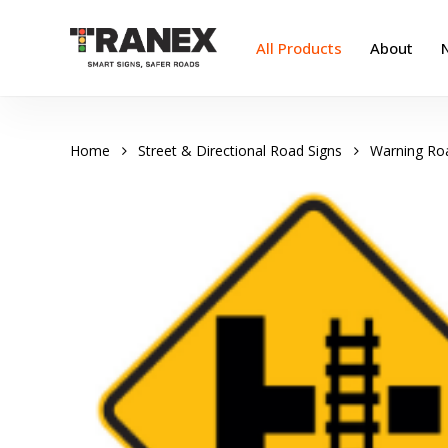
Skip
to
All Products
About
main
content
Home
Street & Directional Road Signs
Warning Ro