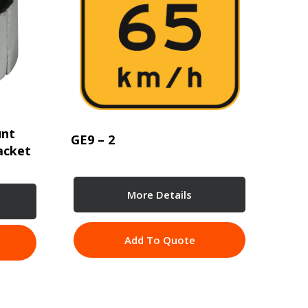
unt
GE9 – 2
acket
More Details
Add To Quote