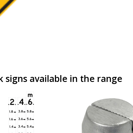
signs available in the range