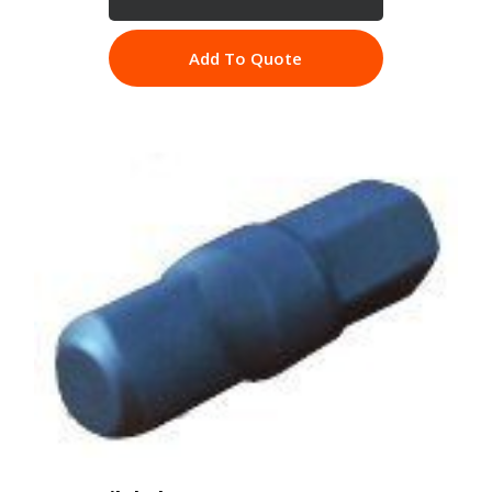
Add To Quote