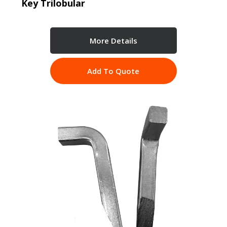
Key Trilobular
More Details
Add To Quote