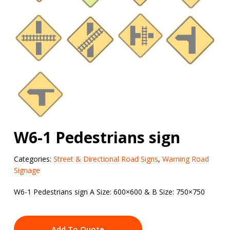
W6-1 Pedestrians sign
Categories:
Street & Directional Road Signs
,
Warning Road
Signage
W6-1 Pedestrians sign A Size: 600×600 & B Size: 750×750
Add To Quote