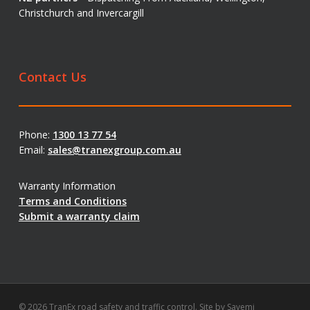
Christchurch and Invercargill
Contact Us
Phone:
1300 13 77 54
Email:
sales@tranexgroup.com.au
Warranty Information
Terms and Conditions
Submit a warranty claim
© 2026 TranEx road safety and traffic control. Site by
Savemi