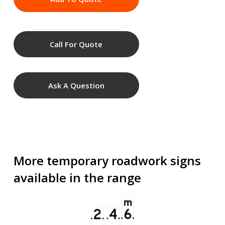
Call For Quote
Ask A Question
More temporary roadwork signs
available in the range