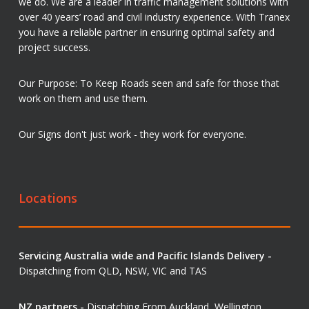
we do. We are a leader in traffic management solutions with
over 40 years’ road and civil industry experience. With Tranex
you have a reliable partner in ensuring optimal safety and
project success.
Our Purpose: To Keep Roads seen and safe for those that
work on them and use them.
Our Signs don't just work - they work for everyone.
Locations
Servicing Australia wide and Pacific Islands Delivery -
Dispatching from QLD, NSW, VIC and TAS
NZ partners -
Dispatching From Auckland, Wellington,