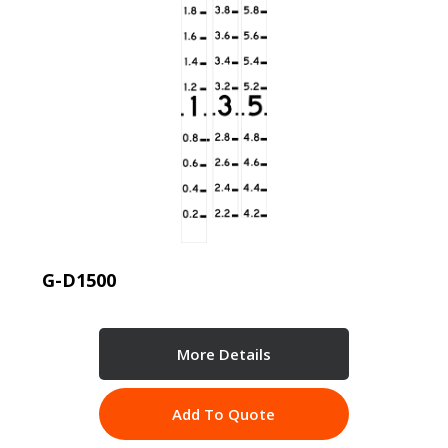
G-D1500
More Details
Add To Quote