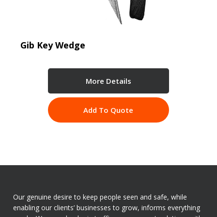
Gib Key Wedge
More Details
Add To Quote
Our genuine desire to keep people seen and safe, while
enabling our clients’ businesses to grow, informs everything