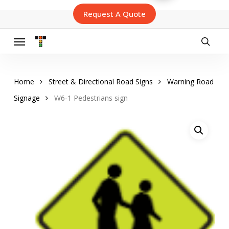
Skip
Request A Quote
to
main
content
Menu
searc
Home
Street & Directional Road Signs
Warning Road
Signage
W6-1 Pedestrians sign