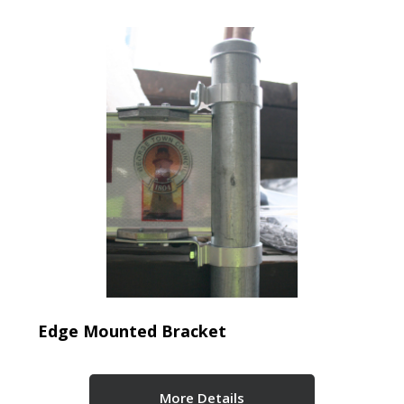
Edge Mounted Bracket
More Details