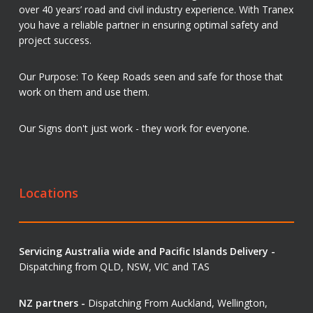
over 40 years’ road and civil industry experience. With Tranex
you have a reliable partner in ensuring optimal safety and
project success.
Our Purpose: To Keep Roads seen and safe for those that
work on them and use them.
Our Signs don't just work - they work for everyone.
Locations
Servicing Australia wide and Pacific Islands Delivery -
Dispatching from QLD, NSW, VIC and TAS
NZ partners -
Dispatching From Auckland, Wellington,