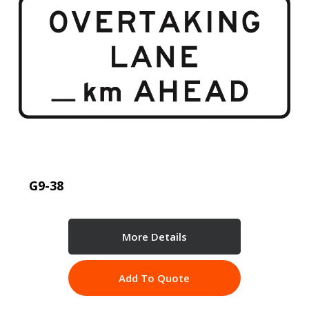
G9-38
More Details
Add To Quote