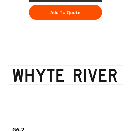
Add To Quote
G6-2