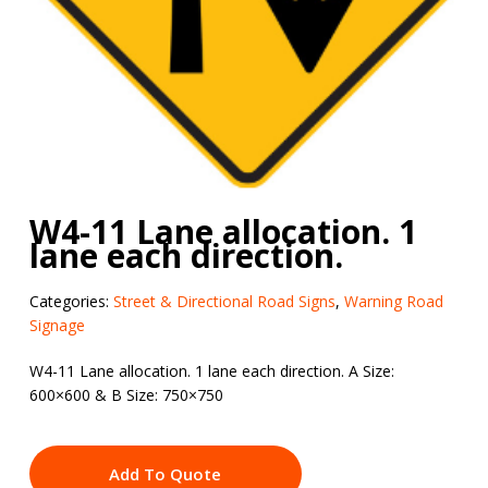
W4-11 Lane allocation. 1
lane each direction.
Categories:
Street & Directional Road Signs
,
Warning Road
Signage
W4-11 Lane allocation. 1 lane each direction. A Size:
600×600 & B Size: 750×750
Add To Quote