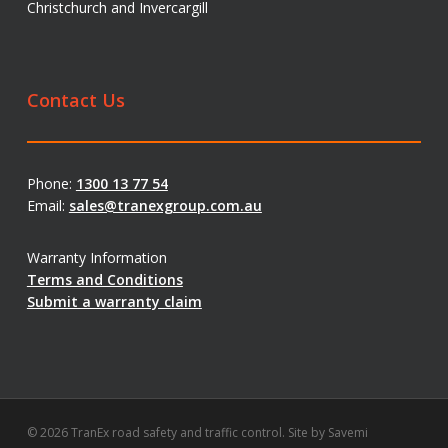
Christchurch and Invercargill
Contact Us
Phone:
1300 13 77 54
Email:
sales@tranexgroup.com.au
Warranty Information
Terms and Conditions
Submit a warranty claim
© 2026 TranEx road safety and traffic control. Site by
Savemi