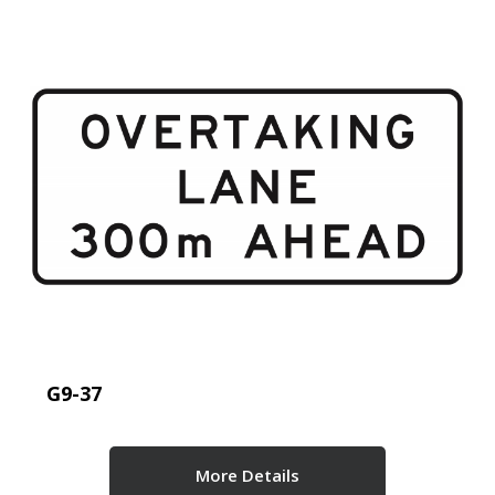
G9-37
More Details