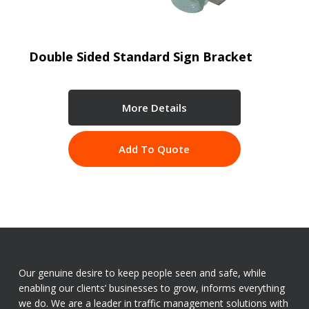
Double Sided Standard Sign Bracket
More Details
Add To Quote
Our genuine desire to keep people seen and safe, while
enabling our clients’ businesses to grow, informs everything
we do. We are a leader in traffic management solutions with