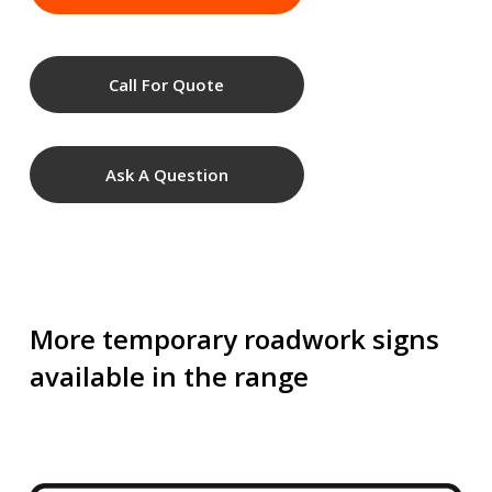
Call For Quote
Ask A Question
More temporary roadwork signs
available in the range