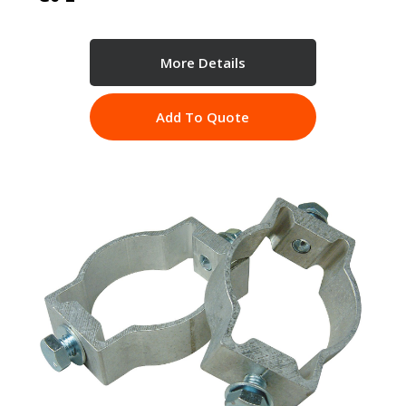
More Details
Add To Quote