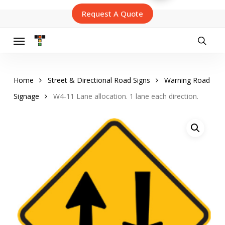
Skip
Request A Quote
to
main
content
Menu
searc
Home
Street & Directional Road Signs
Warning Road
Signage
W4-11 Lane allocation. 1 lane each direction.