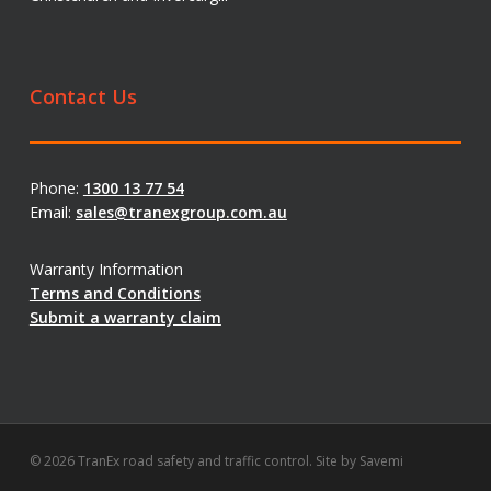
Contact Us
Phone:
1300 13 77 54
Email:
sales@tranexgroup.com.au
Warranty Information
Terms and Conditions
Submit a warranty claim
© 2026 TranEx road safety and traffic control. Site by
Savemi