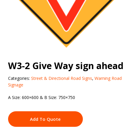
W3-2 Give Way sign ahead
Categories:
Street & Directional Road Signs
,
Warning Road
Signage
A Size: 600×600 & B Size: 750×750
Add To Quote