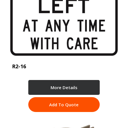
R2-16
More Details
Add To Quote