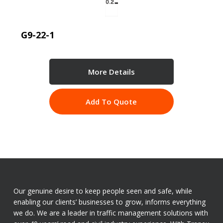
G9-22-1
More Details
Add To Quote
Our genuine desire to keep people seen and safe, while
enabling our clients’ businesses to grow, informs everything
we do. We are a leader in traffic management solutions with