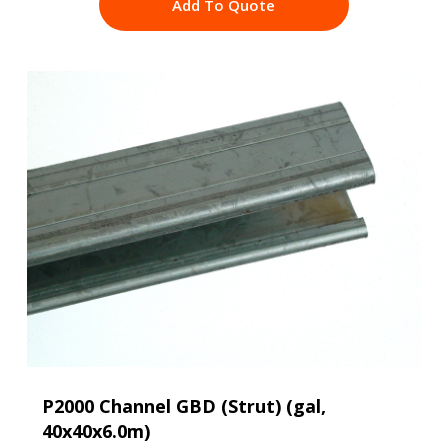
Add To Quote
P2000 Channel GBD (Strut) (gal,
40x40x6.0m)