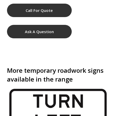
Call For Quote
Ask A Question
More temporary roadwork signs
available in the range