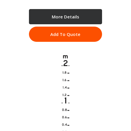
More Details
Add To Quote