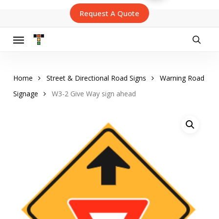
Skip
Request A Quote
to
main
content
Menu
searc
Home
Street & Directional Road Signs
Warning Road
Signage
W3-2 Give Way sign ahead