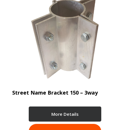
Street Name Bracket 150 – 3way
More Details