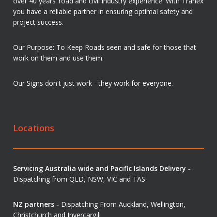
over 40 years’ road and civil industry experience. With Tranex
you have a reliable partner in ensuring optimal safety and
project success.
Our Purpose: To Keep Roads seen and safe for those that
work on them and use them.
Our Signs don't just work - they work for everyone.
Locations
Servicing Australia wide and Pacific Islands Delivery -
Dispatching from QLD, NSW, VIC and TAS
NZ partners -
Dispatching From Auckland, Wellington,
Christchurch and Invercargill